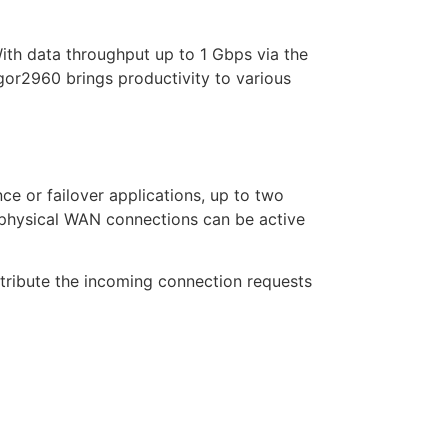
With data throughput up to 1 Gbps via the
or2960 brings productivity to various
e or failover applications, up to two
 physical WAN connections can be active
stribute the incoming connection requests