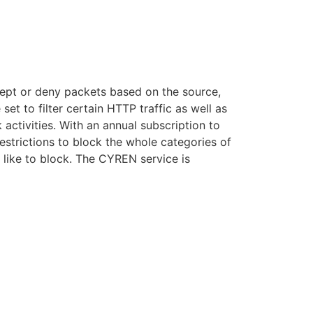
accept or deny packets based on the source,
set to filter certain HTTP traffic as well as
ctivities. With an annual subscription to
estrictions to block the whole categories of
 like to block. The CYREN service is