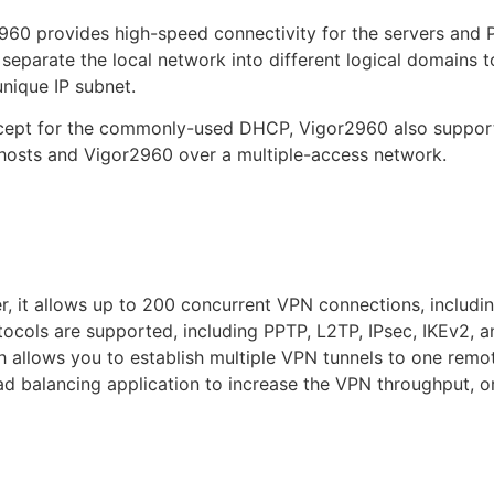
60 provides high-speed connectivity for the servers and P
parate the local network into different logical domains t
nique IP subnet.
except for the commonly-used DHCP, Vigor2960 also suppor
osts and Vigor2960 over a multiple-access network.
r, it allows up to 200 concurrent VPN connections, inclu
otocols are supported, including PPTP, L2TP, IPsec, IKEv2,
 allows you to establish multiple VPN tunnels to one remo
ad balancing application to increase the VPN throughput, or