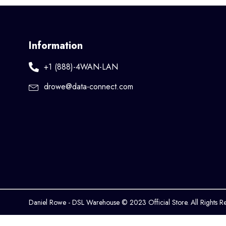
Information
+1 (888)-4WAN-LAN
drowe@data-connect.com
Daniel Rowe - DSL Warehouse © 2023 Official Store. All Rights R