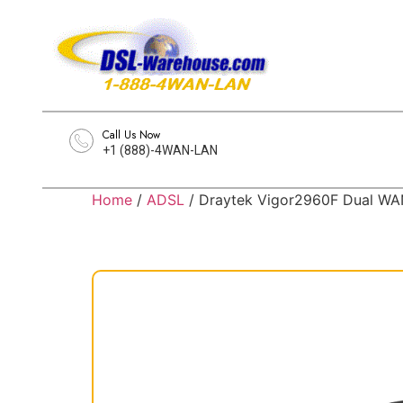
Call Us Now
+1 (888)-4WAN-LAN
Home
/
ADSL
/ Draytek Vigor2960F Dual WAN