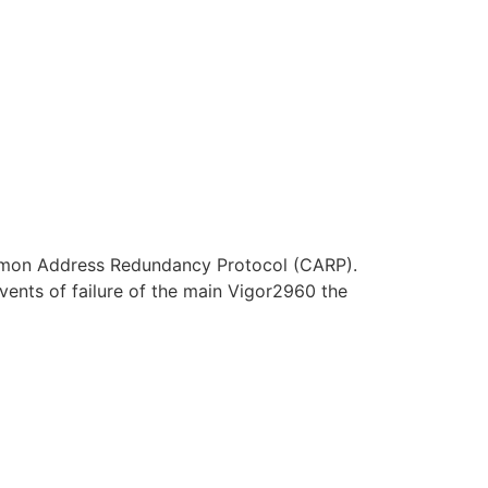
 Common Address Redundancy Protocol (CARP).
vents of failure of the main Vigor2960 the