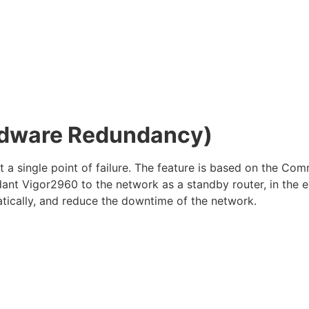
ardware Redundancy)
nt a single point of failure. The feature is based on the
nt Vigor2960 to the network as a standby router, in the e
tically, and reduce the downtime of the network.