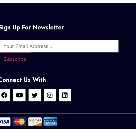
Sign Up For Newsletter
Connect Us With