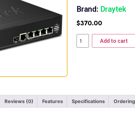
Brand:
Draytek
$
370.00
Add to cart
Reviews (0)
Features
Specifications
Ordering