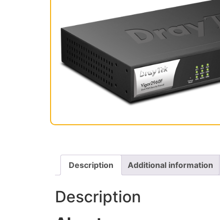
Description
Additional information
Description