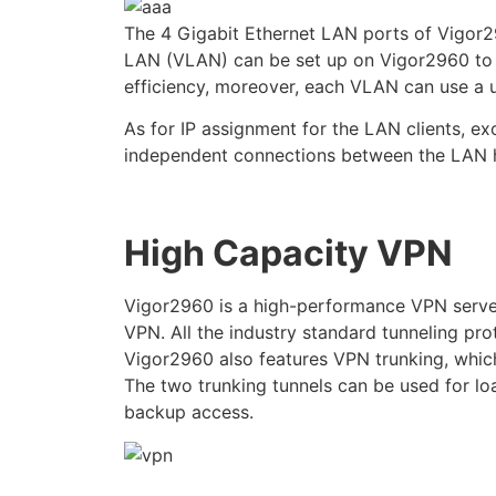
The 4 Gigabit Ethernet LAN ports of Vigor29
LAN (VLAN) can be set up on Vigor2960 to se
efficiency, moreover, each VLAN can use a u
As for IP assignment for the LAN clients, 
independent connections between the LAN h
High Capacity VPN
Vigor2960 is a high-performance VPN serve
VPN. All the industry standard tunneling pr
Vigor2960 also features VPN trunking, which
The two trunking tunnels can be used for lo
backup access.