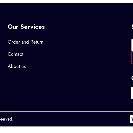
Our Services
Order and Return
Contact
About us
eserved.