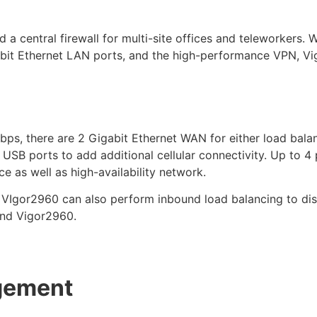
 central firewall for multi-site offices and teleworkers. 
bit Ethernet LAN ports, and the high-performance VPN, Vig
s, there are 2 Gigabit Ethernet WAN for either load balanc
B ports to add additional cellular connectivity. Up to 4
e as well as high-availability network.
, VIgor2960 can also perform inbound load balancing to di
ind Vigor2960.
gement