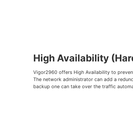
High Availability (H
Vigor2960 offers High Availability to preve
The network administrator can add a redunda
backup one can take over the traffic automa