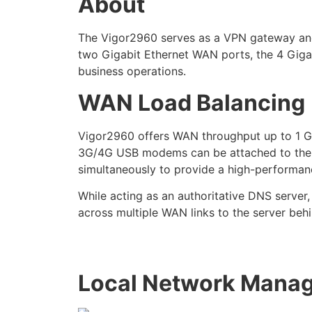
About
The Vigor2960 serves as a VPN gateway and a
two Gigabit Ethernet WAN ports, the 4 Giga
business operations.
WAN Load Balancing
Vigor2960 offers WAN throughput up to 1 Gbp
3G/4G USB modems can be attached to the US
simultaneously to provide a high-performanc
While acting as an authoritative DNS server
across multiple WAN links to the server beh
Local Network Mana