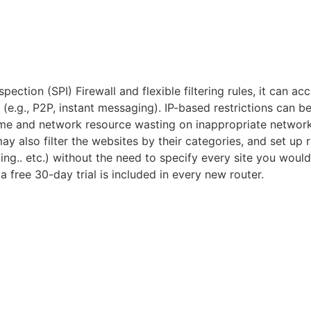
pection (SPI) Firewall and flexible filtering rules, it can 
(e.g., P2P, instant messaging). IP-based restrictions can be 
ime and network resource wasting on inappropriate network a
 also filter the websites by their categories, and set up r
ng.. etc.) without the need to specify every site you would
 free 30-day trial is included in every new router.