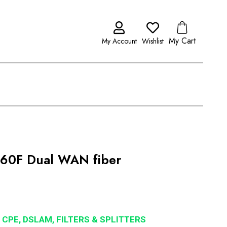
My Cart
My Account
Wishlist
960F Dual WAN fiber
 CPE, DSLAM, FILTERS & SPLITTERS