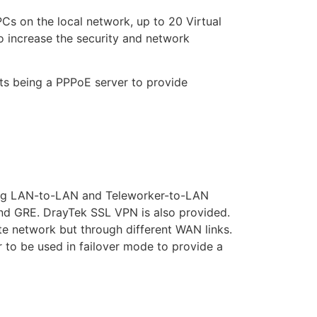
Cs on the local network, up to 20 Virtual
o increase the security and network
ts being a PPPoE server to provide
ding LAN-to-LAN and Teleworker-to-LAN
 and GRE. DrayTek SSL VPN is also provided.
te network but through different WAN links.
 to be used in failover mode to provide a