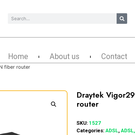
Home
About us
Contact
 fiber router
Draytek Vigor2
router
SKU:
1527
Categories:
ADSL
,
ADSL,