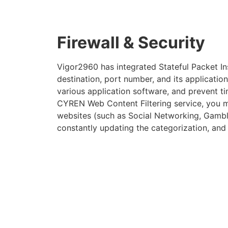
Firewall & Security
Vigor2960 has integrated Stateful Packet Ins
destination, port number, and its application 
various application software, and prevent t
CYREN Web Content Filtering service, you may
websites (such as Social Networking, Gambli
constantly updating the categorization, and a