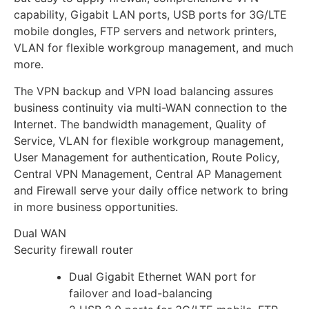
capability, Gigabit LAN ports, USB ports for 3G/LTE
mobile dongles, FTP servers and network printers,
VLAN for flexible workgroup management, and much
more.
The VPN backup and VPN load balancing assures
business continuity via multi-WAN connection to the
Internet. The bandwidth management, Quality of
Service, VLAN for flexible workgroup management,
User Management for authentication, Route Policy,
Central VPN Management, Central AP Management
and Firewall serve your daily office network to bring
in more business opportunities.
Dual WAN
Security firewall router
Dual Gigabit Ethernet WAN port for
failover and load-balancing