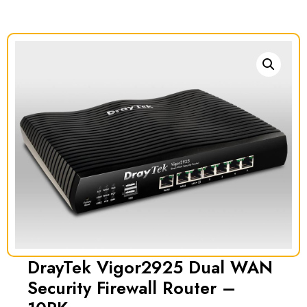
DrayTek Vigor2925 Dual WAN
Security Firewall Router –