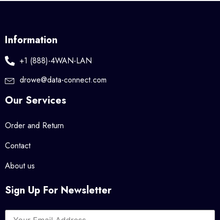
Information
+1 (888)-4WAN-LAN
drowe@data-connect.com
Our Services
Order and Return
Contact
About us
Sign Up For Newsletter