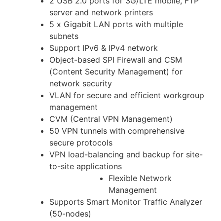
2 USB 2.0 ports for 3G/LTE mobile, FTP
server and network printers
5 x Gigabit LAN ports with multiple
subnets
Support IPv6 & IPv4 network
Object-based SPI Firewall and CSM
(Content Security Management) for
network security
VLAN for secure and efficient workgroup
management
CVM (Central VPN Management)
50 VPN tunnels with comprehensive
secure protocols
VPN load-balancing and backup for site-
to-site applications
Flexible Network
Management
Supports Smart Monitor Traffic Analyzer
(50-nodes)