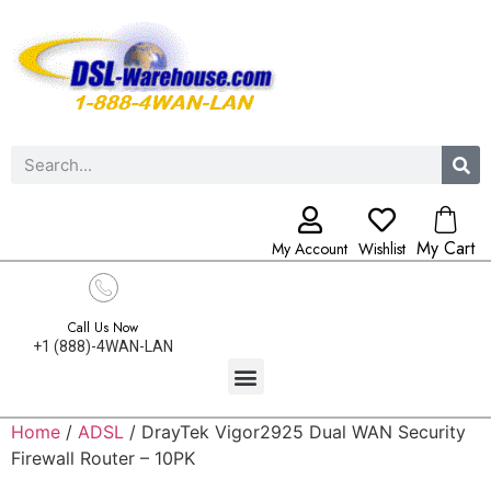
My Cart
My Account
Wishlist
Call Us Now
+1 (888)-4WAN-LAN
Home
/
ADSL
/ DrayTek Vigor2925 Dual WAN Security
Firewall Router – 10PK