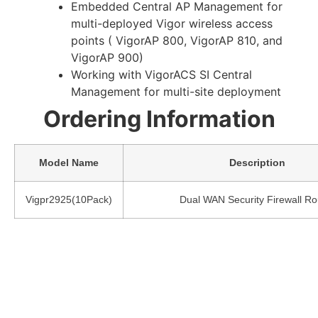
Embedded Central AP Management for
multi-deployed Vigor wireless access
points ( VigorAP 800, VigorAP 810, and
VigorAP 900)
Working with VigorACS SI Central
Management for multi-site deployment
Ordering Information
Model Name
Description
Vigpr2925(10Pack)
Dual WAN Security Firewall Ro