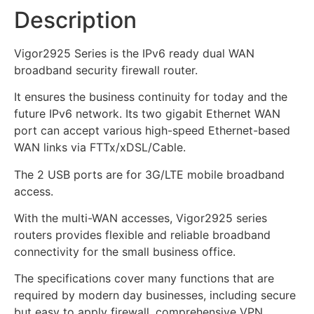
Description
Vigor2925 Series is the IPv6 ready dual WAN
broadband security firewall router.
It ensures the business continuity for today and the
future IPv6 network. Its two gigabit Ethernet WAN
port can accept various high-speed Ethernet-based
WAN links via FTTx/xDSL/Cable.
The 2 USB ports are for 3G/LTE mobile broadband
access.
With the multi-WAN accesses, Vigor2925 series
routers provides flexible and reliable broadband
connectivity for the small business office.
The specifications cover many functions that are
required by modern day businesses, including secure
but easy to apply firewall, comprehensive VPN