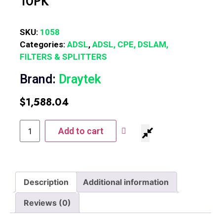
10PK
SKU:
1058
Categories:
ADSL
,
ADSL, CPE, DSLAM,
FILTERS & SPLITTERS
Brand:
Draytek
$
1,588.04
Add to cart
Description
Additional information
Reviews (0)