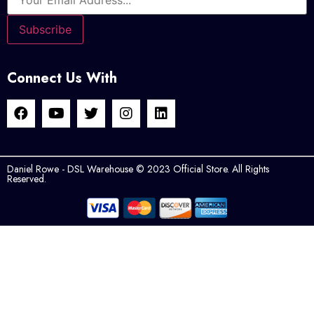
Connect Us With
Daniel Rowe - DSL Warehouse © 2023 Official Store. All Rights
Reserved.