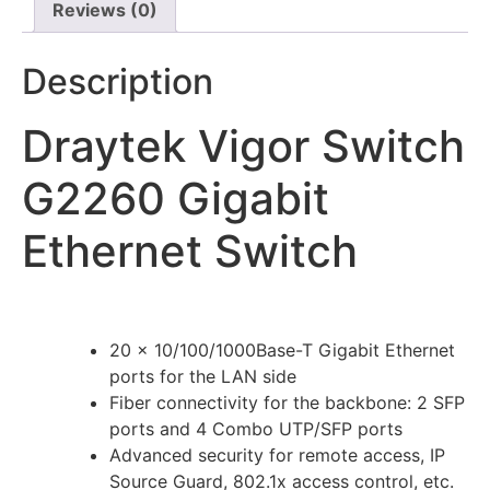
Reviews (0)
Description
Draytek Vigor Switch
G2260 Gigabit
Ethernet Switch
20 x 10/100/1000Base-T Gigabit Ethernet
ports for the LAN side
Fiber connectivity for the backbone: 2 SFP
ports and 4 Combo UTP/SFP ports
Advanced security for remote access, IP
Source Guard, 802.1x access control, etc.