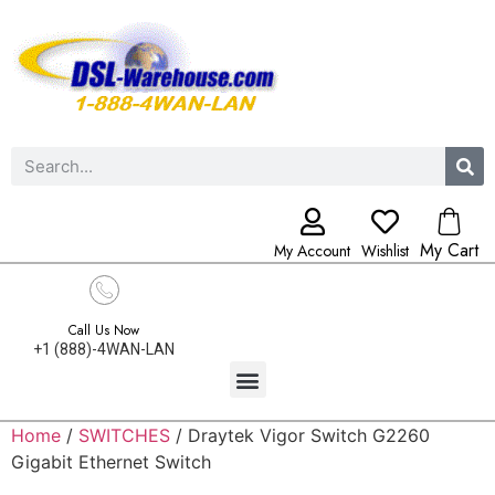
My Cart
My Account
Wishlist
Call Us Now
+1 (888)-4WAN-LAN
Home
/
SWITCHES
/ Draytek Vigor Switch G2260
Gigabit Ethernet Switch