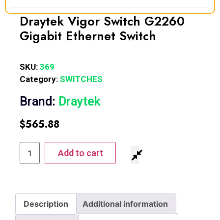
Draytek Vigor Switch G2260
Gigabit Ethernet Switch
SKU:
369
Category:
SWITCHES
Brand:
Draytek
$
565.88
Add to cart
Description
Additional information