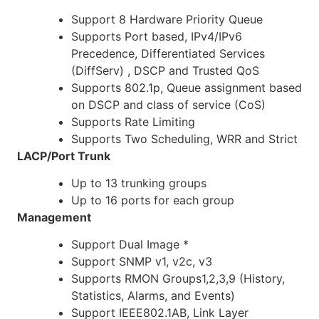
Support 8 Hardware Priority Queue
Supports Port based, IPv4/IPv6
Precedence, Differentiated Services
(DiffServ) , DSCP and Trusted QoS
Supports 802.1p, Queue assignment based
on DSCP and class of service (CoS)
Supports Rate Limiting
Supports Two Scheduling, WRR and Strict
LACP/Port Trunk
Up to 13 trunking groups
Up to 16 ports for each group
Management
Support Dual Image *
Support SNMP v1, v2c, v3
Supports RMON Groups1,2,3,9 (History,
Statistics, Alarms, and Events)
Support IEEE802.1AB, Link Layer