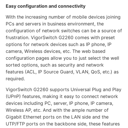
Easy configuration and connectivity
With the increasing number of mobile devices joining
PCs and servers in business environment, the
configuration of network switches can be a source of
frustration. VigorSwitch G2260 comes with preset
options for network devices such as IP phone, IP
camera, Wireless devices, etc. The web based
configuration pages allow you to just select the well
sorted options, such as security and network
features (ACL, IP Source Guard, VLAN, QoS, etc.) as
required.
VigorSwitch G2260 supports Universal Plug and Play
(UPnP) features, making it easy to connect network
devices including PC, server, IP phone, IP camera,
Wireless AP, etc. And with the ample number of
Gigabit Ethernet ports on the LAN side and the
UTP/FTP ports on the backbone side, these features