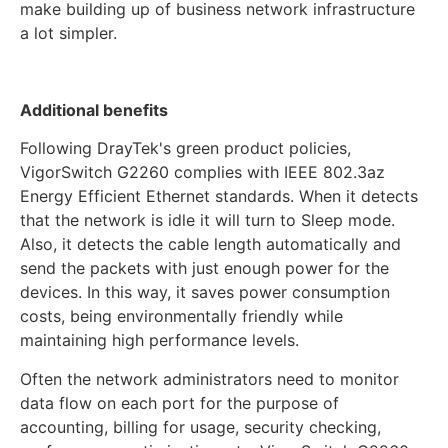
make building up of business network infrastructure
a lot simpler.
Additional benefits
Following DrayTek's green product policies,
VigorSwitch G2260 complies with IEEE 802.3az
Energy Efficient Ethernet standards. When it detects
that the network is idle it will turn to Sleep mode.
Also, it detects the cable length automatically and
send the packets with just enough power for the
devices. In this way, it saves power consumption
costs, being environmentally friendly while
maintaining high performance levels.
Often the network administrators need to monitor
data flow on each port for the purpose of
accounting, billing for usage, security checking,