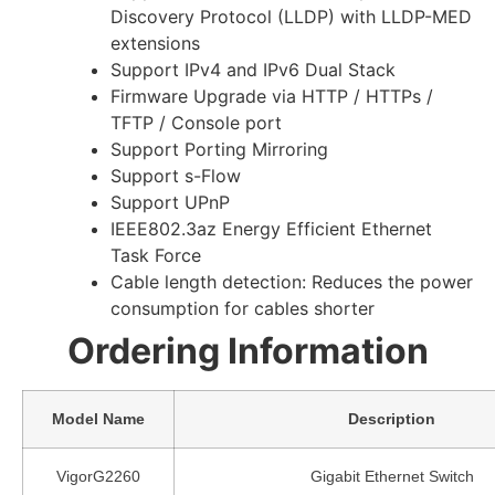
Discovery Protocol (LLDP) with LLDP-MED
extensions
Support IPv4 and IPv6 Dual Stack
Firmware Upgrade via HTTP / HTTPs /
TFTP / Console port
Support Porting Mirroring
Support s-Flow
Support UPnP
IEEE802.3az Energy Efficient Ethernet
Task Force
Cable length detection: Reduces the power
consumption for cables shorter
Ordering Information
Model Name
Description
VigorG2260
Gigabit Ethernet Switch