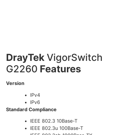
DrayTek
VigorSwitch
G2260
Features
Version
IPv4
IPv6
Standard Compliance
IEEE 802.3 10Base-T
IEEE 802.3u 100Base-T