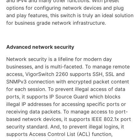
and IPv4 and many other functions. With preset
options for configuring network devices and plug
and play features, this switch is truly an ideal solution
for business grade network infrastructure.
Advanced network security
Network security is a lifeline for modern day
businesses, and is multi-faceted. To manage remote
access, VigorSwitch 2260 supports SSH, SSL and
SNMPv3 connection with encrypted packet content
for each session. To prevent illegal access of data
ports, it supports IP Source Guard which blocks
illegal IP addresses for accessing specific ports or
receiving data packets. To manage access to port-
based network devices, it supports IEEE 802.1x port
security standard. And, to prevent illegal logins, it
supports Access Control List (ACL) function,