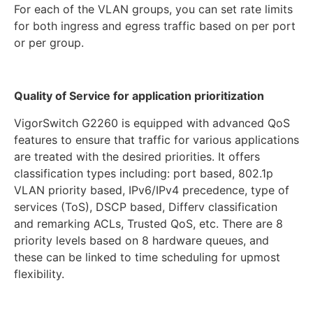
For each of the VLAN groups, you can set rate limits
for both ingress and egress traffic based on per port
or per group.
Quality of Service for application prioritization
VigorSwitch G2260 is equipped with advanced QoS
features to ensure that traffic for various applications
are treated with the desired priorities. It offers
classification types including: port based, 802.1p
VLAN priority based, IPv6/IPv4 precedence, type of
services (ToS), DSCP based, Differv classification
and remarking ACLs, Trusted QoS, etc. There are 8
priority levels based on 8 hardware queues, and
these can be linked to time scheduling for upmost
flexibility.