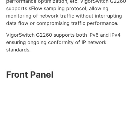
performance optimization, etc. VigorSwitch G2260
supports sFlow sampling protocol, allowing
monitoring of network traffic without interrupting
data flow or compromising traffic performance.
VigorSwitch G2260 supports both IPv6 and IPv4
ensuring ongoing conformity of IP network
standards.
Front Panel