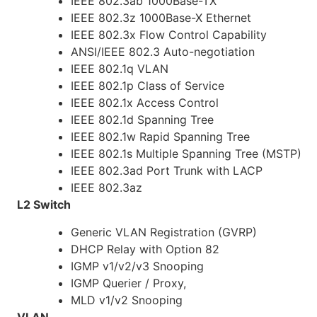
IEEE 802.3ab 1000Base-TX
IEEE 802.3z 1000Base-X Ethernet
IEEE 802.3x Flow Control Capability
ANSI/IEEE 802.3 Auto-negotiation
IEEE 802.1q VLAN
IEEE 802.1p Class of Service
IEEE 802.1x Access Control
IEEE 802.1d Spanning Tree
IEEE 802.1w Rapid Spanning Tree
IEEE 802.1s Multiple Spanning Tree (MSTP)
IEEE 802.3ad Port Trunk with LACP
IEEE 802.3az
L2 Switch
Generic VLAN Registration (GVRP)
DHCP Relay with Option 82
IGMP v1/v2/v3 Snooping
IGMP Querier / Proxy,
MLD v1/v2 Snooping
VLAN