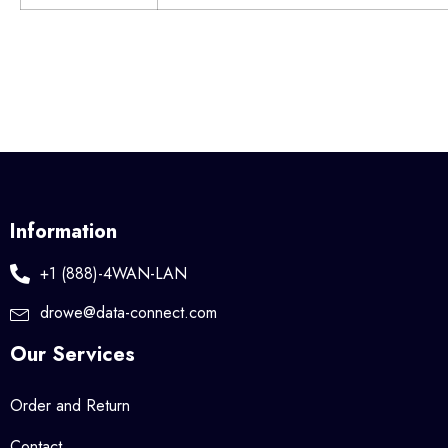
Information
+1 (888)-4WAN-LAN
drowe@data-connect.com
Our Services
Order and Return
Contact