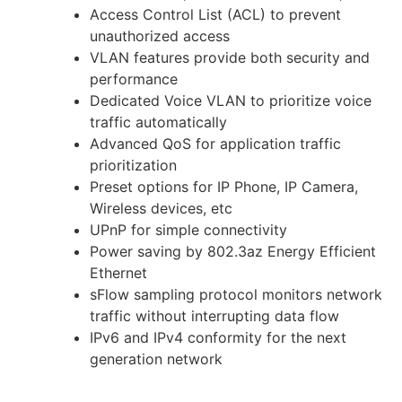
Access Control List (ACL) to prevent
unauthorized access
VLAN features provide both security and
performance
Dedicated Voice VLAN to prioritize voice
traffic automatically
Advanced QoS for application traffic
prioritization
Preset options for IP Phone, IP Camera,
Wireless devices, etc
UPnP for simple connectivity
Power saving by 802.3az Energy Efficient
Ethernet
sFlow sampling protocol monitors network
traffic without interrupting data flow
IPv6 and IPv4 conformity for the next
generation network