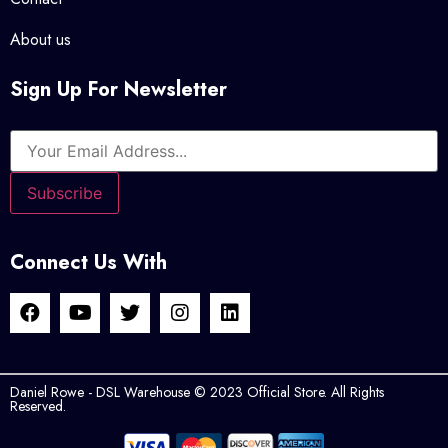
About us
Sign Up For Newsletter
Connect Us With
Daniel Rowe - DSL Warehouse © 2023 Official Store. All Rights
Reserved.