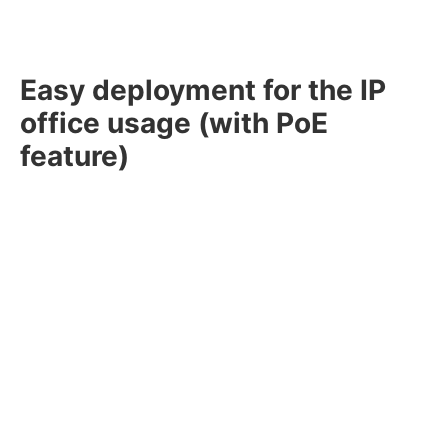
Easy deployment for the IP
office usage (with PoE
feature)