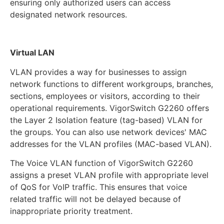
ensuring only authorized users can access
designated network resources.
Virtual LAN
VLAN provides a way for businesses to assign
network functions to different workgroups, branches,
sections, employees or visitors, according to their
operational requirements. VigorSwitch G2260 offers
the Layer 2 Isolation feature (tag-based) VLAN for
the groups. You can also use network devices' MAC
addresses for the VLAN profiles (MAC-based VLAN).
The Voice VLAN function of VigorSwitch G2260
assigns a preset VLAN profile with appropriate level
of QoS for VoIP traffic. This ensures that voice
related traffic will not be delayed because of
inappropriate priority treatment.