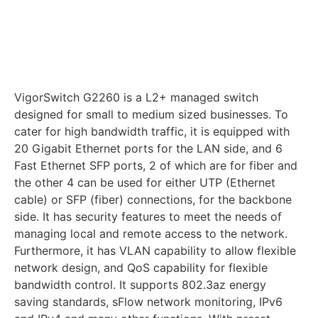
VigorSwitch G2260 is a L2+ managed switch
designed for small to medium sized businesses. To
cater for high bandwidth traffic, it is equipped with
20 Gigabit Ethernet ports for the LAN side, and 6
Fast Ethernet SFP ports, 2 of which are for fiber and
the other 4 can be used for either UTP (Ethernet
cable) or SFP (fiber) connections, for the backbone
side. It has security features to meet the needs of
managing local and remote access to the network.
Furthermore, it has VLAN capability to allow flexible
network design, and QoS capability for flexible
bandwidth control. It supports 802.3az energy
saving standards, sFlow network monitoring, IPv6