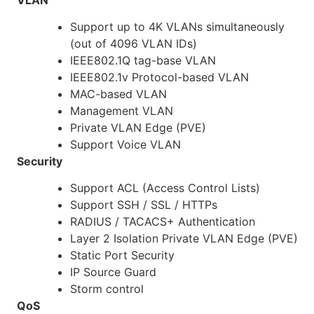
Support up to 4K VLANs simultaneously
(out of 4096 VLAN IDs)
IEEE802.1Q tag-base VLAN
IEEE802.1v Protocol-based VLAN
MAC-based VLAN
Management VLAN
Private VLAN Edge (PVE)
Support Voice VLAN
Security
Support ACL (Access Control Lists)
Support SSH / SSL / HTTPs
RADIUS / TACACS+ Authentication
Layer 2 Isolation Private VLAN Edge (PVE)
Static Port Security
IP Source Guard
Storm control
QoS