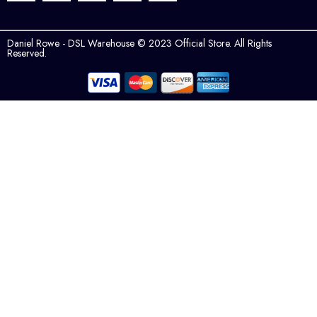
Daniel Rowe - DSL Warehouse © 2023 Official Store. All Rights
Reserved.