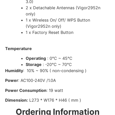
3.0)
2 x Detachable Antennas (Vigor2952n
only)
1 x Wireless On/ Off/ WPS Button
(Vigor2952n only)
1 x Factory Reset Button
Temperature
Operating
: 0°C ~ 45°C
Storage
: -20°C ~ 70°C
Humidity
: 10% ~ 90% ( non-condensing )
Power
: AC100-240V /1.0A
Power Consumption
: 19 watt
Dimension:
L273 * W176 * H46 ( mm )
Ordering Information