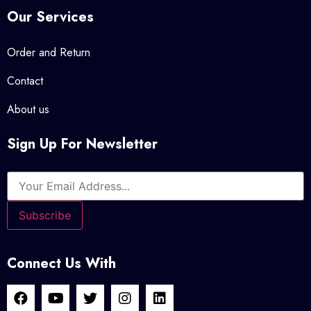
Our Services
Order and Return
Contact
About us
Sign Up For Newsletter
Connect Us With