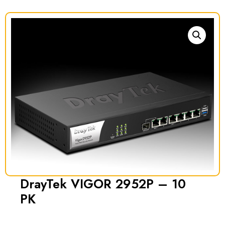
DrayTek VIGOR 2952P – 10
PK