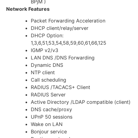
BPjM )
Network Features
Packet Forwarding Acceleration
DHCP client/relay/server
DHCP Option:
1,3,6,51,53,54,58,59,60,61,66,125
IGMP v2/v3
LAN DNS /DNS Forwarding
Dynamic DNS
NTP client
Call scheduling
RADIUS /TACACS+ Client
RADIUS Server
Active Directory /LDAP compatible (client)
DNS cache/proxy
UPnP 50 sessions
Wake on LAN
Bonjour service