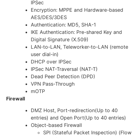
IPSec
Encryption: MPPE and Hardware-based
AES/DES/3DES
Authentication: MD5, SHA-1
IKE Authentication: Pre-shared Key and
Digital Signature (X.509)
LAN-to-LAN, Teleworker-to-LAN (remote
user dial-in)
DHCP over IPSec
IPSec NAT-Traversal (NAT-T)
Dead Peer Detection (DPD)
VPN Pass-Through
mOTP
Firewall
DMZ Host, Port-redirection(Up to 40
entries) and Open Port(Up to 40 entries)
Object-based Firewall
SPI (Stateful Packet Inspection) (Flow