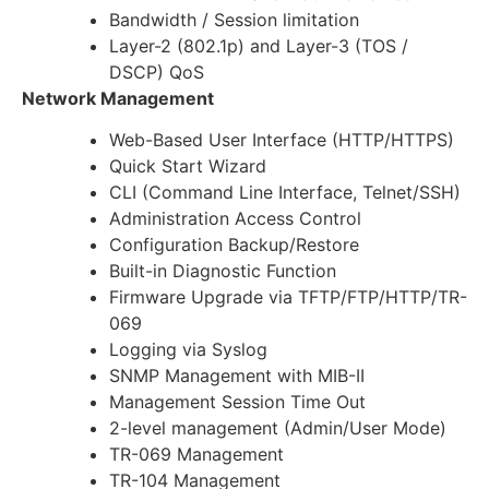
Bandwidth / Session limitation
Layer-2 (802.1p) and Layer-3 (TOS /
DSCP) QoS
Network Management
Web-Based User Interface (HTTP/HTTPS)
Quick Start Wizard
CLI (Command Line Interface, Telnet/SSH)
Administration Access Control
Configuration Backup/Restore
Built-in Diagnostic Function
Firmware Upgrade via TFTP/FTP/HTTP/TR-
069
Logging via Syslog
SNMP Management with MIB-II
Management Session Time Out
2-level management (Admin/User Mode)
TR-069 Management
TR-104 Management