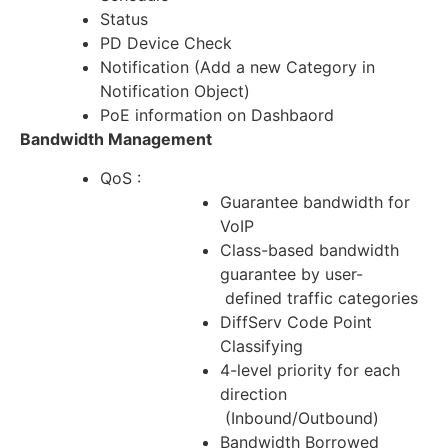
Status
PD Device Check
Notification (Add a new Category in
Notification Object)
PoE information on Dashbaord
Bandwidth Management
QoS :
Guarantee bandwidth for
VoIP
Class-based bandwidth
guarantee by user-
defined traffic categories
DiffServ Code Point
Classifying
4-level priority for each
direction
(Inbound/Outbound)
Bandwidth Borrowed