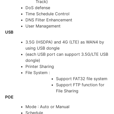
Track)
DoS defense
Time Schedule Control
DNS Filter Enhancement
User Management
USB
3.5G (HSDPA) and 4G (LTE) as WAN4 by
using USB dongle
(each USB port can support 3.5G/LTE USB
dongle)
Printer Sharing
File System :
Support FAT32 file system
Support FTP function for
File Sharing
POE
Mode : Auto or Manual
Schedule