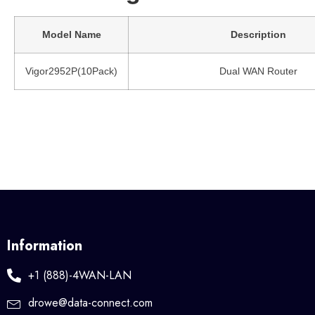
Model Name
Description
Vigor2952P(10Pack)
Dual WAN Router
Information
+1 (888)-4WAN-LAN
drowe@data-connect.com