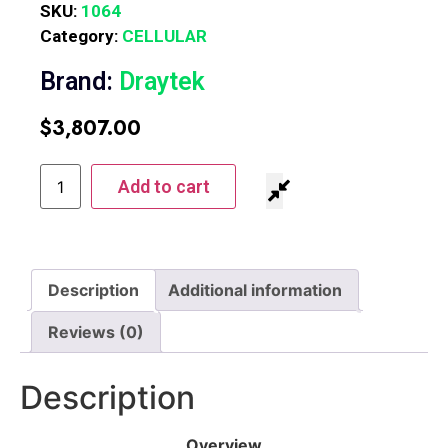
SKU:
1064
Category:
CELLULAR
Brand:
Draytek
$
3,807.00
Add to cart
Description
Additional information
Reviews (0)
Description
Overview