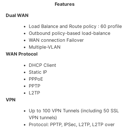
Features
Dual WAN
Load Balance and Route policy : 60 profile
Outbound policy-based load-balance
WAN connection Failover
Multiple-VLAN
WAN Protocol
DHCP Client
Static IP
PPPoE
PPTP
L2TP
VPN
Up to 100 VPN Tunnels (including 50 SSL
VPN tunnels)
Protocol: PPTP, IPSec, L2TP, L2TP over