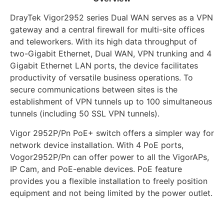
DrayTek Vigor2952 series Dual WAN serves as a VPN
gateway and a central firewall for multi-site offices
and teleworkers. With its high data throughput of
two-Gigabit Ethernet, Dual WAN, VPN trunking and 4
Gigabit Ethernet LAN ports, the device facilitates
productivity of versatile business operations. To
secure communications between sites is the
establishment of VPN tunnels up to 100 simultaneous
tunnels (including 50 SSL VPN tunnels).
Vigor 2952P/Pn PoE+ switch offers a simpler way for
network device installation. With 4 PoE ports,
Vogor2952P/Pn can offer power to all the VigorAPs,
IP Cam, and PoE-enable devices. PoE feature
provides you a flexible installation to freely position
equipment and not being limited by the power outlet.