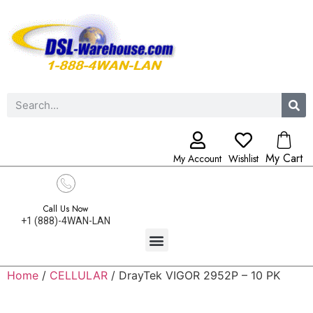
My Cart
My Account
Wishlist
Call Us Now
+1 (888)-4WAN-LAN
Home
/
CELLULAR
/ DrayTek VIGOR 2952P – 10 PK