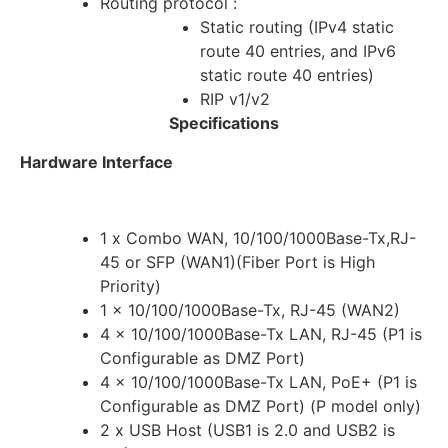
Routing protocol :
Static routing (IPv4 static
route 40 entries, and IPv6
static route 40 entries)
RIP v1/v2
Specifications
Hardware Interface
1 x Combo WAN, 10/100/1000Base-Tx,RJ-
45 or SFP (WAN1)(Fiber Port is High
Priority)
1 x 10/100/1000Base-Tx, RJ-45 (WAN2)
4 x 10/100/1000Base-Tx LAN, RJ-45 (P1 is
Configurable as DMZ Port)
4 x 10/100/1000Base-Tx LAN, PoE+ (P1 is
Configurable as DMZ Port) (P model only)
2 x USB Host (USB1 is 2.0 and USB2 is