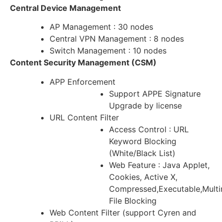
Central Device Management
AP Management : 30 nodes
Central VPN Management : 8 nodes
Switch Management : 10 nodes
Content Security Management (CSM)
APP Enforcement
Support APPE Signature
Upgrade by license
URL Content Filter
Access Control : URL
Keyword Blocking
(White/Black List)
Web Feature : Java Applet,
Cookies, Active X,
Compressed,Executable,Mult
File Blocking
Web Content Filter (support Cyren and