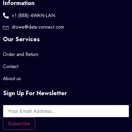
Information
+1 (888)-4WAN-LAN
drowe@data-connect.com
Our Services
Order and Return
Contact
About us
Sign Up For Newsletter