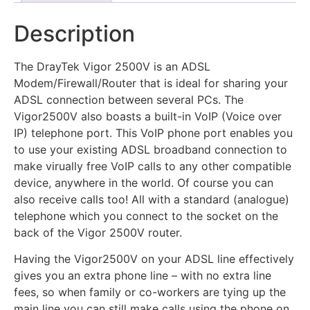
Description
The DrayTek Vigor 2500V is an ADSL
Modem/Firewall/Router that is ideal for sharing your
ADSL connection between several PCs. The
Vigor2500V also boasts a built-in VoIP (Voice over
IP) telephone port. This VoIP phone port enables you
to use your existing ADSL broadband connection to
make virually free VoIP calls to any other compatible
device, anywhere in the world. Of course you can
also receive calls too! All with a standard (analogue)
telephone which you connect to the socket on the
back of the Vigor 2500V router.
Having the Vigor2500V on your ADSL line effectively
gives you an extra phone line – with no extra line
fees, so when family or co-workers are tying up the
main line you can still make calls using the phone on