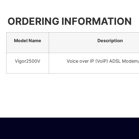
ORDERING INFORMATION
Model Name
Description
Vigor2500V
Voice over IP (VoIP) ADSL Modem