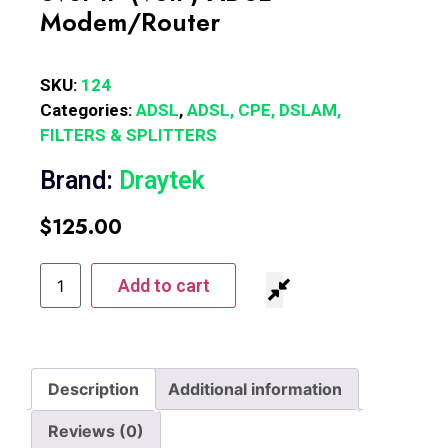
Modem/Router
SKU:
124
Categories:
ADSL
,
ADSL, CPE, DSLAM,
FILTERS & SPLITTERS
Brand:
Draytek
$
125.00
Add to cart
Description
Additional information
Reviews (0)