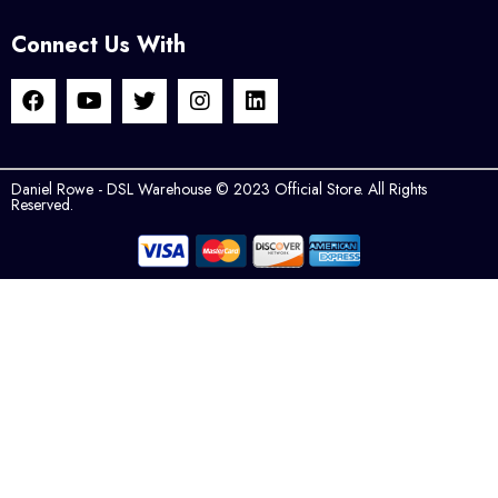
Connect Us With
Daniel Rowe - DSL Warehouse © 2023 Official Store. All Rights
Reserved.