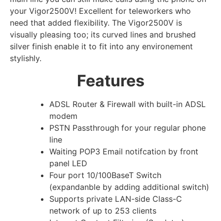
your Vigor2500V! Excellent for teleworkers who
need that added flexibility. The Vigor2500V is
visually pleasing too; its curved lines and brushed
silver finish enable it to fit into any environement
stylishly.
Features
ADSL Router & Firewall with built-in ADSL
modem
PSTN Passthrough for your regular phone
line
Waiting POP3 Email notifcation by front
panel LED
Four port 10/100BaseT Switch
(expandanble by adding additional switch)
Supports private LAN-side Class-C
network of up to 253 clients