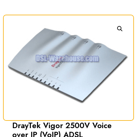
DrayTek Vigor 2500V Voice
over IP (VoIP) ADSL