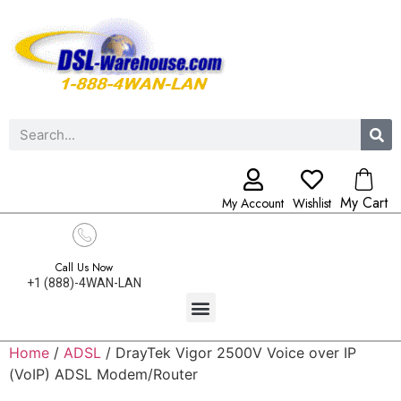
My Cart
My Account
Wishlist
Call Us Now
+1 (888)-4WAN-LAN
Home
/
ADSL
/ DrayTek Vigor 2500V Voice over IP
(VoIP) ADSL Modem/Router