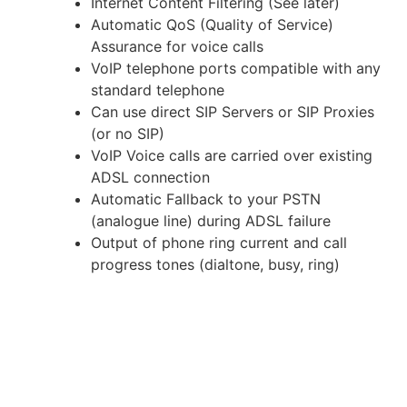
Internet Content Filtering (See later)
Automatic QoS (Quality of Service)
Assurance for voice calls
VoIP telephone ports compatible with any
standard telephone
Can use direct SIP Servers or SIP Proxies
(or no SIP)
VoIP Voice calls are carried over existing
ADSL connection
Automatic Fallback to your PSTN
(analogue line) during ADSL failure
Output of phone ring current and call
progress tones (dialtone, busy, ring)