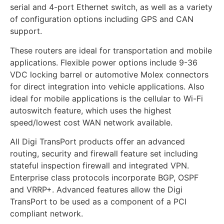
serial and 4-port Ethernet switch, as well as a variety
of configuration options including GPS and CAN
support.
These routers are ideal for transportation and mobile
applications. Flexible power options include 9-36
VDC locking barrel or automotive Molex connectors
for direct integration into vehicle applications. Also
ideal for mobile applications is the cellular to Wi-Fi
autoswitch feature, which uses the highest
speed/lowest cost WAN network available.
All Digi TransPort products offer an advanced
routing, security and firewall feature set including
stateful inspection firewall and integrated VPN.
Enterprise class protocols incorporate BGP, OSPF
and VRRP+. Advanced features allow the Digi
TransPort to be used as a component of a PCI
compliant network.