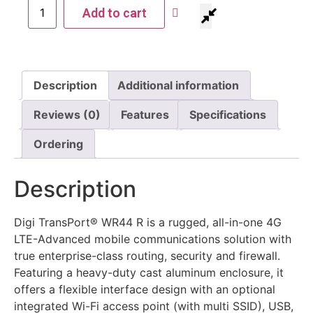
Add to cart
Description
Additional information
Reviews (0)
Features
Specifications
Ordering
Description
Digi TransPort® WR44 R is a rugged, all-in-one 4G
LTE-Advanced mobile communications solution with
true enterprise-class routing, security and firewall.
Featuring a heavy-duty cast aluminum enclosure, it
offers a flexible interface design with an optional
integrated Wi-Fi access point (with multi SSID), USB,