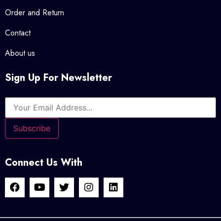
Order and Return
Contact
About us
Sign Up For Newsletter
Connect Us With