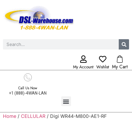
My Cart
My Account
Wishlist
Call Us Now
+1 (888)-4WAN-LAN
Home
/
CELLULAR
/ Digi WR44-M800-AE1-RF