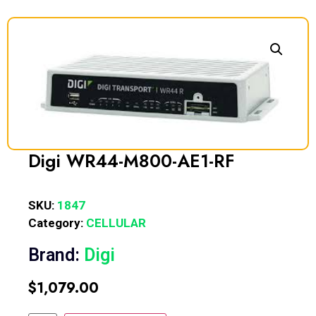
Digi WR44-M800-AE1-RF
SKU:
1847
Category:
CELLULAR
Brand:
Digi
$
1,079.00