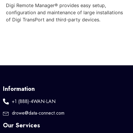
Digi Remote Manager® provides easy setup,
configuration and maintenance of large installations
of Digi TransPort and third-party devices.
Information
+1 (888)-4WAN-LAN
drowe@data-connect.com
Our Services