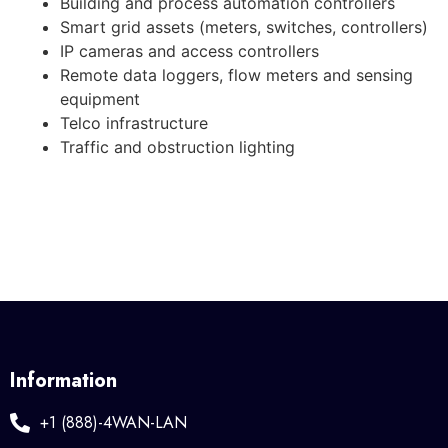
Building and process automation controllers
Smart grid assets (meters, switches, controllers)
IP cameras and access controllers
Remote data loggers, flow meters and sensing
equipment
Telco infrastructure
Traffic and obstruction lighting
Information
+1 (888)-4WAN-LAN