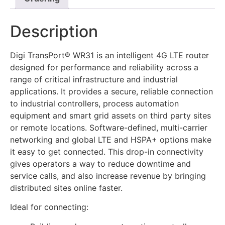
Description
Digi TransPort® WR31 is an intelligent 4G LTE router
designed for performance and reliability across a
range of critical infrastructure and industrial
applications. It provides a secure, reliable connection
to industrial controllers, process automation
equipment and smart grid assets on third party sites
or remote locations. Software-defined, multi-carrier
networking and global LTE and HSPA+ options make
it easy to get connected. This drop-in connectivity
gives operators a way to reduce downtime and
service calls, and also increase revenue by bringing
distributed sites online faster.
Ideal for connecting: