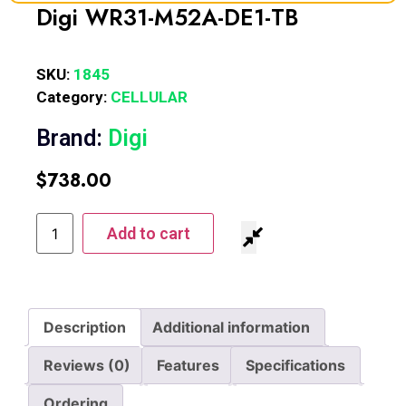
Digi WR31-M52A-DE1-TB
SKU:
1845
Category:
CELLULAR
Brand:
Digi
$
738.00
Add to cart
Description
Additional information
Reviews (0)
Features
Specifications
Ordering