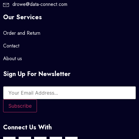
drowe@data-connect.com
Our Services
Order and Return
Contact
About us
Sign Up For Newsletter
Connect Us With