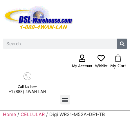
My Cart
My Account
Wishlist
Call Us Now
+1 (888)-4WAN-LAN
Home
/
CELLULAR
/ Digi WR31-M52A-DE1-TB