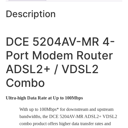
Description
DCE 5204AV-MR 4-
Port Modem Router
ADSL2+ / VDSL2
Combo
Ultra-high Data Rate at Up to 100Mbps
With up to 100Mbps* for downstream and upstream
bandwidths, the DCE 5204AV-MR ADSL2+ VDSL2
combo product offers higher data transfer rates and