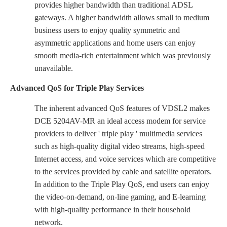
provides higher bandwidth than traditional ADSL
gateways. A higher bandwidth allows small to medium
business users to enjoy quality symmetric and
asymmetric applications and home users can enjoy
smooth media-rich entertainment which was previously
unavailable.
Advanced QoS for Triple Play Services
The inherent advanced QoS features of VDSL2 makes
DCE 5204AV-MR an ideal access modem for service
providers to deliver ' triple play ' multimedia services
such as high-quality digital video streams, high-speed
Internet access, and voice services which are competitive
to the services provided by cable and satellite operators.
In addition to the Triple Play QoS, end users can enjoy
the video-on-demand, on-line gaming, and E-learning
with high-quality performance in their household
network.