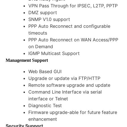
VPN Pass Through for IPSEC, L2TP, PPTP
DMZ support
SNMP V1.0 support
PPP Auto Reconnect and configurable
timeouts
PPP Auto Reconnect on WAN Access/PPP
on Demand
IGMP Multicast Support
Management Support
Web Based GUI
Upgrade or update via FTP/HTTP
Remote software upgrade and update
Command Line Interface via serial
interface or Telnet
Diagnostic Test
Firmware upgrade-able for future feature
enhancement
Security Support