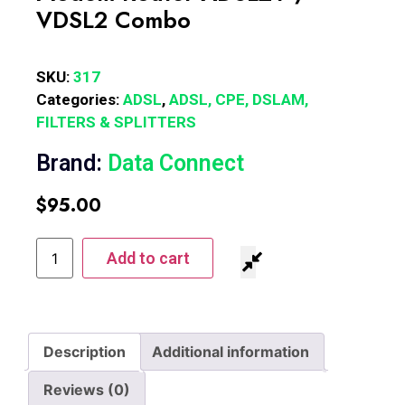
VDSL2 Combo
SKU:
317
Categories:
ADSL
,
ADSL, CPE, DSLAM,
FILTERS & SPLITTERS
Brand:
Data Connect
$
95.00
Add to cart
Description
Additional information
Reviews (0)