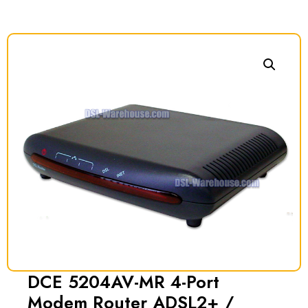
DCE 5204AV-MR 4-Port
Modem Router ADSL2+ /