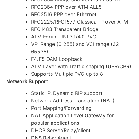
RFC2364 PPP over ATM ALL5
RFC2516 PPP over Ethernet
RFC2225/RFC1577 Classical IP over ATM
RFC1483 Transparent Bridge
ATM Forum UNI 3.1/4.0 PVC
VPI Range (0-255) and VCI range (32-
65535)
F4/F5 OAM Loopback
ATM Layer with Traffic shaping (UBR/CBR)
Supports Multiple PVC up to 8
Network Support
Static IP, Dynamic RIP support
Network Address Translation (NAT)
Port Mapping/Forwarding
NAT Application Level Gateway for
popular applications
DHCP Server/Relay/client
DNS Relay Agent