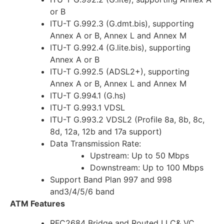
or B
ITU-T G.992.3 (G.dmt.bis), supporting
Annex A or B, Annex L and Annex M
ITU-T G.992.4 (G.lite.bis), supporting
Annex A or B
ITU-T G.992.5 (ADSL2+), supporting
Annex A or B, Annex L and Annex M
ITU-T G.994.1 (G.hs)
ITU-T G.993.1 VDSL
ITU-T G.993.2 VDSL2 (Profile 8a, 8b, 8c,
8d, 12a, 12b and 17a support)
Data Transmission Rate:
Upstream: Up to 50 Mbps
Downstream: Up to 100 Mbps
Support Band Plan 997 and 998
and3/4/5/6 band
ATM Features
RFC2684 Bridge and Routed LLC& VC