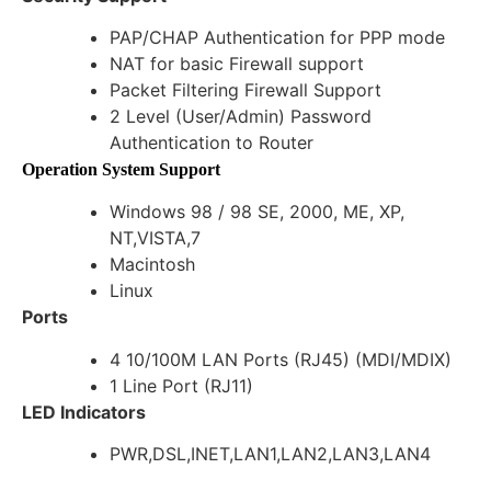
PAP/CHAP Authentication for PPP mode
NAT for basic Firewall support
Packet Filtering Firewall Support
2 Level (User/Admin) Password
Authentication to Router
Operation System Support
Windows 98 / 98 SE, 2000, ME, XP,
NT,VISTA,7
Macintosh
Linux
Ports
4 10/100M LAN Ports (RJ45) (MDI/MDIX)
1 Line Port (RJ11)
LED Indicators
PWR,DSL,INET,LAN1,LAN2,LAN3,LAN4