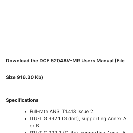
Download the DCE 5204AV-MR Users Manual (File
Size 916.30 Kb)
Specifications
Full-rate ANSI T1.413 issue 2
ITU-T G.992.1 (G.dmt), supporting Annex A
or B
ITU-T G.992.2 (G.lite), supporting Annex A