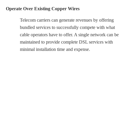
Operate Over Existing Copper Wires
Telecom carriers can generate revenues by offering
bundled services to successfully compete with what
cable operators have to offer. A single network can be
maintained to provide complete DSL services with
minimal installation time and expense.