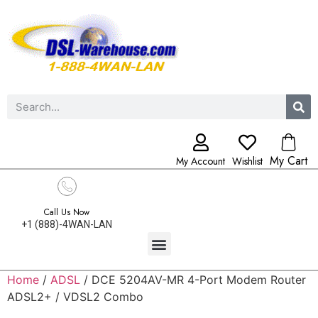
My Cart
My Account
Wishlist
Call Us Now
+1 (888)-4WAN-LAN
Home
/
ADSL
/ DCE 5204AV-MR 4-Port Modem Router
ADSL2+ / VDSL2 Combo