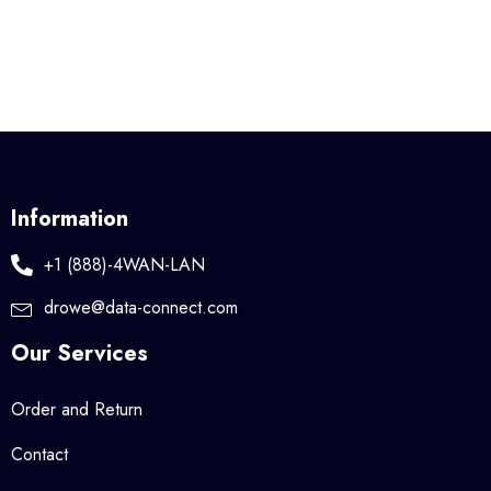
Information
+1 (888)-4WAN-LAN
drowe@data-connect.com
Our Services
Order and Return
Contact