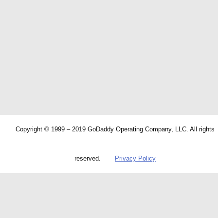
Copyright © 1999 – 2019 GoDaddy Operating Company, LLC. All rights
reserved.
Privacy Policy