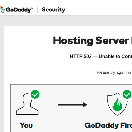
Security
Hosting Server
HTTP 502 — Unable to Conne
Please try again i