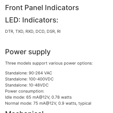
Front Panel Indicators
LED: Indicators:
DTR, TXD, RXD, DCD, DSR, RI
Power supply
Three models support various power options:
Standalone: 90-264 VAC
Standalone: 100-400VDC
Standalone: 10-48VDC
Power consumption:
Idle mode: 65 mA@12V, 0.78 watts
Normal mode: 75 mA@12V, 0.9 watts, typical