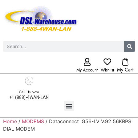
My Cart
My Account
Wishlist
Call Us Now
+1 (888)-4WAN-LAN
Home
/
MODEMS
/ Dataconnect IG56-LV V.92 56KBPS
DIAL MODEM