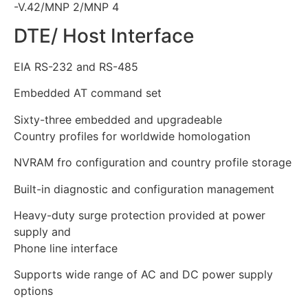
-V.42/MNP 2/MNP 4
DTE/ Host Interface
EIA RS-232 and RS-485
Embedded AT command set
Sixty-three embedded and upgradeable
Country profiles for worldwide homologation
NVRAM fro configuration and country profile storage
Built-in diagnostic and configuration management
Heavy-duty surge protection provided at power
supply and
Phone line interface
Supports wide range of AC and DC power supply
options