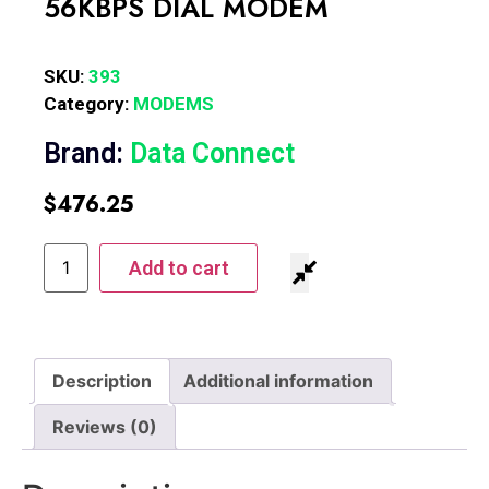
56KBPS DIAL MODEM
SKU:
393
Category:
MODEMS
Brand:
Data Connect
$
476.25
Add to cart
Description
Additional information
Reviews (0)