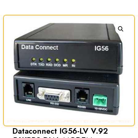
Dataconnect IG56-LV V.92