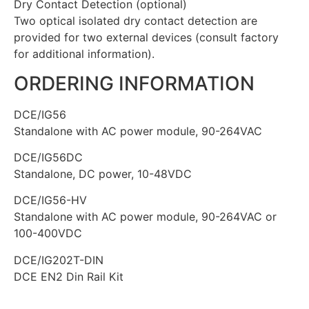
Dry Contact Detection (optional)
Two optical isolated dry contact detection are
provided for two external devices (consult factory
for additional information).
ORDERING INFORMATION
DCE/IG56
Standalone with AC power module, 90-264VAC
DCE/IG56DC
Standalone, DC power, 10-48VDC
DCE/IG56-HV
Standalone with AC power module, 90-264VAC or
100-400VDC
DCE/IG202T-DIN
DCE EN2 Din Rail Kit