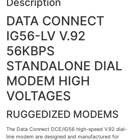
Description
DATA CONNECT
IG56-LV V.92
56KBPS
STANDALONE DIAL
MODEM HIGH
VOLTAGES
RUGGEDIZED MODEMS
The Data Connect DCE/IG56 high-speed V.92 dial-
line modem are designed and manufactured for