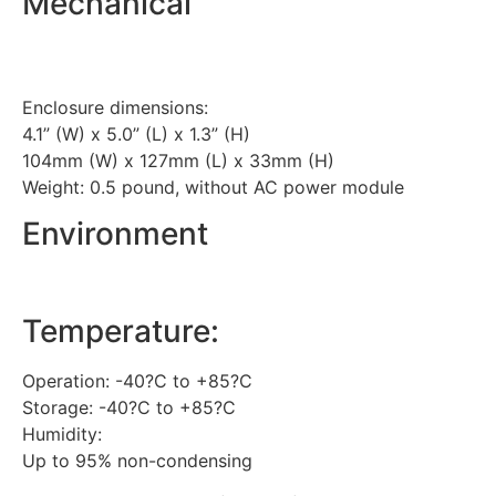
Mechanical
Enclosure dimensions:
4.1” (W) x 5.0” (L) x 1.3” (H)
104mm (W) x 127mm (L) x 33mm (H)
Weight: 0.5 pound, without AC power module
Environment
Temperature:
Operation: -40?C to +85?C
Storage: -40?C to +85?C
Humidity:
Up to 95% non-condensing