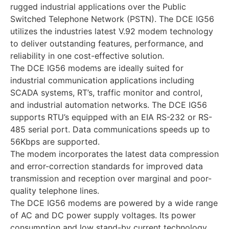
rugged industrial applications over the Public
Switched Telephone Network (PSTN). The DCE IG56
utilizes the industries latest V.92 modem technology
to deliver outstanding features, performance, and
reliability in one cost-effective solution.
The DCE IG56 modems are ideally suited for
industrial communication applications including
SCADA systems, RT’s, traffic monitor and control,
and industrial automation networks. The DCE IG56
supports RTU’s equipped with an EIA RS-232 or RS-
485 serial port. Data communications speeds up to
56Kbps are supported.
The modem incorporates the latest data compression
and error-correction standards for improved data
transmission and reception over marginal and poor-
quality telephone lines.
The DCE IG56 modems are powered by a wide range
of AC and DC power supply voltages. Its power
consumption and low stand-by current technology