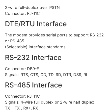
2-wire full-duplex over PSTN
Connector: RJ-11C
DTE/RTU Interface
The modem provides serial ports to support RS-232
or RS-485
(Selectable) interface standards:
RS-232 Interface
Connector: DB9-F
Signals: RTS, CTS, CD, TD, RD, DTR, DSR, RI
RS-485 Interface
Connector: RJ-11C
Signals: 4-wire full duplex or 2-wire half duplex
TX+, TX-, RX+, RX-