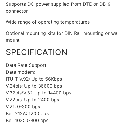
Supports DC power supplied from DTE or DB-9
connector
Wide range of operating temperatures
Optional mounting kits for DIN Rail mounting or wall
mount
SPECIFICATION
Data Rate Support
Data modem:
ITU-T V.92: Up to 56Kbps
V.34bis: Up to 36600 bps
V.32bis/V.32 Up to 14400 bps
V.22bis: Up to 2400 bps
V.21: 0-300 bps
Bell 212A: 1200 bps
Bell 103: 0-300 bps