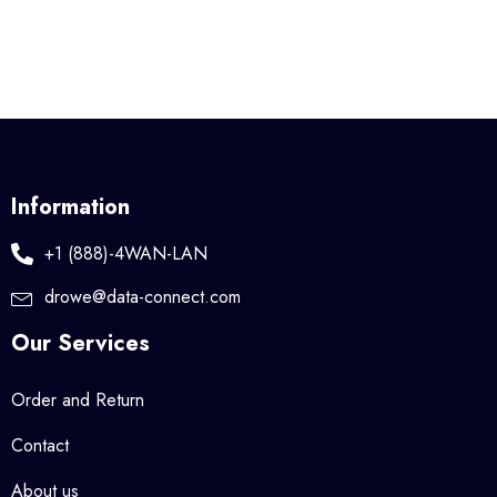
Information
+1 (888)-4WAN-LAN
drowe@data-connect.com
Our Services
Order and Return
Contact
About us