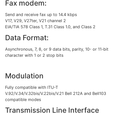
Fax modem:
Send and receive fax up to 14.4 kbps
V17, V29, V27ter, V21 channel 2
EIA/TIA 578 Class 1, T.31 Class 1.0, and Class 2
Data Format:
Asynchronous, 7, 8, or 9 data bits, parity, 10- or 11-bit
character with 1 or 2 stop bits
Modulation
Fully compatible with ITU-T
V.92/V.34/V.32bis/V.22bis/V.21 Bell 212A and Bell103
compatible modes
Transmission Line Interface