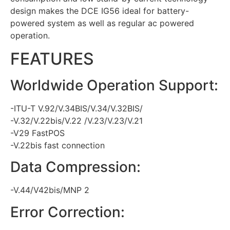
design makes the DCE IG56 ideal for battery-
powered system as well as regular ac powered
operation.
FEATURES
Worldwide Operation Support:
-ITU-T V.92/V.34BIS/V.34/V.32BIS/
-V.32/V.22bis/V.22 /V.23/V.23/V.21
-V29 FastPOS
-V.22bis fast connection
Data Compression:
-V.44/V42bis/MNP 2
Error Correction: