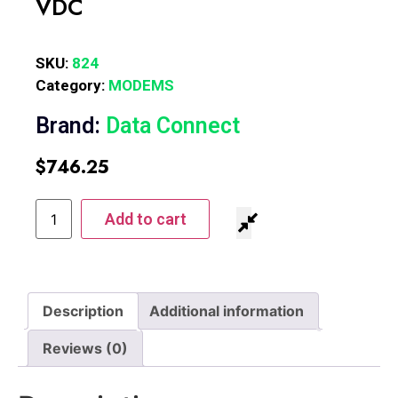
VDC
SKU:
824
Category:
MODEMS
Brand:
Data Connect
$
746.25
Add to cart
Description
Additional information
Reviews (0)