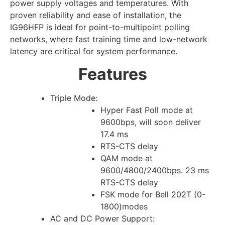
power supply voltages and temperatures. With
proven reliability and ease of installation, the
IG96HFP is ideal for point-to-multipoint polling
networks, where fast training time and low-network
latency are critical for system performance.
Features
Triple Mode:
Hyper Fast Poll mode at
9600bps, will soon deliver
17.4 ms
RTS-CTS delay
QAM mode at
9600/4800/2400bps. 23 ms
RTS-CTS delay
FSK mode for Bell 202T (0-
1800)modes
AC and DC Power Support: