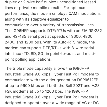
duplex or 2-wire half duplex unconditioned leased
lines or private metallic circuits. For optimum
performance, the modem employs QAM modulations
along with its adaptive equalizer to
communicate over a variety of transmission lines.
The IG96HFP supports DTE/RTUs with an EIA RS-232
and RS-485 serial port at speeds of 9600, 4800,
2400, and 1200 bps. With its Auto-RTS mode, the
modem can support DTE/RTUs with 3-wire serial
interface (TD, RD, SG) in point-to-point and multi-
point polling applications.
The triple mode capability allows the IG96HFP
Industrial Grade 9.6 kbps Hyper Fast Poll modem to
communicate with the older generation DSP9612FP
at up to 9600 kbps and both the Bell 202T and V.23
FSK modems at up to 1200 bps. The IG96HFP
Industrial Grade 9.6 kbps Hyper Fast Poll modem is
designed to operate over a wide range of AC or DC