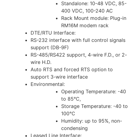
Standalone: 10-48 VDC, 85-
400 VDC, 100-240 AC
Rack Mount module: Plug-in
RM16M modem rack
DTE/RTU Interface:
RS-232 interface with full control signals
support (DB-9F)
RS-485/RS422 support, 4-wire F.D., or 2-
wire H.D.
Auto RTS and forced RTS option to
support 3-wire interface
Environmental:
Operating Temperature: -40
to 85°C,
Storage Temperature: -40 to
100°C
Humidity: up to 95%, non-
condensing
Leased Line Interface: