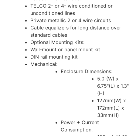
TELCO 2- or 4- wire conditioned or
unconditioned lines
Private metallic 2 or 4 wire circuits
Cable equalizers for long distance over
standard cables
Optional Mounting Kits:
Wall-mount or panel mount kit
DIN rail mounting kit
Mechanical:
Enclosure Dimensions:
5.0"(W) x
6.75"(L) x 1.3"
(H)
127mm(W) x
172mm(L) x
33mm(H)
Power + Current
Consumption: