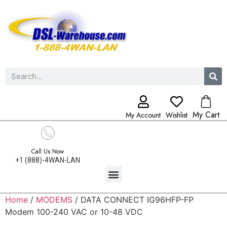
My Cart
My Account
Wishlist
Call Us Now
+1 (888)-4WAN-LAN
Home
/
MODEMS
/ DATA CONNECT IG96HFP-FP
Modem 100-240 VAC or 10-48 VDC