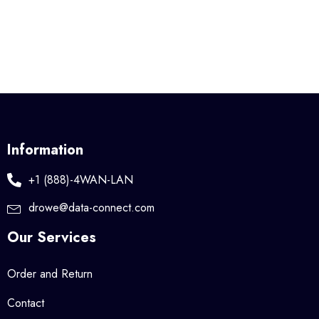
Information
+1 (888)-4WAN-LAN
drowe@data-connect.com
Our Services
Order and Return
Contact