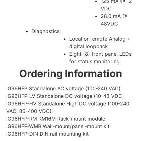
125 mA @ 12
VDC
28.0 mA @
48VDC
Diagnostics:
Local or remote Analog +
digital loopback
Eight (8) front panel LEDs
for status monitoring
Ordering Information
IG96HFP Standalone AC voltage (100-240 VAC)
IG96HFP-LV Standalone DC voltage (10-48 VDC)
IG96HFP-HV Standalone High DC voltage (100-240
VAC, 85-400 VDC)
IG96HFP-RM RM16M Rack-mount module
IG96HFP-WMB Wall-mount/panel-mount kit
IG96HFP-DIN DIN rail mounting kit