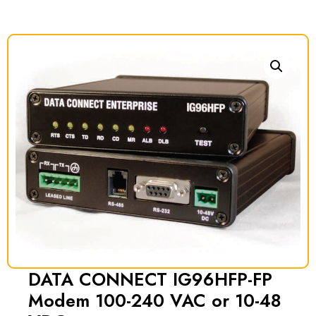
DATA CONNECT IG96HFP-FP
Modem 100-240 VAC or 10-48