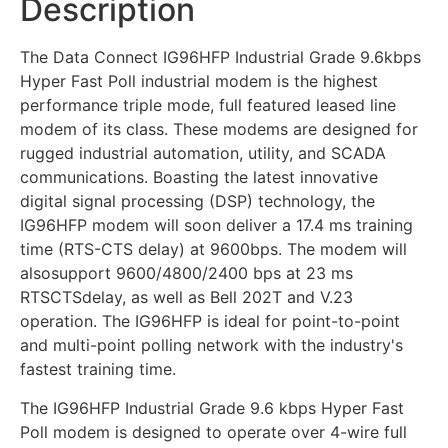
Description
The Data Connect IG96HFP Industrial Grade 9.6kbps
Hyper Fast Poll industrial modem is the highest
performance triple mode, full featured leased line
modem of its class. These modems are designed for
rugged industrial automation, utility, and SCADA
communications. Boasting the latest innovative
digital signal processing (DSP) technology, the
IG96HFP modem will soon deliver a 17.4 ms training
time (RTS-CTS delay) at 9600bps. The modem will
alsosupport 9600/4800/2400 bps at 23 ms
RTSCTSdelay, as well as Bell 202T and V.23
operation. The IG96HFP is ideal for point-to-point
and multi-point polling network with the industry's
fastest training time.
The IG96HFP Industrial Grade 9.6 kbps Hyper Fast
Poll modem is designed to operate over 4-wire full