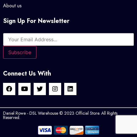
About us
Sign Up For Newsletter
Connect Us With
Daniel Rowe - DSL Warehouse © 2023 Official Store. All Rights
Reserved.