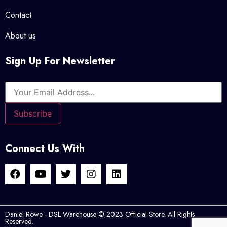
Contact
About us
Sign Up For Newsletter
Connect Us With
Daniel Rowe - DSL Warehouse © 2023 Official Store. All Rights
Reserved.