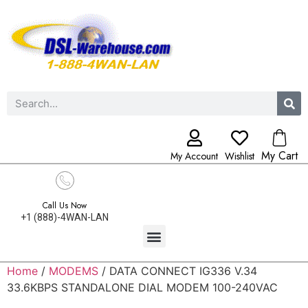
My Cart
My Account
Wishlist
Call Us Now
+1 (888)-4WAN-LAN
Home
/
MODEMS
/ DATA CONNECT IG336 V.34
33.6KBPS STANDALONE DIAL MODEM 100-240VAC