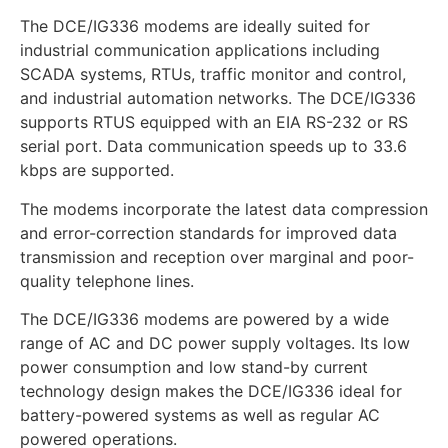
The DCE/IG336 modems are ideally suited for
industrial communication applications including
SCADA systems, RTUs, traffic monitor and control,
and industrial automation networks. The DCE/IG336
supports RTUS equipped with an EIA RS-232 or RS
serial port. Data communication speeds up to 33.6
kbps are supported.
The modems incorporate the latest data compression
and error-correction standards for improved data
transmission and reception over marginal and poor-
quality telephone lines.
The DCE/IG336 modems are powered by a wide
range of AC and DC power supply voltages. Its low
power consumption and low stand-by current
technology design makes the DCE/IG336 ideal for
battery-powered systems as well as regular AC
powered operations.