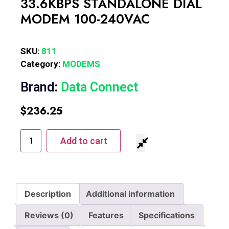
33.6KBPS STANDALONE DIAL
MODEM 100-240VAC
SKU:
811
Category:
MODEMS
Brand:
Data Connect
$
236.25
Add to cart
Description
Additional information
Reviews (0)
Features
Specifications