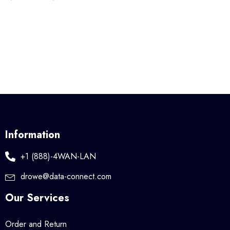
Information
+1 (888)-4WAN-LAN
drowe@data-connect.com
Our Services
Order and Return