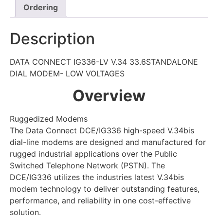
Ordering
Description
DATA CONNECT IG336-LV V.34 33.6STANDALONE
DIAL MODEM- LOW VOLTAGES
Overview
Ruggedized Modems
The Data Connect DCE/IG336 high-speed V.34bis
dial-line modems are designed and manufactured for
rugged industrial applications over the Public
Switched Telephone Network (PSTN). The
DCE/IG336 utilizes the industries latest V.34bis
modem technology to deliver outstanding features,
performance, and reliability in one cost-effective
solution.