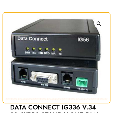
DATA CONNECT IG336 V.34