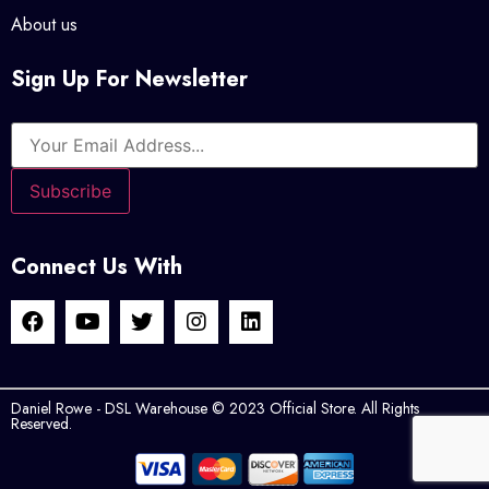
About us
Sign Up For Newsletter
Connect Us With
Daniel Rowe - DSL Warehouse © 2023 Official Store. All Rights
Reserved.