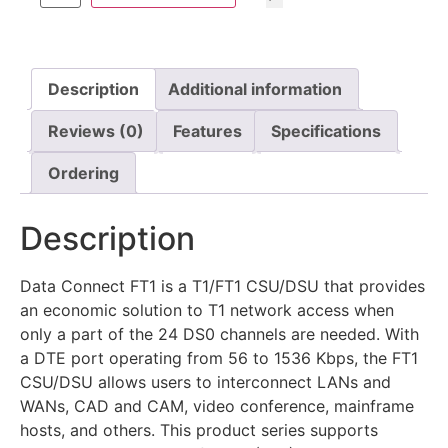
Description
Additional information
Reviews (0)
Features
Specifications
Ordering
Description
Data Connect FT1 is a T1/FT1 CSU/DSU that provides
an economic solution to T1 network access when
only a part of the 24 DS0 channels are needed. With
a DTE port operating from 56 to 1536 Kbps, the FT1
CSU/DSU allows users to interconnect LANs and
WANs, CAD and CAM, video conference, mainframe
hosts, and others. This product series supports