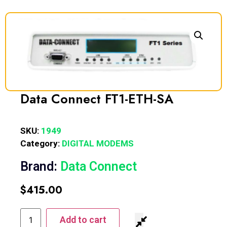
Data Connect FT1-ETH-SA
SKU:
1949
Category:
DIGITAL MODEMS
Brand:
Data Connect
$
415.00
Add to cart