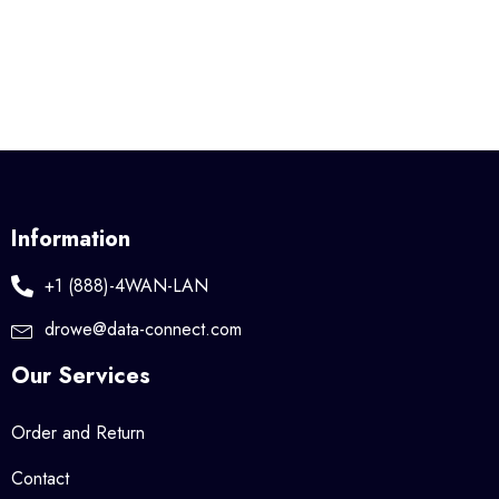
Information
+1 (888)-4WAN-LAN
drowe@data-connect.com
Our Services
Order and Return
Contact