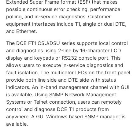
Extended Super Frame format (ESF) that makes
possible continuous error checking, performance
polling, and in-service diagnostics. Customer
equipment interfaces include T1, single or dual DTE,
and Ethernet.
The DCE FT1 CSU/DSU series supports local control
and diagnostics using 2-line by 16-character LCD
display and keypads or RS232 console port. This
allows users to execute in-service diagnostics and
fault isolation. The multicolor LEDs on the front panel
provide both line side and DTE side with status
indicators. An in-band management channel with GUI
is available. Using SNMP Network Management
Systems or Telnet connection, users can remotely
control and diagnose DCE T1 products from
anywhere. A GUI Windows based SNMP manager is
available.