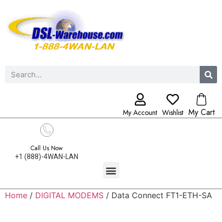
My Cart
My Account
Wishlist
Call Us Now
+1 (888)-4WAN-LAN
Home
/
DIGITAL MODEMS
/ Data Connect FT1-ETH-SA