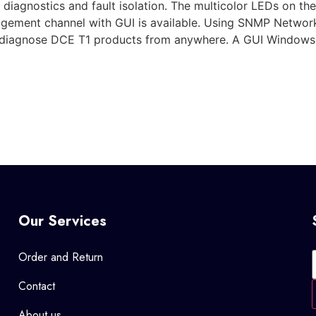
e diagnostics and fault isolation. The multicolor LEDs on th
anagement channel with GUI is available. Using SNMP Netw
d diagnose DCE T1 products from anywhere. A GUI Windows
Our Services
Order and Return
Contact
About us