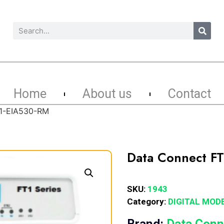
Home
About us
Contact
T1-EIA530-RM
Data Connect F
SKU:
1943
Category:
DIGITAL MOD