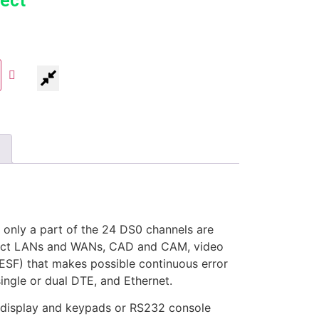
ect
only a part of the 24 DS0 channels are
nnect LANs and WANs, CAD and CAM, video
ESF) that makes possible continuous error
single or dual DTE, and Ethernet.
 display and keypads or RS232 console