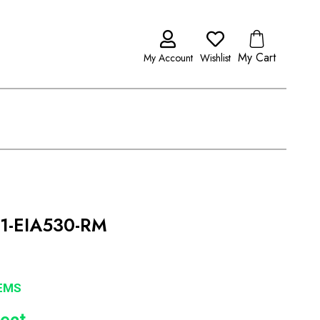
My Cart
My Account
Wishlist
T1-EIA530-RM
EMS