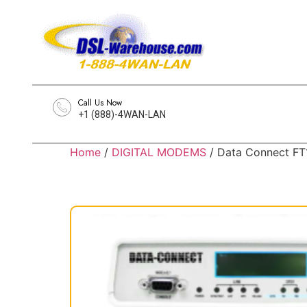
Call Us Now
+1 (888)-4WAN-LAN
Home
/
DIGITAL MODEMS
/ Data Connect F