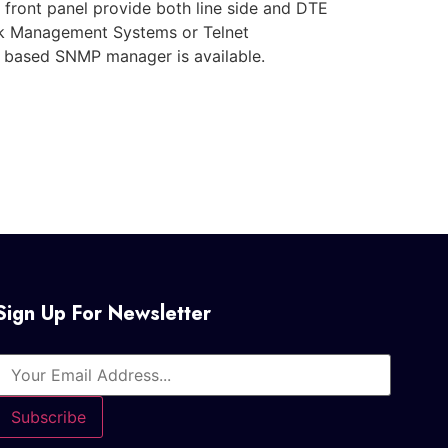
e front panel provide both line side and DTE
ork Management Systems or Telnet
 based SNMP manager is available.
Sign Up For Newsletter