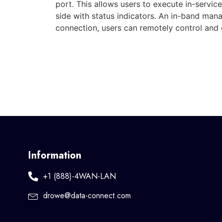
port. This allows users to execute in-servic
side with status indicators. An in-band m
connection, users can remotely control an
Information
+1 (888)-4WAN-LAN
drowe@data-connect.com