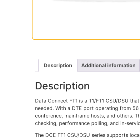
Description
Additional information
Description
Data Connect FT1 is a T1/FT1 CSU/DSU that 
needed. With a DTE port operating from 56
conference, mainframe hosts, and others. T
checking, performance polling, and in-servi
The DCE FT1 CSU/DSU series supports local 