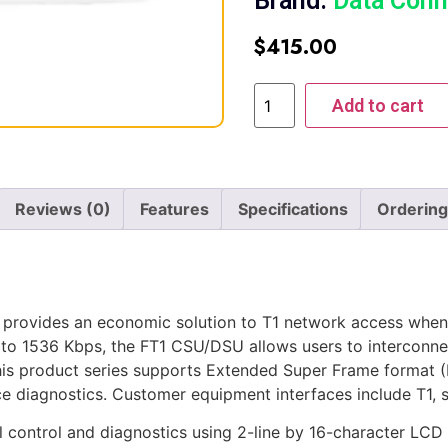
Brand:
Data Conn
$
415.00
Add to cart
Reviews (0)
Features
Specifications
Ordering
provides an economic solution to T1 network access when 
 to 1536 Kbps, the FT1 CSU/DSU allows users to interco
his product series supports Extended Super Frame format (
ce diagnostics. Customer equipment interfaces include T1, 
control and diagnostics using 2-line by 16-character LCD