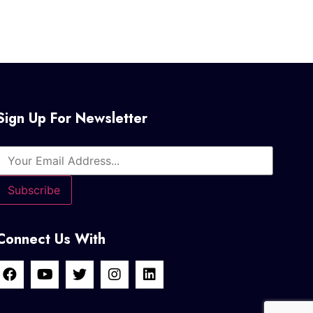
Sign Up For Newsletter
Connect Us With