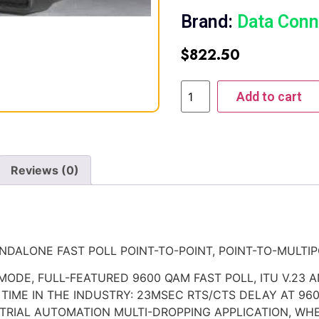
Brand:
Data Conn
$
822.50
Add to cart
Reviews (0)
DALONE FAST POLL POINT-TO-POINT, POINT-TO-MULTIP
 MODE, FULL-FEATURED 9600 QAM FAST POLL, ITU V.23 
TIME IN THE INDUSTRY: 23MSEC RTS/CTS DELAY AT 96
USTRIAL AUTOMATION MULTI-DROPPING APPLICATION, WH