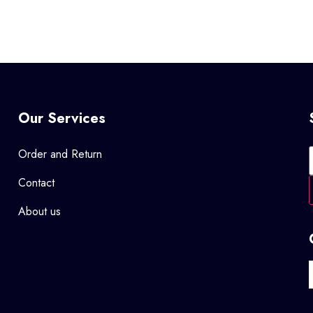
Our Services
Order and Return
Contact
About us