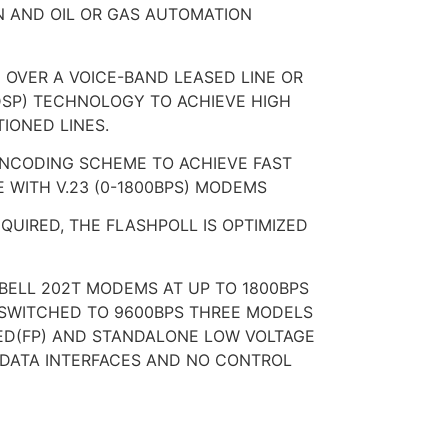
N AND OIL OR GAS AUTOMATION
 OVER A VOICE-BAND LEASED LINE OR
(DSP) TECHNOLOGY TO ACHIEVE HIGH
IONED LINES.
ENCODING SCHEME TO ACHIEVE FAST
 WITH V.23 (0-1800BPS) MODEMS
UIRED, THE FLASHPOLL IS OPTIMIZED
 BELL 202T MODEMS AT UP TO 1800BPS
SWITCHED TO 9600BPS THREE MODELS
RED(FP) AND STANDALONE LOW VOLTAGE
E DATA INTERFACES AND NO CONTROL