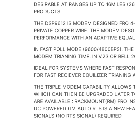
DESIRABLE AT RANGES UP TO 16MILES (2
PRODUCTS.
THE DSP9612 IS MODEM DESIGNED FRO 4-
PRIVATE COPPER WIRE. THE MODEM DESGI
PERFORMANCE WITH AN ADAPTIVE EQUALI
IN FAST POLL MODE (9600/4800BPS), T
MODEM TRIANING TIME. IN V.23 OR BELL
IDEAL FOR SYSTEMS WHERE FAST RESPONS
FOR FAST RECIEVER EQUILIZER TRIANIN
THE TRIPLE MODEM CAPABILITY ALLOWS 
WHICH CAN THEN BE UPGRADED LATER T
ARE AVAILABLE : RACKMOUNT(RM) FRO I
DC POWERED (LV. AUTO RTS IS A NEW F
SIGNALS (NO RTS SIGNAL) REQUIRED