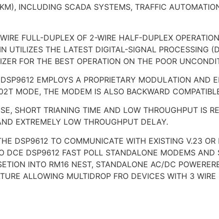
6KM), INCLUDING SCADA SYSTEMS, TRAFFIC AUTOMATIO
WIRE FULL-DUPLEX OF 2-WIRE HALF-DUPLEX OPERATION
N UTILIZES THE LATEST DIGITAL-SIGNAL PROCESSING 
ZER FOR THE BEST OPERATION ON THE POOR UNCONDIT
HE DSP9612 EMPLOYS A PROPRIETARY MODULATION AND 
 202T MODE, THE MODEM IS ALSO BACKWARD COMPATIBLE
E, SHORT TRIANING TIME AND LOW THROUGHPUT IS REQ
G AND EXTREMELY LOW THROUGHPUT DELAY.
THE DSP9612 TO COMMUNICATE WITH EXISTING V.23 OR
O DCE DSP9612 FAST POLL STANDALONE MODEMS AND 
NSETION INTO RM16 NEST, STANDALONE AC/DC POWERE
EATURE ALLOWING MULTIDROP FRO DEVICES WITH 3 WIR