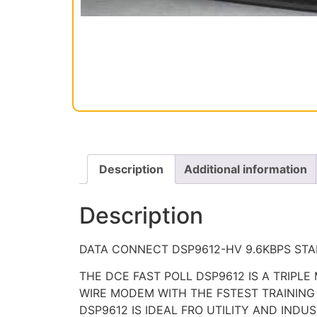
Description
Additional information
Description
DATA CONNECT DSP9612-HV 9.6KBPS STAN
THE DCE FAST POLL DSP9612 IS A TRIPLE
WIRE MODEM WITH THE FSTEST TRAINING 
DSP9612 IS IDEAL FRO UTILITY AND IND