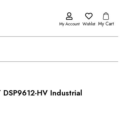
My Cart
My Account
Wishlist
DSP9612-HV Industrial