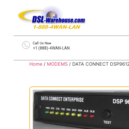
Call Us Now
+1 (888)-4WAN-LAN
Home
/
MODEMS
/ DATA CONNECT DSP9612-