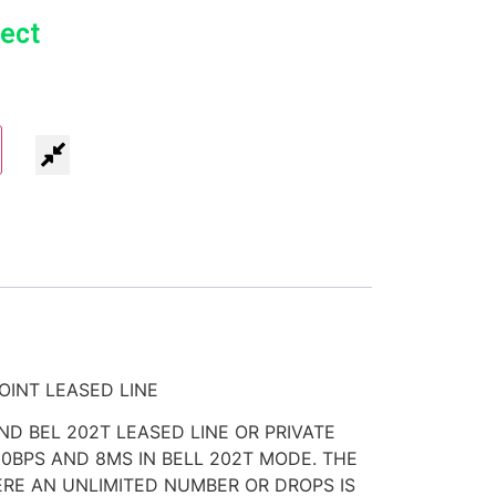
ect
OINT LEASED LINE
AND BEL 202T LEASED LINE OR PRIVATE
00BPS AND 8MS IN BELL 202T MODE. THE
ERE AN UNLIMITED NUMBER OR DROPS IS