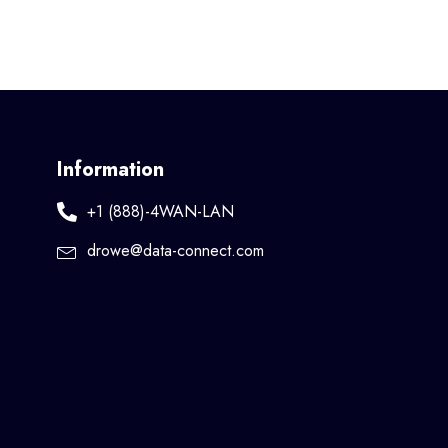
Information
+1 (888)-4WAN-LAN
drowe@data-connect.com