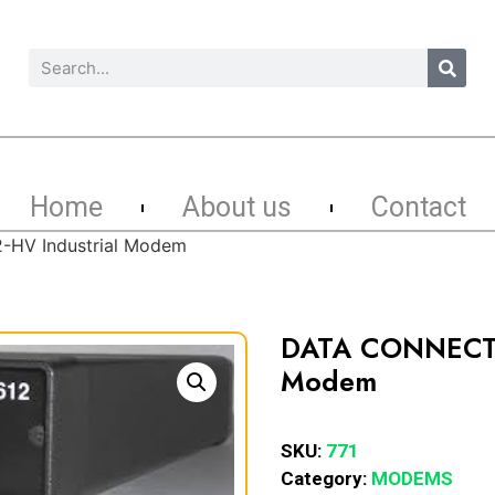
Home
About us
Contact
HV Industrial Modem
DATA CONNECT 
Modem
SKU:
771
Category:
MODEMS