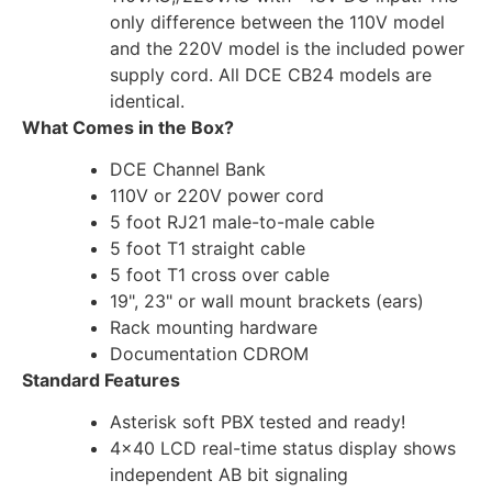
only difference between the 110V model
and the 220V model is the included power
supply cord. All DCE CB24 models are
identical.
What Comes in the Box?
DCE Channel Bank
110V or 220V power cord
5 foot RJ21 male-to-male cable
5 foot T1 straight cable
5 foot T1 cross over cable
19", 23" or wall mount brackets (ears)
Rack mounting hardware
Documentation CDROM
Standard Features
Asterisk soft PBX tested and ready!
4×40 LCD real-time status display shows
independent AB bit signaling