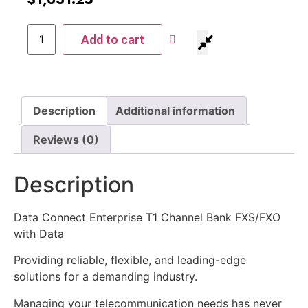
Add to cart
Description
Additional information
Reviews (0)
Description
Data Connect Enterprise T1 Channel Bank FXS/FXO
with Data
Providing reliable, flexible, and leading-edge
solutions for a demanding industry.
Managing your telecommunication needs has never