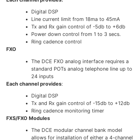
Digital DSP
Line current limit from 18ma to 45mA
Tx and Rx gain control of -5db to +6db
Power down control from 1 to 3 secs.
Ring cadence control
FXO
The DCE FXO analog interface requires a
standard POTs analog telephone line up to
24 inputs
Each channel provides
:
Digital DSP
Tx and Rx gain control of -15db to +12db
Ring cadence monitoring timer
FXS/FXO Modules
The DCE modular channel bank model
allows for installation of either a 4-channel