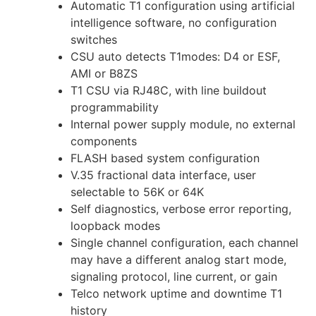
Automatic T1 configuration using artificial
intelligence software, no configuration
switches
CSU auto detects T1modes: D4 or ESF,
AMI or B8ZS
T1 CSU via RJ48C, with line buildout
programmability
Internal power supply module, no external
components
FLASH based system configuration
V.35 fractional data interface, user
selectable to 56K or 64K
Self diagnostics, verbose error reporting,
loopback modes
Single channel configuration, each channel
may have a different analog start mode,
signaling protocol, line current, or gain
Telco network uptime and downtime T1
history