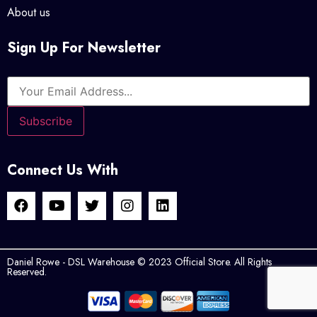
About us
Sign Up For Newsletter
Connect Us With
Daniel Rowe - DSL Warehouse © 2023 Official Store. All Rights
Reserved.