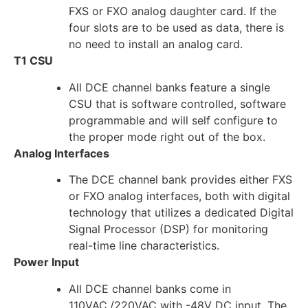
FXS or FXO analog daughter card. If the
four slots are to be used as data, there is
no need to install an analog card.
T1 CSU
All DCE channel banks feature a single
CSU that is software controlled, software
programmable and will self configure to
the proper mode right out of the box.
Analog Interfaces
The DCE channel bank provides either FXS
or FXO analog interfaces, both with digital
technology that utilizes a dedicated Digital
Signal Processor (DSP) for monitoring
real-time line characteristics.
Power Input
All DCE channel banks come in
110VAC,/220VAC with -48V DC input. The