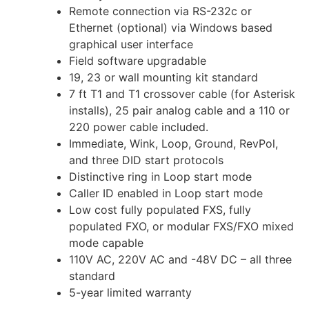
Remote connection via RS-232c or
Ethernet (optional) via Windows based
graphical user interface
Field software upgradable
19, 23 or wall mounting kit standard
7 ft T1 and T1 crossover cable (for Asterisk
installs), 25 pair analog cable and a 110 or
220 power cable included.
Immediate, Wink, Loop, Ground, RevPol,
and three DID start protocols
Distinctive ring in Loop start mode
Caller ID enabled in Loop start mode
Low cost fully populated FXS, fully
populated FXO, or modular FXS/FXO mixed
mode capable
110V AC, 220V AC and -48V DC – all three
standard
5-year limited warranty