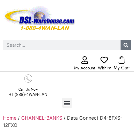
My Cart
My Account
Wishlist
Call Us Now
+1 (888)-4WAN-LAN
Home
/
CHANNEL-BANKS
/ Data Connect D4-8FXS-
12FXO