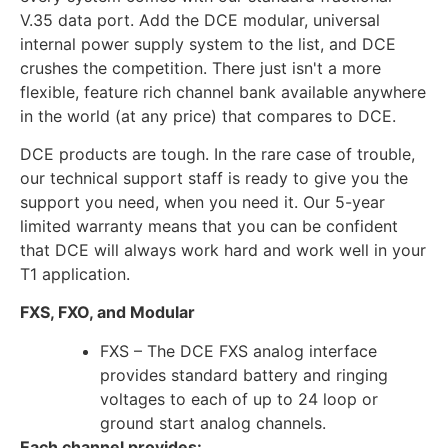
V.35 data port. Add the DCE modular, universal
internal power supply system to the list, and DCE
crushes the competition. There just isn't a more
flexible, feature rich channel bank available anywhere
in the world (at any price) that compares to DCE.
DCE products are tough. In the rare case of trouble,
our technical support staff is ready to give you the
support you need, when you need it. Our 5-year
limited warranty means that you can be confident
that DCE will always work hard and work well in your
T1 application.
FXS, FXO, and Modular
FXS – The DCE FXS analog interface
provides standard battery and ringing
voltages to each of up to 24 loop or
ground start analog channels.
Each channel provides: