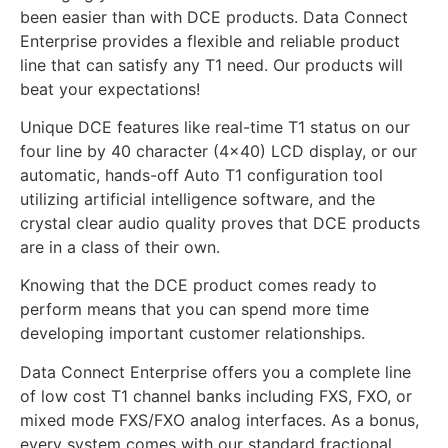
been easier than with DCE products. Data Connect
Enterprise provides a flexible and reliable product
line that can satisfy any T1 need. Our products will
beat your expectations!
Unique DCE features like real-time T1 status on our
four line by 40 character (4×40) LCD display, or our
automatic, hands-off Auto T1 configuration tool
utilizing artificial intelligence software, and the
crystal clear audio quality proves that DCE products
are in a class of their own.
Knowing that the DCE product comes ready to
perform means that you can spend more time
developing important customer relationships.
Data Connect Enterprise offers you a complete line
of low cost T1 channel banks including FXS, FXO, or
mixed mode FXS/FXO analog interfaces. As a bonus,
every system comes with our standard fractional