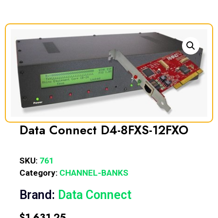
Data Connect D4-8FXS-12FXO
SKU:
761
Category:
CHANNEL-BANKS
Brand:
Data Connect
$
1,631.25