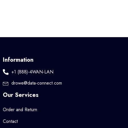
Information
+1 (888)-4WAN-LAN
drowe@data-connect.com
Our Services
Order and Return
Contact