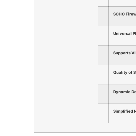
SOHO Firewa
Universal P
Supports Vi
Quality of 
Dynamic D
Simplified
N