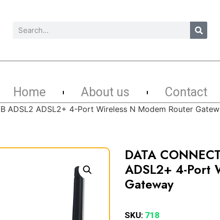
Home
About us
Contact
 ADSL2 ADSL2+ 4-Port Wireless N Modem Router Gatew
DATA CONNECT
ADSL2+ 4-Port 
Gateway
SKU:
718