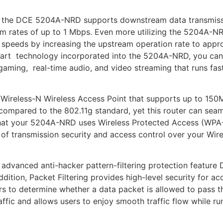
 the DCE 5204A-NRD supports downstream data transmiss
m rates of up to 1 Mbps. Even more utilizing the 5204A-N
 speeds by increasing the upstream operation rate to app
e art technology incorporated into the 5204A-NRD, you ca
gaming, real-time audio, and video streaming that runs fast
ireless-N Wireless Access Point that supports up to 150M
compared to the 802.11g standard, yet this router can sea
 that your 5204A-NRD uses Wireless Protected Access (WP
 of transmission security and access control over your Wir
dvanced anti-hacker pattern-filtering protection feature D
ddition, Packet Filtering provides high-level security for 
rs to determine whether a data packet is allowed to pass th
raffic and allows users to enjoy smooth traffic flow while r