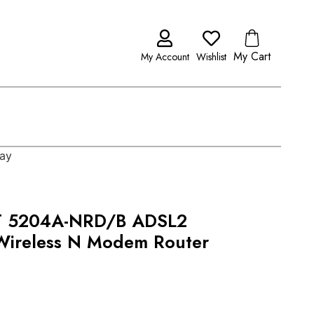
My Cart
My Account
Wishlist
ay
 5204A-NRD/B ADSL2
Wireless N Modem Router