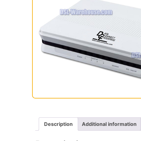
Description
Additional information