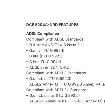
Compliant with ADSL2+ Standards
– G.dmt.bis plus (ITU G.992.5)
– ADSL2+ Annex M (ITU G.992.5 Annex M) (
Network Protocols and Features
NAT, static routing and RIP-1/2
Multi-to-multi NAT
Transparent Bridging
Dynamic Domain Name System (DDNS)
Virtual Server and DMZ
SNTP, DNS relay and IGMP proxy
Firewall & Virtual Private Network (VPN)
Built-in NAT Firewall
Stateful Packet Inspection (SPI)
Prevents DoS attacks including Land Attack,
Anti probe function
Packet filtering, MAC filtering, URL filtering
Password protection for system manageme