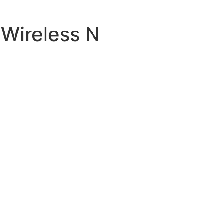
Wireless N