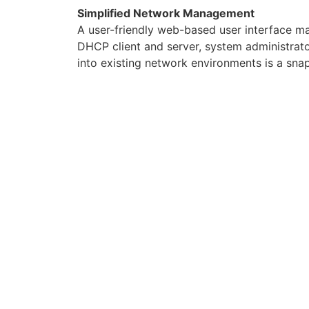
Simplified Network Management
A user-friendly web-based user interface m
DHCP client and server, system administrato
into existing network environments is a snap
DCE 5204A-NRD FEATURES
ADSL Compliance
Compliant with ADSL Standards
– Full-rate ANSI T1.413 Issue 2
– G.dmt (ITU G.992.1)
– G.lite (ITU G.992.2)
– G.hs (ITU G.994.1)
– ADSL over ISDN/U-R2
Compliant with ADSL2 Standards
– G.dmt.bis (ITU G.992.3)
– ADSL2 Annex M (ITU G.992.3 Annex M) (a