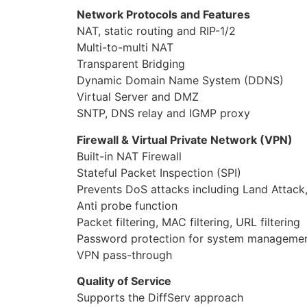
VPN pass-through
Quality of Service
Supports the DiffServ approach
Traffic prioritization based-on IP protocol,
Wireless LAN
Compatible with IEEE 802.11g, 802.11b stan
Up to 150Mbps wireless operation rate
2.4 GHz€“2.484 GHz frequency range
64/128 bits WEP supported for encryption
Wireless Security with WPA-PSK/ WPA2-PSK
ATM and PPP Protocols
ATM Adaptation Layer Type 5 (AAL5)
Multiple Protocol over AAL5 (RFC 2684, fo
Bridged or routed Ethernet encapsulation
VC and LLC based multiplexing
PPP over Ethernet (PPPoE)
PPP over ATM (RFC 2364)