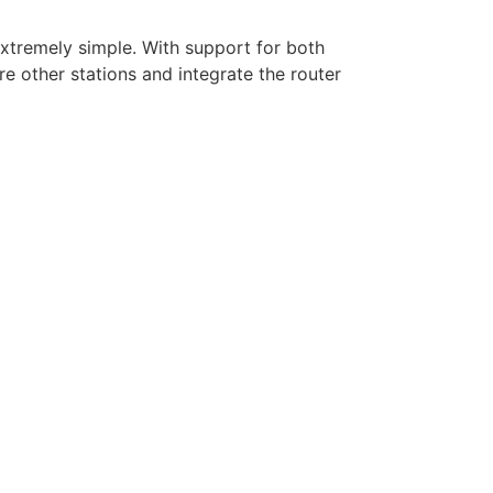
xtremely simple. With support for both
 other stations and integrate the router