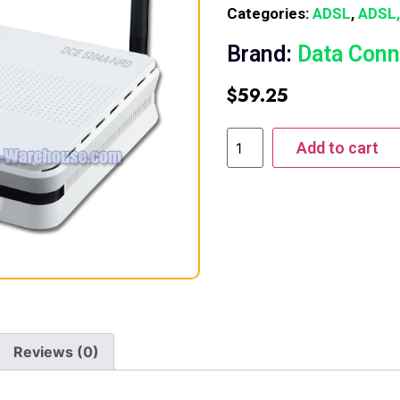
Categories:
ADSL
,
ADSL,
Brand:
Data Conn
$
59.25
Add to cart
Reviews (0)