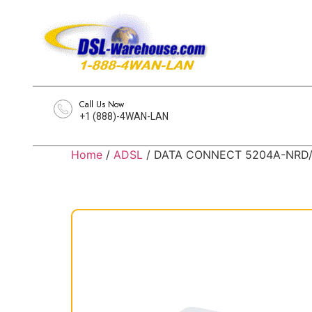
Call Us Now
+1 (888)-4WAN-LAN
Home
/
ADSL
/ DATA CONNECT 5204A-NRD/B