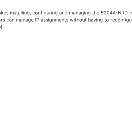
akes installing, configuring and managing the 5204A-NRD e
rs can manage IP assignments without having to reconfigure
!
vailable for 5204A-NRDA model only)