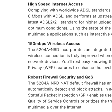
High Speed Internet Access
Complying with worldwide ADSL standards,
8 Mbps with ADSL, and performs at upstrea
latest ADSL2/2+ standard for higher upload
optimum conditions). Using the state of th
multimedia applications such as interactive 
150mbps
Wireless Access
The 5204A-NRD incorporates an integrated W
wireless connection is truly improved when 
network devices. You'll rest easy knowing
Privacy (WEP) features to enhance the level
Robust Firewall Security and QoS
The 5204A-NRD NAT default firewall has an a
automatically detect and block attacks. In a
Stateful Packet Inspection (SPI) enables use
Quality of Service Controls prioritizes the t
multimedia over the Internet.