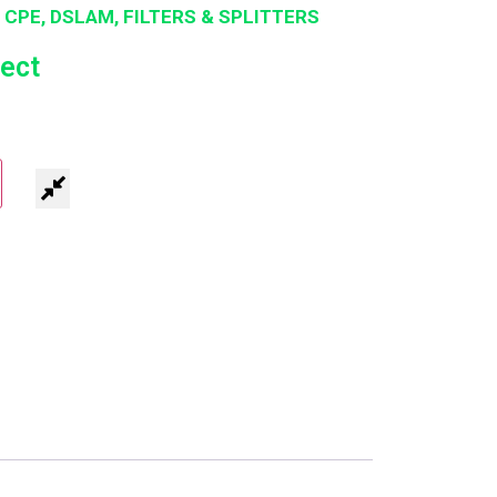
 CPE, DSLAM, FILTERS & SPLITTERS
ect