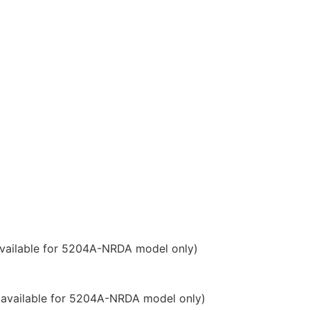
available for 5204A-NRDA model only)
 Ping of Death, etc.
nt