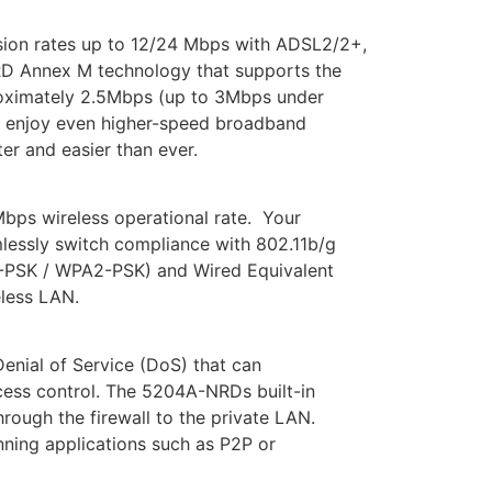
ion rates up to 12/24 Mbps with ADSL2/2+,
RD Annex M technology that supports the
roximately 2.5Mbps (up to 3Mbps under
n enjoy even higher-speed broadband
er and easier than ever.
bps wireless operational rate. Your
mlessly switch compliance with 802.11b/g
A-PSK / WPA2-PSK) and Wired Equivalent
eless LAN.
enial of Service (DoS) that can
access control. The 5204A-NRDs built-in
rough the firewall to the private LAN.
unning applications such as P2P or