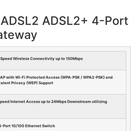
ADSL2 ADSL2+ 4-Port 
ateway
-Speed Wireless Connectivity up to 150Mbps
 AP with Wi-Fi Protected Access (WPA-PSK / WPA2-PSK) and
alent Privacy (WEP) Support
Speed Internet Access up to 24Mbps Downstream utilizing
4-Port 10/100 Ethernet Switch