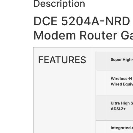
Description
DCE 5204A-NRD 
Modem Router G
FEATURES
Super High
Wireless-N
Wired Equiv
Ultra High 
ADSL2+
Integrated 