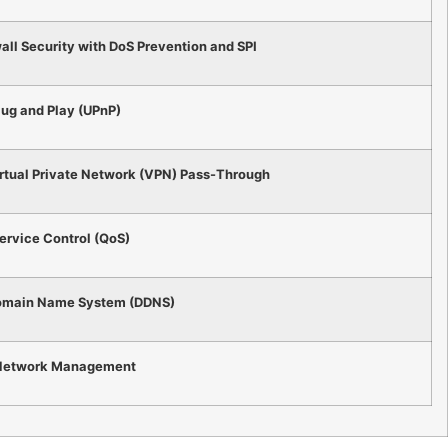
ll Security with DoS Prevention and SPI
lug and Play (UPnP)
rtual Private Network (VPN) Pass-Through
Service Control (QoS)
omain Name System (DDNS)
etwork Management