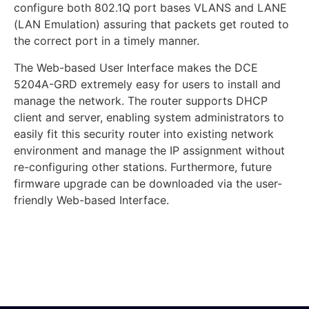
configure both 802.1Q port bases VLANS and LANE
(LAN Emulation) assuring that packets get routed to
the correct port in a timely manner.
The Web-based User Interface makes the DCE
5204A-GRD extremely easy for users to install and
manage the network. The router supports DHCP
client and server, enabling system administrators to
easily fit this security router into existing network
environment and manage the IP assignment without
re-configuring other stations. Furthermore, future
firmware upgrade can be downloaded via the user-
friendly Web-based Interface.