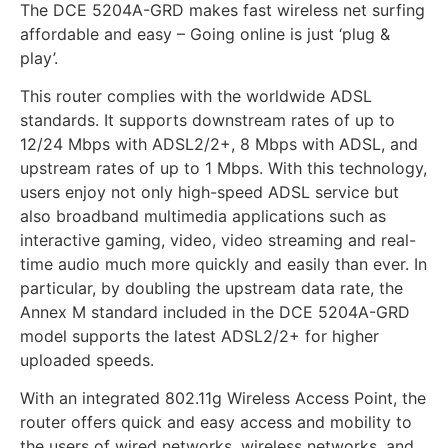
The DCE 5204A-GRD makes fast wireless net surfing
affordable and easy – Going online is just ‘plug &
play’.
This router complies with the worldwide ADSL
standards. It supports downstream rates of up to
12/24 Mbps with ADSL2/2+, 8 Mbps with ADSL, and
upstream rates of up to 1 Mbps. With this technology,
users enjoy not only high-speed ADSL service but
also broadband multimedia applications such as
interactive gaming, video, video streaming and real-
time audio much more quickly and easily than ever. In
particular, by doubling the upstream data rate, the
Annex M standard included in the DCE 5204A-GRD
model supports the latest ADSL2/2+ for higher
uploaded speeds.
With an integrated 802.11g Wireless Access Point, the
router offers quick and easy access and mobility to
the users of wired networks, wireless networks, and