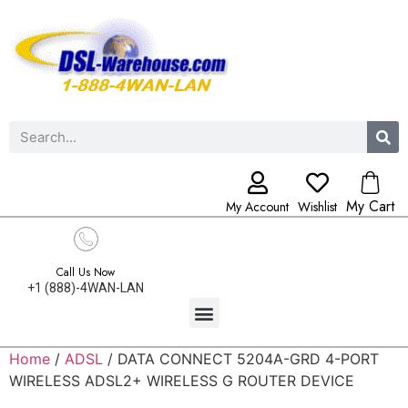
My Cart
My Account
Wishlist
Call Us Now
+1 (888)-4WAN-LAN
Home
/
ADSL
/ DATA CONNECT 5204A-GRD 4-PORT
WIRELESS ADSL2+ WIRELESS G ROUTER DEVICE