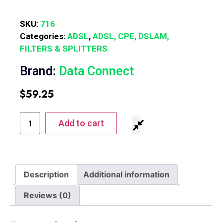
SKU:
716
Categories:
ADSL
,
ADSL, CPE, DSLAM,
FILTERS & SPLITTERS
Brand:
Data Connect
$
59.25
Add to cart
Description
Additional information
Reviews (0)