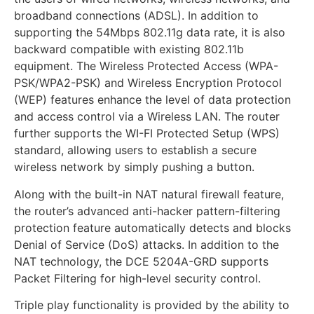
broadband connections (ADSL). In addition to
supporting the 54Mbps 802.11g data rate, it is also
backward compatible with existing 802.11b
equipment. The Wireless Protected Access (WPA-
PSK/WPA2-PSK) and Wireless Encryption Protocol
(WEP) features enhance the level of data protection
and access control via a Wireless LAN. The router
further supports the WI-FI Protected Setup (WPS)
standard, allowing users to establish a secure
wireless network by simply pushing a button.
Along with the built-in NAT natural firewall feature,
the router’s advanced anti-hacker pattern-filtering
protection feature automatically detects and blocks
Denial of Service (DoS) attacks. In addition to the
NAT technology, the DCE 5204A-GRD supports
Packet Filtering for high-level security control.
Triple play functionality is provided by the ability to