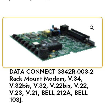
DATA CONNECT 3342R-003-2
Rack Mount Modem, V.34,
V.32bis, V.32, V.22bis, V.22,
V.23, V.21, BELL 212A, BELL
103J.