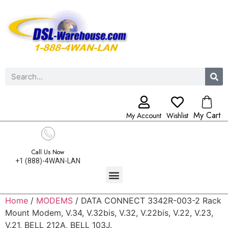
My Cart
My Account
Wishlist
Call Us Now
+1 (888)-4WAN-LAN
Home
/
MODEMS
/ DATA CONNECT 3342R-003-2 Rack
Mount Modem, V.34, V.32bis, V.32, V.22bis, V.22, V.23,
V.21, BELL 212A, BELL 103J.