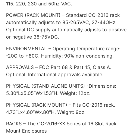
115, 220, 230 and 50hz VAC.
POWER (RACK MOUNT) – Standard CC-2016 rack
automatically adjusts to 85-265VAC, 27-44OHz.
Optional DC supply automatically adjusts to positive
or negative 36-75VDC.
ENVIRONMENTAL – Operating temperature range:
-20C to +80C. Humidity: 90% non-condensing.
APPROVALS – FCC Part 68 & Part 15, Class A.
Optional: International approvals available.
PHYSICAL (STAND ALONE UNITS) -Dimensions:
5.30″Lx5.05″Wx1.53″H. Weight: 12oz.
PHYSICAL (RACK MOUNT) – Fits CC-2016 rack.
4.73″Lx4.60″Wx.80″H. Weight: 9oz.
RACKS – The CC-2016-XX Series of 16 Slot Rack
Mount Enclosures