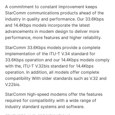
A commitment to constant improvement keeps
StarComm communications products ahead of the
industry in quality and performance. Our 33.6Kbps
and 14.4Kbps models incorporate the latest
advancements in modem design to deliver more
performance, more features and higher reliability.
StarComm 33.6Kbps models provide a complete
implementation of the ITU-T V.34 standard for
33.6Kbps operation and our 14.4Kbps models comply
with the, ITU-T V.32bis standard for 14.4Kbps
operation. In addition, all models offer complete
compatibility With older standards such as V.32 and
V.22bis.
StarComm high-speed modems offer the features
required for compatibility with a wide range of
industry standard systems and software.