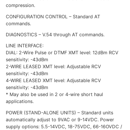
compression.
CONFIGURATION CONTROL – Standard AT
commands.
DIAGNOSTICS – V.54 through AT commands.
LINE INTERFACE:
DIAL: 2-Wire Pulse or DTMF XMT level: 12dBm RCV
sensitivity: -43dBm
2-WIRE LEASED XMT level: Adjustable RCV
sensitivity: -43dBm
4-WIRE LEASED XMT level: Adjustable RCV
sensitivity: -43dBm
* May also be used in 2 or 4-wire short haul
applications.
POWER (STAND-ALONE UNITS) – Standard units
automatically adjust to 9VAC or 9-14VDC. Power
supply options: 5.5-14VDC, 18-75VDC, 66-16OVDC /