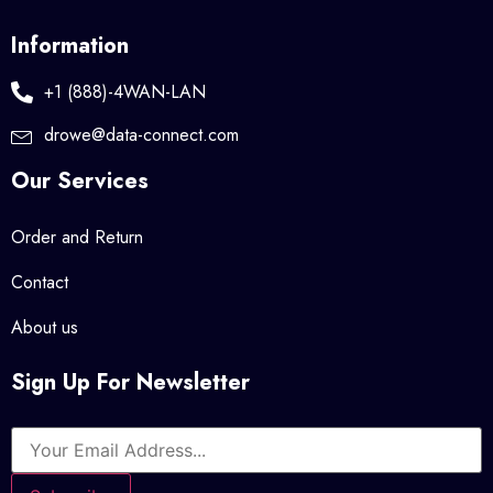
Information
+1 (888)-4WAN-LAN
drowe@data-connect.com
Our Services
Order and Return
Contact
About us
Sign Up For Newsletter