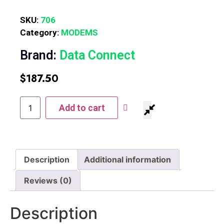
SKU:
706
Category:
MODEMS
Brand:
Data Connect
$
187.50
Add to cart
Description
Additional information
Reviews (0)
Description