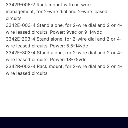
3342R-006-2 Rack mount with network
management, for 2-wire dial and 2-wire leased
circuits.
3342E-003-4 Stand alone, for 2-wire dial and 2 or 4-
wire leased circuits. Power: 9vac or 9-14vdc
3342E-203-4 Stand alone, for 2-wire dial and 2 or 4-
wire leased circuits. Power: 5.5-14vdc
3342E-303-4 Stand alone, for 2-wire dial and 2 or 4-
wire leased circuits. Power: 18-75vdc
3342R-003-4 Rack mount, for 2-wire dial and 2 or 4-
wire leased circuits.