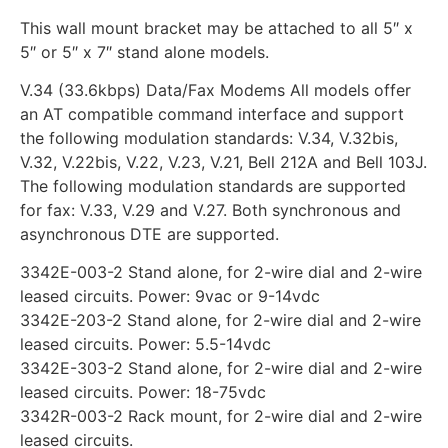
This wall mount bracket may be attached to all 5″ x
5″ or 5″ x 7″ stand alone models.
V.34 (33.6kbps) Data/Fax Modems All models offer
an AT compatible command interface and support
the following modulation standards: V.34, V.32bis,
V.32, V.22bis, V.22, V.23, V.21, Bell 212A and Bell 103J.
The following modulation standards are supported
for fax: V.33, V.29 and V.27. Both synchronous and
asynchronous DTE are supported.
3342E-003-2 Stand alone, for 2-wire dial and 2-wire
leased circuits. Power: 9vac or 9-14vdc
3342E-203-2 Stand alone, for 2-wire dial and 2-wire
leased circuits. Power: 5.5-14vdc
3342E-303-2 Stand alone, for 2-wire dial and 2-wire
leased circuits. Power: 18-75vdc
3342R-003-2 Rack mount, for 2-wire dial and 2-wire
leased circuits.