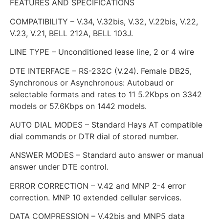
FEATURES AND SPECIFICATIONS
COMPATIBILITY – V.34, V.32bis, V.32, V.22bis, V.22,
V.23, V.21, BELL 212A, BELL 103J.
LINE TYPE – Unconditioned lease line, 2 or 4 wire
DTE INTERFACE – RS-232C (V.24). Female DB25,
Synchronous or Asynchronous: Autobaud or
selectable formats and rates to 11 5.2Kbps on 3342
models or 57.6Kbps on 1442 models.
AUTO DIAL MODES – Standard Hays AT compatible
dial commands or DTR dial of stored number.
ANSWER MODES – Standard auto answer or manual
answer under DTE control.
ERROR CORRECTION – V.42 and MNP 2-4 error
correction. MNP 10 extended cellular services.
DATA COMPRESSION – V.42bis and MNP5 data