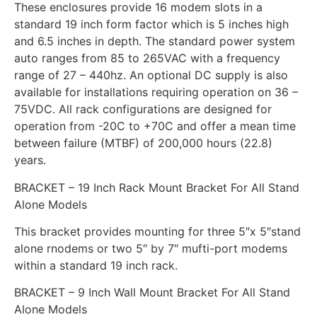
These enclosures provide 16 modem slots in a
standard 19 inch form factor which is 5 inches high
and 6.5 inches in depth. The standard power system
auto ranges from 85 to 265VAC with a frequency
range of 27 – 440hz. An optional DC supply is also
available for installations requiring operation on 36 –
75VDC. All rack configurations are designed for
operation from -20C to +70C and offer a mean time
between failure (MTBF) of 200,000 hours (22.8)
years.
BRACKET – 19 Inch Rack Mount Bracket For All Stand
Alone Models
This bracket provides mounting for three 5″x 5″stand
alone rnodems or two 5″ by 7″ mufti-port modems
within a standard 19 inch rack.
BRACKET – 9 Inch Wall Mount Bracket For All Stand
Alone Models