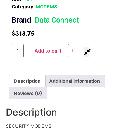
Category:
MODEMS
Brand:
Data Connect
$
318.75
Add to cart
Description
Additional information
Reviews (0)
Description
SECURITY MODEMS