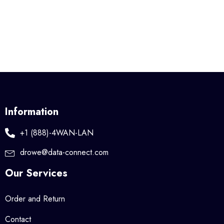
Information
+1 (888)-4WAN-LAN
drowe@data-connect.com
Our Services
Order and Return
Contact