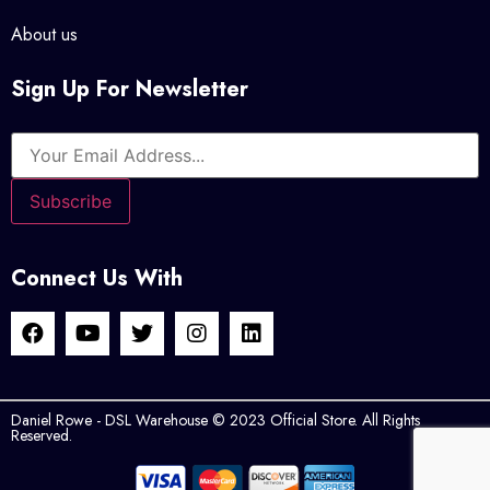
About us
Sign Up For Newsletter
Connect Us With
Daniel Rowe - DSL Warehouse © 2023 Official Store. All Rights
Reserved.