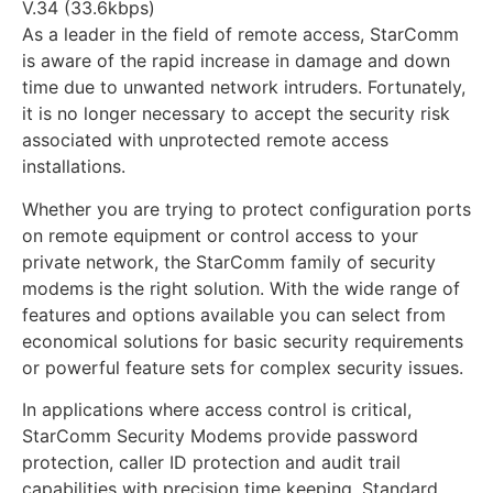
V.34 (33.6kbps)
As a leader in the field of remote access, StarComm
is aware of the rapid increase in damage and down
time due to unwanted network intruders. Fortunately,
it is no longer necessary to accept the security risk
associated with unprotected remote access
installations.
Whether you are trying to protect configuration ports
on remote equipment or control access to your
private network, the StarComm family of security
modems is the right solution. With the wide range of
features and options available you can select from
economical solutions for basic security requirements
or powerful feature sets for complex security issues.
In applications where access control is critical,
StarComm Security Modems provide password
protection, caller ID protection and audit trail
capabilities with precision time keeping. Standard