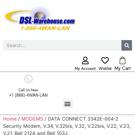
My Cart
My Account
Wishlist
Call Us Now
+1 (888)-4WAN-LAN
Home
/
MODEMS
/ DATA CONNECT 3342E-004-2
Security Modem, V.34, V.32bis, V.32, V.22bis, V.22, V.23,
V.21, Bell 212A and Bell 103J.