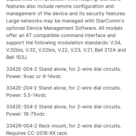
features also include remote configuration and
management of the device and its security features.
Large networks may be managed with StarComm's
optional Device Management Software. All models
offer an AT compatible command interface and
support the following modulation standards: V.34,
V.32bis, V.32, V.22bis, V.22, V.23, V.21, Bell 212A and
Bell 103J.
3342E-004-2 Stand alone, for 2-wire dial circuits.
Power: 9vac or 9-14vdc
3342E-204-2 Stand alone, for 2-wire dial circuits.
Power: 5.5-14vdc
3342E-304-2 Stand alone, for 2-wire dial circuits.
Power: 18-75vdc
3342R-004-2 Rack mount, for 2-wire dial circuits.
Requires CC-2016-XX rack.