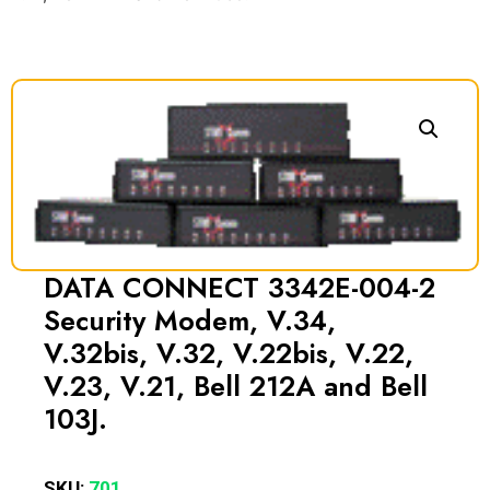
DATA CONNECT 3342E-004-2
Security Modem, V.34,
V.32bis, V.32, V.22bis, V.22,
V.23, V.21, Bell 212A and Bell
103J.
SKU:
701