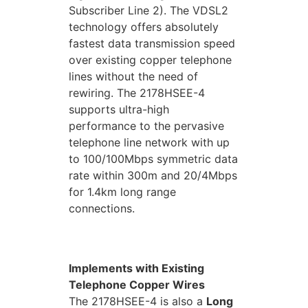
Subscriber Line 2). The VDSL2
technology offers absolutely
fastest data transmission speed
over existing copper telephone
lines without the need of
rewiring. The 2178HSEE-4
supports ultra-high
performance to the pervasive
telephone line network with up
to 100/100Mbps symmetric data
rate within 300m and 20/4Mbps
for 1.4km long range
connections.
Implements with Existing
Telephone Copper Wires
The 2178HSEE-4 is also a
Long