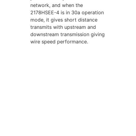
network, and when the
2178HSEE-4 is in 30a operation
mode, it gives short distance
transmits with upstream and
downstream transmission giving
wire speed performance.