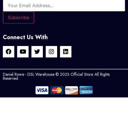
Connect Us With
Daniel Rowe - DSL Warehouse © 2023 Official Store. All Rights
Reserved.