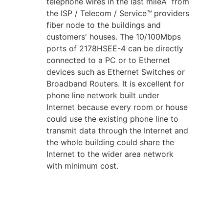
telephone wires in the last mileÂ from
the ISP / Telecom / Service
™
providers
fiber node to the buildings and
customers' houses. The 10/100Mbps
ports of 2178HSEE-4 can be directly
connected to a PC or to Ethernet
devices such as Ethernet Switches or
Broadband Routers. It is excellent for
phone line network built under
Internet because every room or house
could use the existing phone line to
transmit data through the Internet and
the whole building could share the
Internet to the wider area network
with minimum cost.