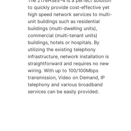
The 2178HSEE-4 is a perfect solution
to quickly provide cost-effective yet
high speed network services to multi-
unit buildings such as residential
buildings (multi-dwelling units),
commercial (multi-tenant units)
buildings, hotels or hospitals. By
utilizing the existing telephony
infrastructure, network installation is
straightforward and requires no new
wiring. With up to 100/100Mbps
transmission, Video on Demand, IP
telephony and various broadband
services can be easily provided.