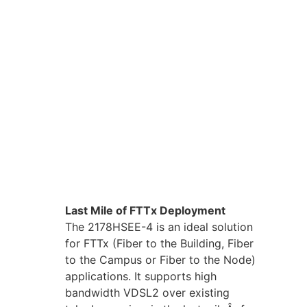
Last Mile of FTTx Deployment
The 2178HSEE-4 is an ideal solution
for FTTx (Fiber to the Building, Fiber
to the Campus or Fiber to the Node)
applications. It supports high
bandwidth VDSL2 over existing