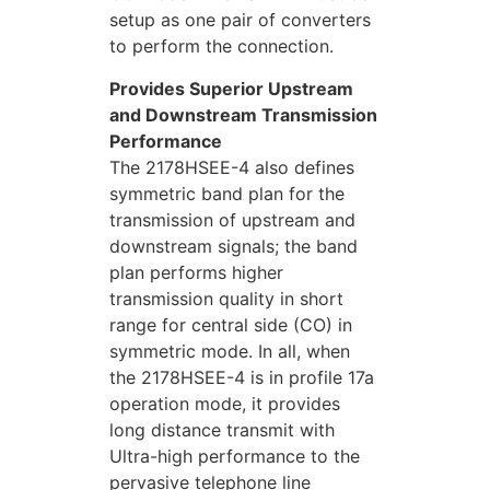
setup as one pair of converters
to perform the connection.
Provides Superior Upstream
and Downstream Transmission
Performance
The 2178HSEE-4 also defines
symmetric band plan for the
transmission of upstream and
downstream signals; the band
plan performs higher
transmission quality in short
range for central side (CO) in
symmetric mode. In all, when
the 2178HSEE-4 is in profile 17a
operation mode, it provides
long distance transmit with
Ultra-high performance to the
pervasive telephone line