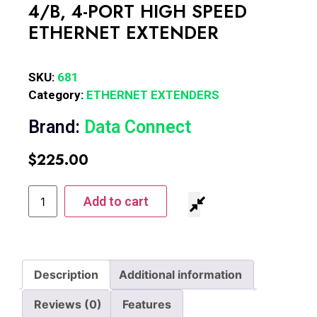
4/B, 4-PORT HIGH SPEED
ETHERNET EXTENDER
SKU:
681
Category:
ETHERNET EXTENDERS
Brand:
Data Connect
$
225.00
Add to cart
Description
Additional information
Reviews (0)
Features