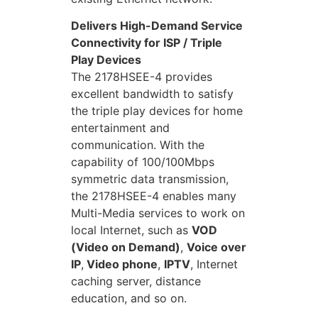
Delivers High-Demand Service
Connectivity for ISP / Triple
Play Devices
The 2178HSEE-4 provides
excellent bandwidth to satisfy
the triple play devices for home
entertainment and
communication. With the
capability of 100/100Mbps
symmetric data transmission,
the 2178HSEE-4 enables many
Multi-Media services to work on
local Internet, such as
VOD
(Video on Demand)
,
Voice over
IP
,
Video phone
,
IPTV
, Internet
caching server, distance
education, and so on.