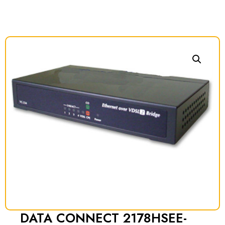
DATA CONNECT 2178HSEE-