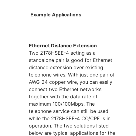
Example Applications
Ethernet Distance Extension
Two 2178HSEE-4 acting as a
standalone pair is good for Ethernet
distance extension over existing
telephone wires. With just one pair of
AWG-24 copper wire, you can easily
connect two Ethernet networks
together with the data rate of
maximum 100/100Mbps. The
telephone service can still be used
while the 2178HSEE-4 CO/CPE is in
operation. The two solutions listed
below are typical applications for the