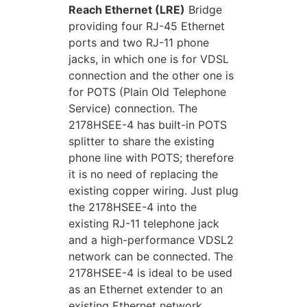
Reach Ethernet (LRE)
Bridge
providing four RJ-45 Ethernet
ports and two RJ-11 phone
jacks, in which one is for VDSL
connection and the other one is
for POTS (Plain Old Telephone
Service) connection. The
2178HSEE-4 has built-in POTS
splitter to share the existing
phone line with POTS; therefore
it is no need of replacing the
existing copper wiring. Just plug
the 2178HSEE-4 into the
existing RJ-11 telephone jack
and a high-performance VDSL2
network can be connected. The
2178HSEE-4 is ideal to be used
as an Ethernet extender to an
existing Ethernet network.