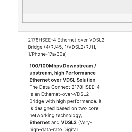
2178HSEE-4 Ethernet over VDSL2
Bridge (4/RJ45, 1/VDSL2/RJ11,
1/Phone-17a/30a)
100/100Mbps Downstream /
upstream, high Performance
Ethernet over VDSL Solution
The Data Connect 2178HSEE-4
is an Ethernet-over-VDSL2
Bridge with high performance. It
is designed based on two core
networking technology,
Ethernet
and
VDSL2
(Very-
high-data-rate Digital