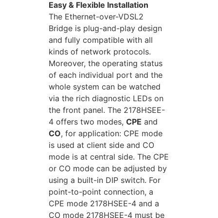
Easy & Flexible Installation
The Ethernet-over-VDSL2
Bridge is plug-and-play design
and fully compatible with all
kinds of network protocols.
Moreover, the operating status
of each individual port and the
whole system can be watched
via the rich diagnostic LEDs on
the front panel. The 2178HSEE-
4 offers two modes,
CPE
and
CO
, for application: CPE mode
is used at client side and CO
mode is at central side. The CPE
or CO mode can be adjusted by
using a built-in DIP switch. For
point-to-point connection, a
CPE mode 2178HSEE-4 and a
CO mode 2178HSEE-4 must be