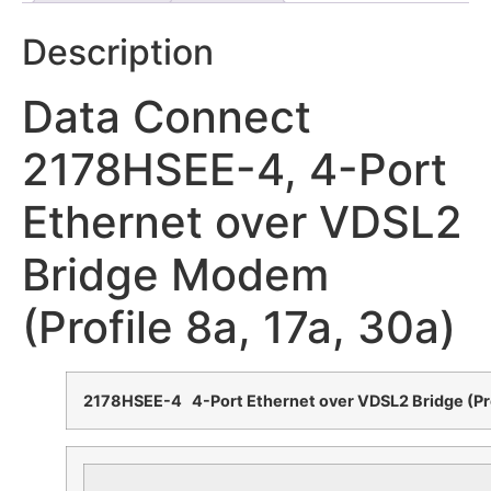
Description
Data Connect
2178HSEE-4, 4-Port
Ethernet over VDSL2
Bridge Modem
(Profile 8a, 17a, 30a)
2178HSEE-4 4-Port Ethernet over VDSL2 Bridge (Pro