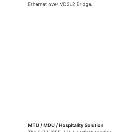
Ethernet over VDSL2 Bridge.
MTU / MDU / Hospitality Solution