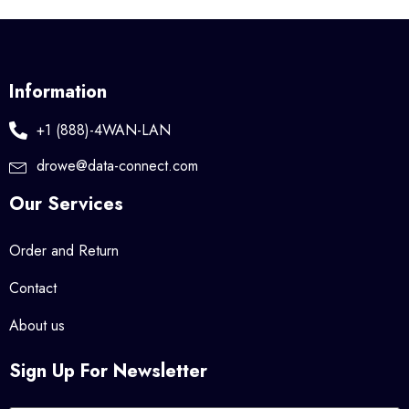
Information
+1 (888)-4WAN-LAN
drowe@data-connect.com
Our Services
Order and Return
Contact
About us
Sign Up For Newsletter