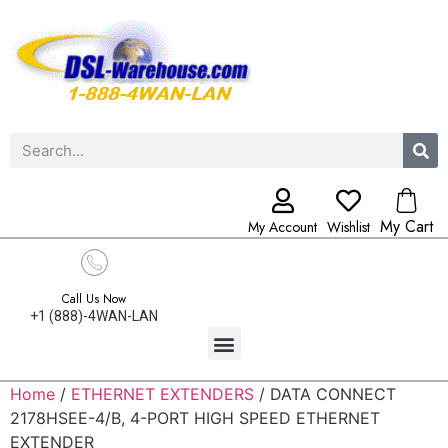
My Cart
My Account
Wishlist
Call Us Now
+1 (888)-4WAN-LAN
Home
/
ETHERNET EXTENDERS
/ DATA CONNECT
2178HSEE-4/B, 4-PORT HIGH SPEED ETHERNET
EXTENDER