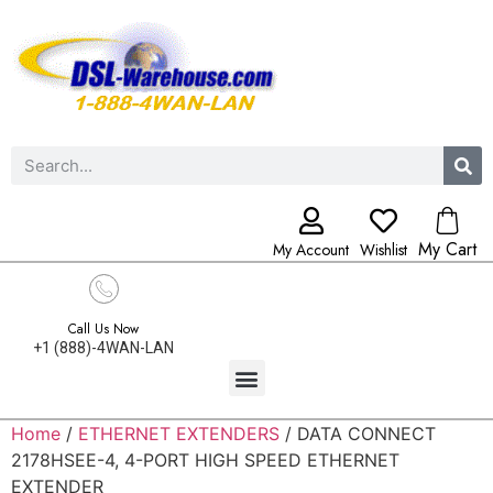
My Cart
My Account
Wishlist
Call Us Now
+1 (888)-4WAN-LAN
Home
/
ETHERNET EXTENDERS
/ DATA CONNECT
2178HSEE-4, 4-PORT HIGH SPEED ETHERNET
EXTENDER