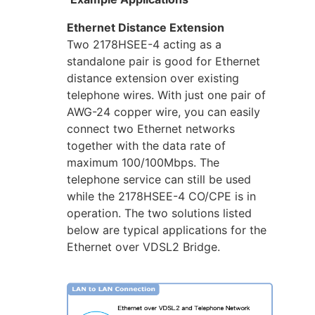
Ethernet Distance Extension
Two 2178HSEE-4 acting as a
standalone pair is good for Ethernet
distance extension over existing
telephone wires. With just one pair of
AWG-24 copper wire, you can easily
connect two Ethernet networks
together with the data rate of
maximum 100/100Mbps. The
telephone service can still be used
while the 2178HSEE-4 CO/CPE is in
operation. The two solutions listed
below are typical applications for the
Ethernet over VDSL2 Bridge.