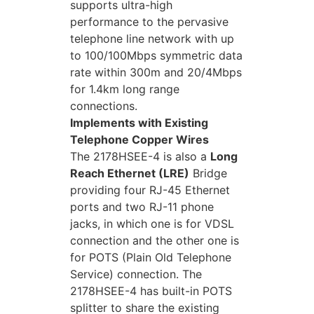
supports ultra-high
performance to the pervasive
telephone line network with up
to 100/100Mbps symmetric data
rate within 300m and 20/4Mbps
for 1.4km long range
connections.
Implements with Existing
Telephone Copper Wires
The 2178HSEE-4 is also a
Long
Reach Ethernet (LRE)
Bridge
providing four RJ-45 Ethernet
ports and two RJ-11 phone
jacks, in which one is for VDSL
connection and the other one is
for POTS (Plain Old Telephone
Service) connection. The
2178HSEE-4 has built-in POTS
splitter to share the existing