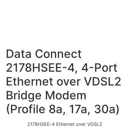
Data Connect
2178HSEE-4, 4-Port
Ethernet over VDSL2
Bridge Modem
(Profile 8a, 17a, 30a)
2178HSEE-4 Ethernet over VDSL2