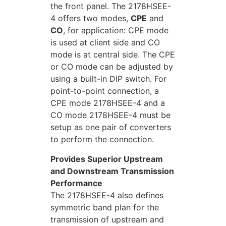
the front panel. The 2178HSEE-
4 offers two modes,
CPE
and
CO
, for application: CPE mode
is used at client side and CO
mode is at central side. The CPE
or CO mode can be adjusted by
using a built-in DIP switch. For
point-to-point connection, a
CPE mode 2178HSEE-4 and a
CO mode 2178HSEE-4 must be
setup as one pair of converters
to perform the connection.
Provides Superior Upstream
and Downstream Transmission
Performance
The 2178HSEE-4 also defines
symmetric band plan for the
transmission of upstream and