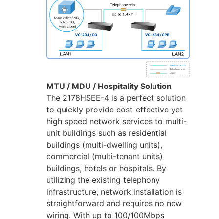
MTU / MDU / Hospitality Solution
The 2178HSEE-4 is a perfect solution
to quickly provide cost-effective yet
high speed network services to multi-
unit buildings such as residential
buildings (multi-dwelling units),
commercial (multi-tenant units)
buildings, hotels or hospitals. By
utilizing the existing telephony
infrastructure, network installation is
straightforward and requires no new
wiring. With up to 100/100Mbps