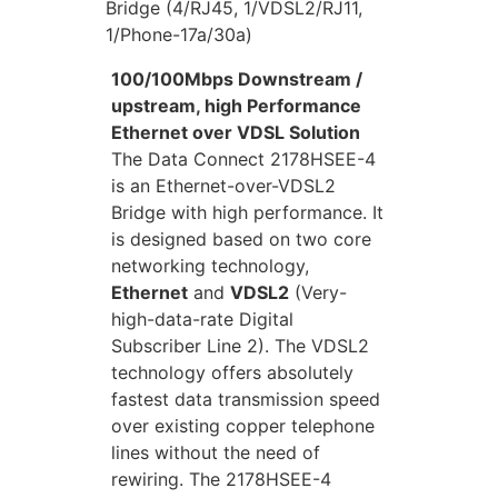
Bridge (4/RJ45, 1/VDSL2/RJ11,
1/Phone-17a/30a)
100/100Mbps Downstream /
upstream, high Performance
Ethernet over VDSL Solution
The Data Connect 2178HSEE-4
is an Ethernet-over-VDSL2
Bridge with high performance. It
is designed based on two core
networking technology,
Ethernet
and
VDSL2
(Very-
high-data-rate Digital
Subscriber Line 2). The VDSL2
technology offers absolutely
fastest data transmission speed
over existing copper telephone
lines without the need of
rewiring. The 2178HSEE-4