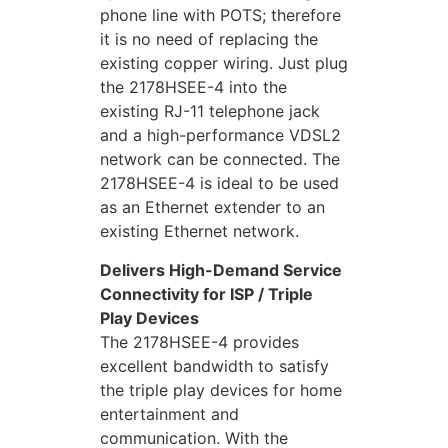
phone line with POTS; therefore
it is no need of replacing the
existing copper wiring. Just plug
the 2178HSEE-4 into the
existing RJ-11 telephone jack
and a high-performance VDSL2
network can be connected. The
2178HSEE-4 is ideal to be used
as an Ethernet extender to an
existing Ethernet network.
Delivers High-Demand Service
Connectivity for ISP / Triple
Play Devices
The 2178HSEE-4 provides
excellent bandwidth to satisfy
the triple play devices for home
entertainment and
communication. With the