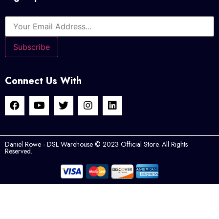
Connect Us With
Daniel Rowe - DSL Warehouse © 2023 Official Store. All Rights
Reserved.