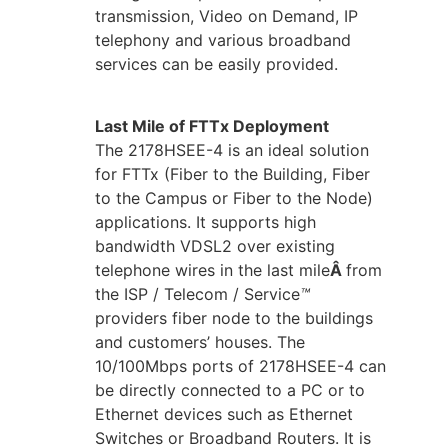
transmission, Video on Demand, IP
telephony and various broadband
services can be easily provided.
Last Mile of FTTx Deployment
The 2178HSEE-4 is an ideal solution
for FTTx (Fiber to the Building, Fiber
to the Campus or Fiber to the Node)
applications. It supports high
bandwidth VDSL2 over existing
telephone wires in the last mile
Â
from
the ISP / Telecom / Service
™
providers fiber node to the buildings
and customers’ houses. The
10/100Mbps ports of 2178HSEE-4 can
be directly connected to a PC or to
Ethernet devices such as Ethernet
Switches or Broadband Routers. It is