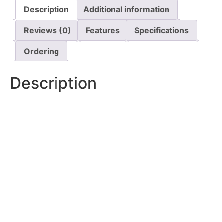
Description
Additional information
Reviews (0)
Features
Specifications
Ordering
Description