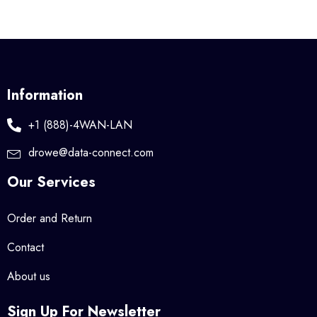
Information
+1 (888)-4WAN-LAN
drowe@data-connect.com
Our Services
Order and Return
Contact
About us
Sign Up For Newsletter