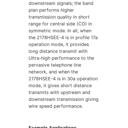
downstream signals; the band
plan performs higher
transmission quality in short
range for central side (CO) in
symmetric mode. In all, when
the 2178HSEE-4 is in profile 17a
operation mode, it provides
long distance transmit with
Ultra-high performance to the
pervasive telephone line
network, and when the
2178HSEE-4 is in 30a operation
mode, it gives short distance
transmits with upstream and
downstream transmission giving
wire speed performance.
Example Applications