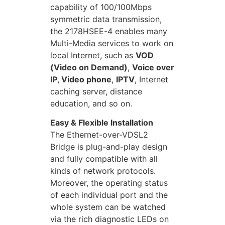
capability of 100/100Mbps
symmetric data transmission,
the 2178HSEE-4 enables many
Multi-Media services to work on
local Internet, such as
VOD
(Video on Demand)
,
Voice over
IP
,
Video phone
,
IPTV
, Internet
caching server, distance
education, and so on.
Easy & Flexible Installation
The Ethernet-over-VDSL2
Bridge is plug-and-play design
and fully compatible with all
kinds of network protocols.
Moreover, the operating status
of each individual port and the
whole system can be watched
via the rich diagnostic LEDs on