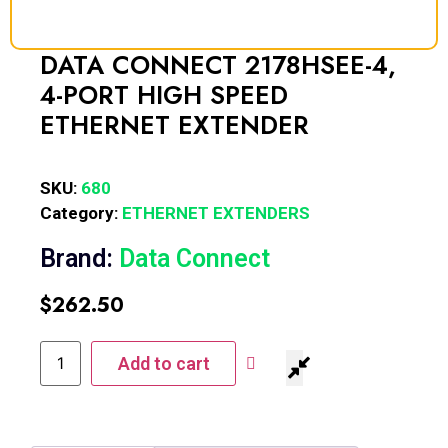
DATA CONNECT 2178HSEE-4,
4-PORT HIGH SPEED
ETHERNET EXTENDER
SKU:
680
Category:
ETHERNET EXTENDERS
Brand:
Data Connect
$
262.50
Add to cart