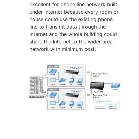
excellent for phone line network built
under Internet because every room or
house could use the existing phone
line to transmit data through the
Internet and the whole building could
share the Internet to the wider area
network with minimum cost.