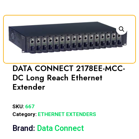
DATA CONNECT 2178EE-MCC-
DC Long Reach Ethernet
Extender
SKU:
667
Category:
ETHERNET EXTENDERS
Brand:
Data Connect