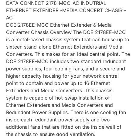
DATA CONNECT 2178-MCC-AC INDUTRIAL
ETHERNET EXTENDER -MEDIA CONCERT CHASIS -
AC
DCE 2178EE-MCC Ethernet Extender & Media
Converter Chassis Overview The DCE 2178EE-MCC
is a metal-cased chassis system that can house up to
sixteen stand-alone Ethernet Extenders and Media
Converters. This makes for an ideal central point. The
DCE 2178EE-MCC includes two standard redundant
power supplies, four cooling fans, and a secure and
higher capacity housing for your network central
point to contain and power up to 16 Ethernet
Extenders and Media Converters. This chassis
system is capable of hot-swap installation of
Ethernet Extenders and Media Converters and
Redundant Power Supplies. There is one cooling fan
inside each redundant power supply and two
additional fans that are fitted on the inside wall of
the chassis to ensure good ventilation.