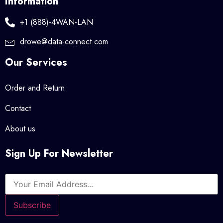
Information
+1 (888)-4WAN-LAN
drowe@data-connect.com
Our Services
Order and Return
Contact
About us
Sign Up For Newsletter