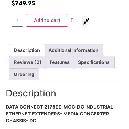
$
749.25
Add to cart
Description
Additional information
Reviews (0)
Features
Specifications
Ordering
Description
DATA CONNECT 2178EE-MCC-DC INDUSTRIAL
ETHERNET EXTENDERS- MEDIA CONCERTER
CHASSIS- DC