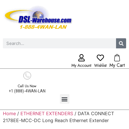
My Cart
My Account
Wishlist
Call Us Now
+1 (888)-4WAN-LAN
Home
/
ETHERNET EXTENDERS
/ DATA CONNECT
2178EE-MCC-DC Long Reach Ethernet Extender