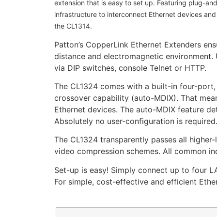
extension that is easy to set up. Featuring plug-an
infrastructure to interconnect Ethernet devices an
the CL1314.
Patton’s CopperLink Ethernet Extenders ensur
distance and electromagnetic environment. U
via DIP switches, console Telnet or HTTP.
The CL1324 comes with a built-in four-port
crossover capability (auto-MDIX). That mean
Ethernet devices. The auto-MDIX feature dete
Absolutely no user-configuration is required
The CL1324 transparently passes all higher-
video compression schemes. All common ind
Set-up is easy! Simply connect up to four L
For simple, cost-effective and efficient Eth