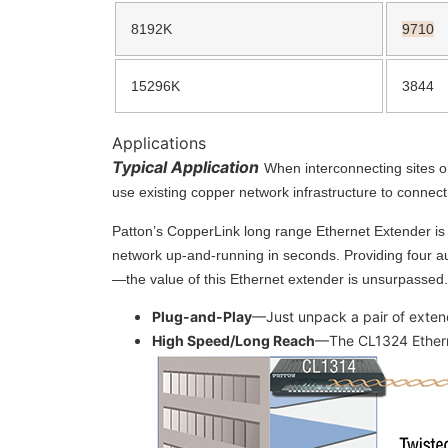
8192K
9710
15296K
3844
Applications
Typical Application
When interconnecting sites o
use existing copper network infrastructure to connec
Patton’s CopperLink long range Ethernet Extender is t
network up-and-running in seconds. Providing four au
—the value of this Ethernet extender is unsurpassed.
Plug-and-Play
—Just unpack a pair of extend
High Speed/Long Reach
—The CL1324 Etherne