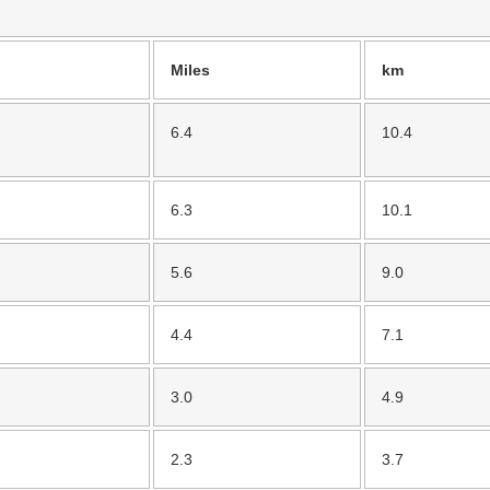
Miles
km
6.4
10.4
6.3
10.1
5.6
9.0
4.4
7.1
3.0
4.9
2.3
3.7