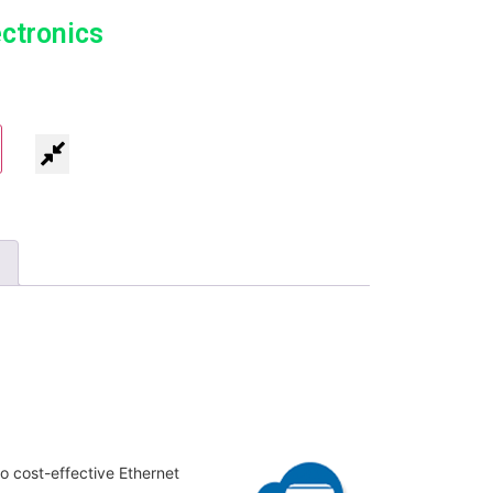
ectronics
o cost-effective Ethernet