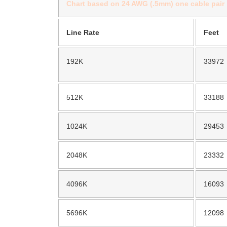
Chart based on 24 AWG (.5mm) one cable pair
Line Rate
Feet
192K
33972
512K
33188
1024K
29453
2048K
23332
4096K
16093
5696K
12098