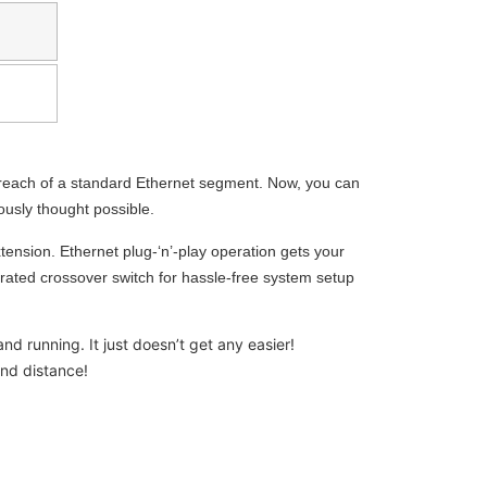
 reach of a standard Ethernet segment. Now, you can
ously thought possible.
tension. Ethernet plug-‘n’-play operation gets your
rated crossover switch for hassle-free system setup
d running. It just doesn’t get any easier!
nd distance!