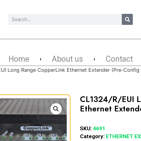
Home
About us
Contact
UI Long Range CopperLink Ethernet Extender (Pre-Config
CL1324/R/EUI L
Ethernet Extend
SKU:
4691
Category:
ETHERNET E