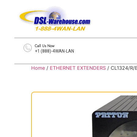
Call Us Now
+1 (888)-4WAN-LAN
Home
/
ETHERNET EXTENDERS
/ CL1324/R/E