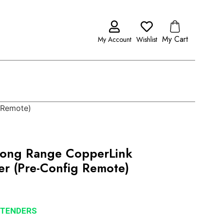
My Cart
My Account
Wishlist
 Remote)
ong Range CopperLink
er (Pre-Config Remote)
XTENDERS