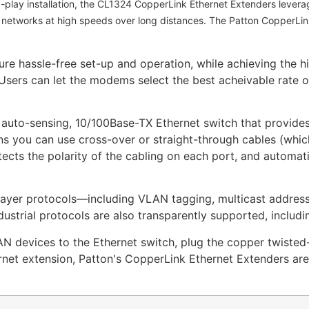
d-play installation, the CL1324 CopperLink Ethernet Extenders levera
d networks at high speeds over long distances. The Patton CopperLink
e hassle-free set-up and operation, while achieving the hig
sers can let the modems select the best acheivable rate or 
, auto-sensing, 10/100Base-TX Ethernet switch that provi
s you can use cross-over or straight-through cables (whic
cts the polarity of the cabling on each port, and automati
.
layer protocols—including VLAN tagging, multicast addressi
ustrial protocols are also transparently supported, incl
AN devices to the Ethernet switch, plug the copper twisted
ernet extension, Patton's CopperLink Ethernet Extenders are 