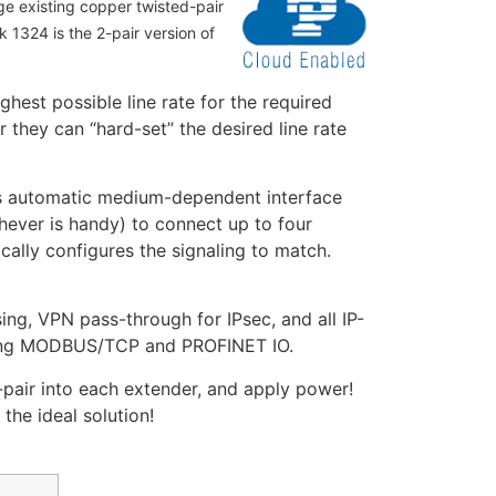
ge existing copper twisted-pair
 1324 is the 2-pair version of
hest possible line rate for the required
they can “hard-set” the desired line rate
des automatic medium-dependent interface
hever is handy) to connect up to four
cally configures the signaling to match.
ng, VPN pass-through for IPsec, and all IP-
uding MODBUS/TCP and PROFINET IO.
-pair into each extender, and apply power!
the ideal solution!