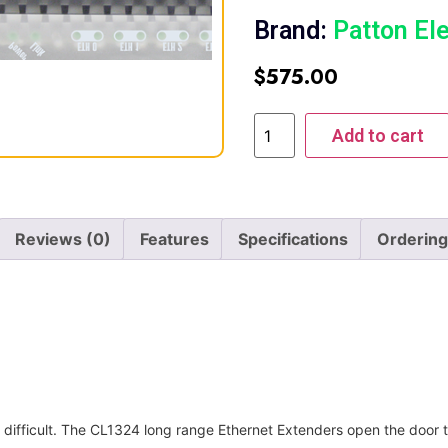
Brand:
Patton El
$
575.00
Add to cart
Reviews (0)
Features
Specifications
Ordering
 difficult. The CL1324 long range Ethernet Extenders open the door t