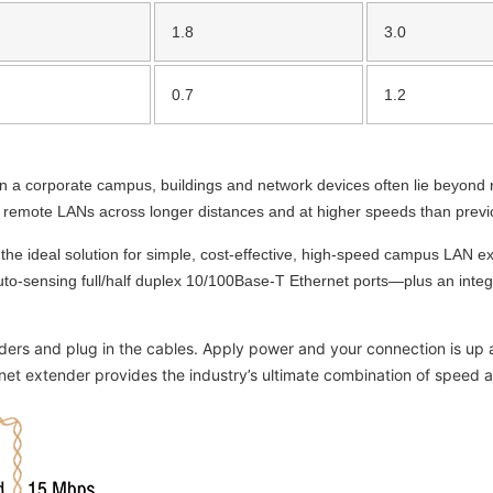
1.8
3.0
0.7
1.2
n a corporate campus, buildings and network devices often lie beyond
t remote LANs across longer distances and at higher speeds than previ
he ideal solution for simple, cost-effective, high-speed campus LAN ex
to-sensing full/half duplex 10/100Base-T Ethernet ports—plus an integ
ers and plug in the cables. Apply power and your connection is up an
t extender provides the industry’s ultimate combination of speed a