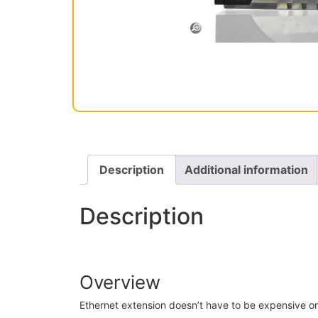
Description
Additional information
Description
Overview
Ethernet extension doesn’t have to be expensive or