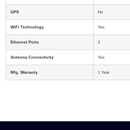
GPS
No
WiFi Technology
Yes
Ethernet Ports
2
Antenna Connectivity
Yes
Mfg. Warranty
1 Year