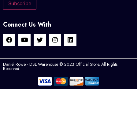
Connect Us With
Daniel Rowe - DSL Warehouse © 2023 Official Store. All Rights
Reserved.