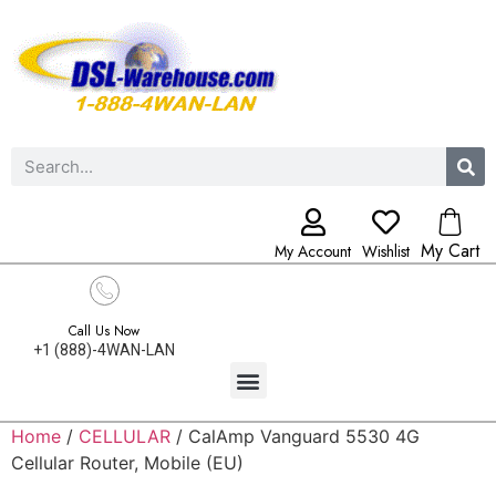
My Cart
My Account
Wishlist
Call Us Now
+1 (888)-4WAN-LAN
Home
/
CELLULAR
/ CalAmp Vanguard 5530 4G
Cellular Router, Mobile (EU)