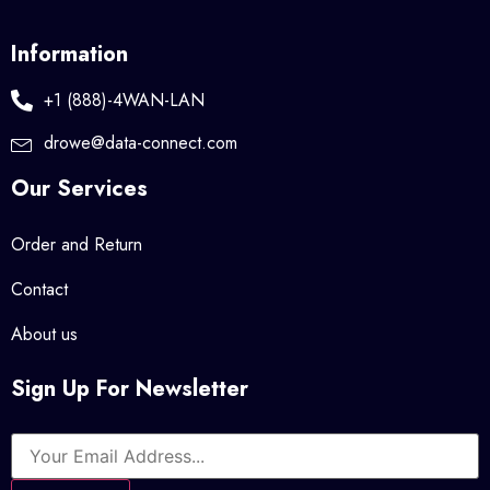
Information
+1 (888)-4WAN-LAN
drowe@data-connect.com
Our Services
Order and Return
Contact
About us
Sign Up For Newsletter