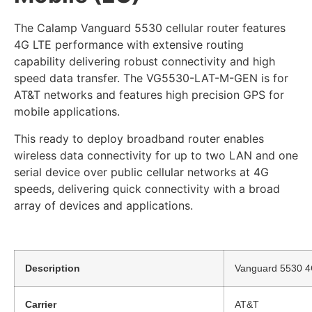
The Calamp Vanguard 5530 cellular router features
4G LTE performance with extensive routing
capability delivering robust connectivity and high
speed data transfer. The VG5530-LAT-M-GEN is for
AT&T networks and features high precision GPS for
mobile applications.
This ready to deploy broadband router enables
wireless data connectivity for up to two LAN and one
serial device over public cellular networks at 4G
speeds, delivering quick connectivity with a broad
array of devices and applications.
Description
Vanguard 5530 4G 
Carrier
AT&T