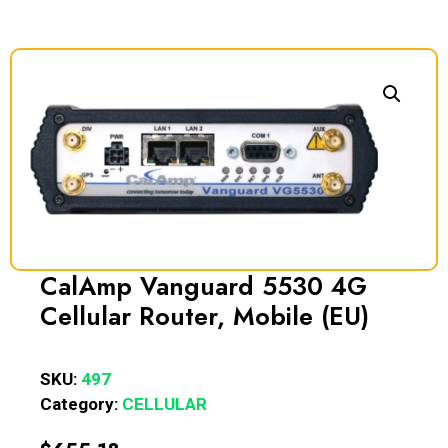
CalAmp Vanguard 5530 4G
Cellular Router, Mobile (EU)
SKU:
497
Category:
CELLULAR