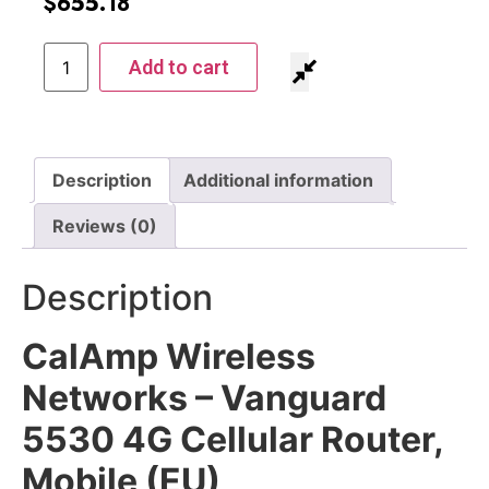
$
655.18
Add to cart
Description
Additional information
Reviews (0)
Description
CalAmp Wireless
Networks – Vanguard
5530 4G Cellular Router,
Mobile (EU)