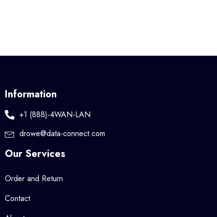
Information
+1 (888)-4WAN-LAN
drowe@data-connect.com
Our Services
Order and Return
Contact