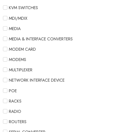
KVM SWITCHES
MDI/MDIX
MEDIA
MEDIA & INTERFACE CONVERTERS
MODEM CARD
MODEMS
MULTIPLEXER
NETWORK INTERFACE DEVICE
POE
RACKS
RADIO
ROUTERS