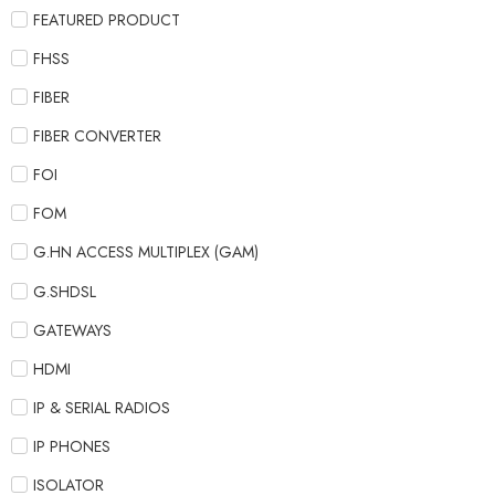
FEATURED PRODUCT
FHSS
FIBER
FIBER CONVERTER
FOI
FOM
G.HN ACCESS MULTIPLEX (GAM)
G.SHDSL
GATEWAYS
HDMI
IP & SERIAL RADIOS
IP PHONES
ISOLATOR