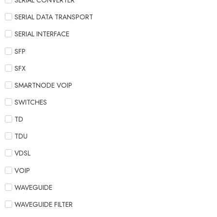
SERIAL CONVERTER
SERIAL DATA TRANSPORT
SERIAL INTERFACE
SFP
SFX
SMARTNODE VOIP
SWITCHES
TD
TDU
VDSL
VOIP
WAVEGUIDE
WAVEGUIDE FILTER