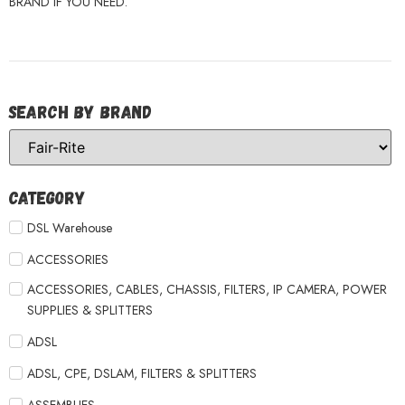
BRAND IF YOU NEED.
Search by Brand
Category
DSL Warehouse
ACCESSORIES
ACCESSORIES, CABLES, CHASSIS, FILTERS, IP CAMERA, POWER
SUPPLIES & SPLITTERS
ADSL
ADSL, CPE, DSLAM, FILTERS & SPLITTERS