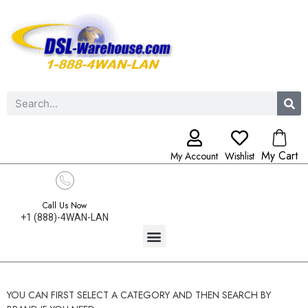
My Cart
My Account
Wishlist
Call Us Now
+1 (888)-4WAN-LAN
YOU CAN FIRST SELECT A CATEGORY AND THEN SEARCH BY