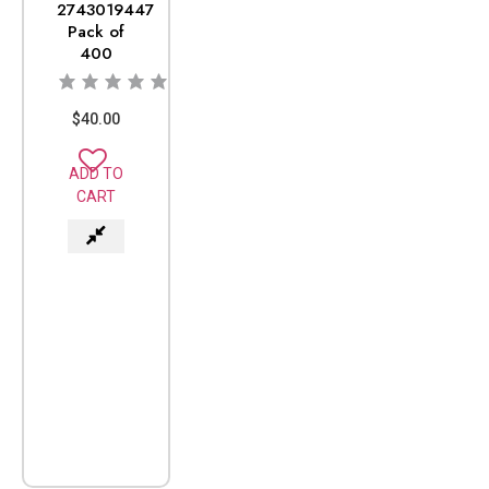
2743019447
Pack of
400
$
40.00
ADD TO
CART