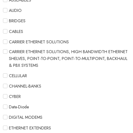
ASSEMBLIES
AUDIO
BRIDGES
CABLES
CARRIER ETHERNET SOLUTIONS
CARRIER ETHERNET SOLUTIONS, HIGH BANDWIDTH ETHERNET
SHELVES, POINT-TO-POINT, POINT-TO-MULTIPOINT, BACKHAUL
& PBX SYSTEMS
CELLULAR
CHANNEL-BANKS
CYBER
Data-Diode
DIGITAL MODEMS
ETHERNET EXTENDERS