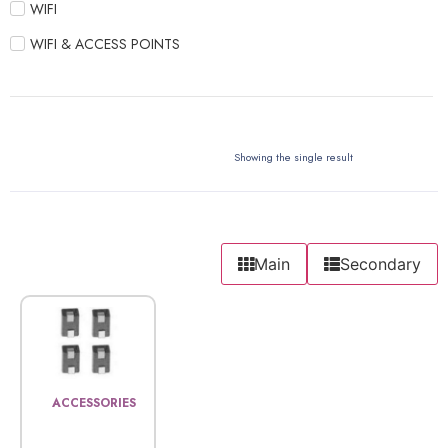
WIFI
WIFI & ACCESS POINTS
Showing the single result
Main
Secondary
ACCESSORIES