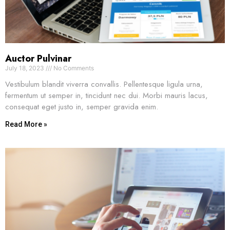
Auctor Pulvinar
July 18, 2023
No Comments
Vestibulum blandit viverra convallis. Pellentesque ligula urna,
fermentum ut semper in, tincidunt nec dui. Morbi mauris lacus,
consequat eget justo in, semper gravida enim.
Read More »