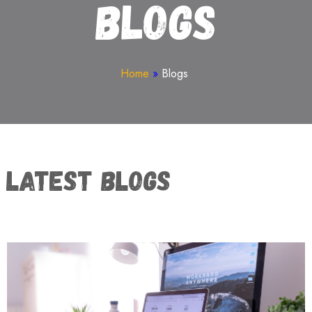
Blogs
Home
»
Blogs
Latest Blogs