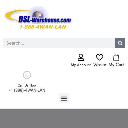
My Cart
My Account
Wishlist
Call Us Now
+1 (888)-4WAN-LAN