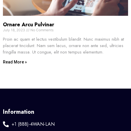
Ornare Arcu Pulvinar
July 18, 2023
No Comments
Proin ac quam et lectus vestibulum blandit. Nunc maximus nibh at
placerat tincidunt. Nam sem lacus, ornare non ante sed, ultricies
fringilla massa. Ut congue, elit non tempus elementum.
Read More »
Information
+1 (888)-4WAN-LAN