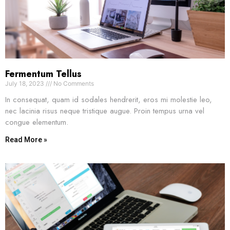
Fermentum Tellus
July 18, 2023
No Comments
In consequat, quam id sodales hendrerit, eros mi molestie leo,
nec lacinia risus neque tristique augue. Proin tempus urna vel
congue elementum.
Read More »