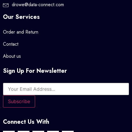
drowe@data-connect.com
Our Services
Order and Return
Contact
About us
Sign Up For Newsletter
Connect Us With