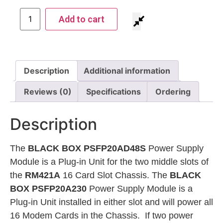
Add to cart
Description
Additional information
Reviews (0)
Specifications
Ordering
Description
The
BLACK BOX PSFP20AD48S
Power Supply
Module is a Plug-in Unit for the two middle slots of
the
RM421A
16 Card Slot Chassis. The
BLACK
BOX PSFP20A230
Power Supply Module is a
Plug-in Unit installed in either slot and will power all
16 Modem Cards in the Chassis. If two power