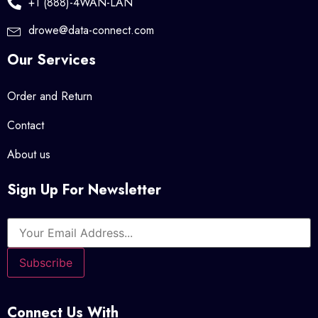
+1 (888)-4WAN-LAN
drowe@data-connect.com
Our Services
Order and Return
Contact
About us
Sign Up For Newsletter
Connect Us With