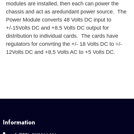
modules are installed, then each can power the
chassis and act as aredundant power source. The
Power Module converts 48 Volts DC input to
+/-15Volts DC and +8.5 Volts DC output for
distribution to individual cards. The cards have
regulators for convrting the +/- 18 Volts DC to =/-
12Volts DC and +8,5 Volts AC to +5 Volts DC.
Information