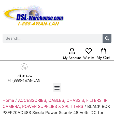
My Cart
My Account
Wishlist
Call Us Now
+1 (888)-4WAN-LAN
Home
/
ACCESSORIES, CABLES, CHASSIS, FILTERS, IP
CAMERA, POWER SUPPLIES & SPLITTERS
/ BLACK BOX
PSFP20AD48S Single Power Supply 48 Volts DC for