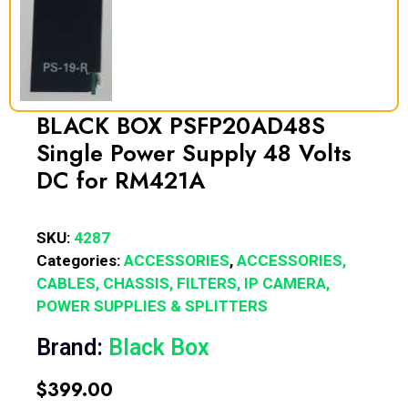
BLACK BOX PSFP20AD48S
Single Power Supply 48 Volts
DC for RM421A
SKU:
4287
Categories:
ACCESSORIES
,
ACCESSORIES,
CABLES, CHASSIS, FILTERS, IP CAMERA,
POWER SUPPLIES & SPLITTERS
Brand:
Black Box
$
399.00