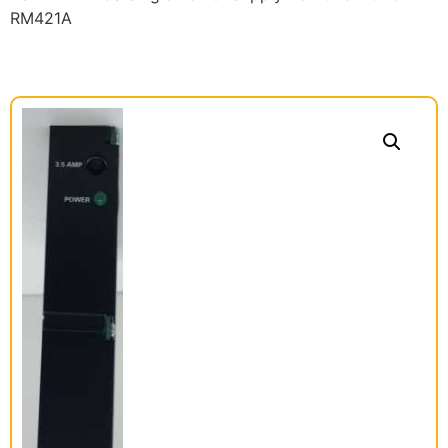
RM421A