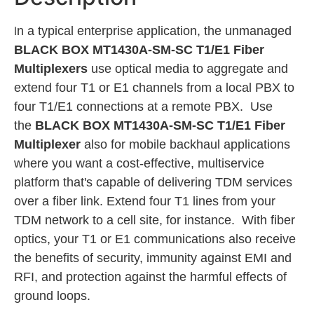
I
n a typical enterprise application, the unmanaged
BLACK BOX MT1430A-SM-SC T1/E1 Fiber
Multiplexers
use optical media to aggregate and
extend four T1 or E1 channels from a local PBX to
four T1/E1 connections at a remote PBX. Use
the
BLACK BOX MT1430A-SM-SC T1/E1
Fiber
Multiplexer
also for mobile backhaul applications
where you want a cost-effective, multiservice
platform that's capable of delivering TDM services
over a fiber link. Extend four T1 lines from your
TDM network to a cell site, for instance. With fiber
optics, your T1 or E1 communications also receive
the benefits of security, immunity against EMI and
RFI, and protection against the harmful effects of
ground loops.