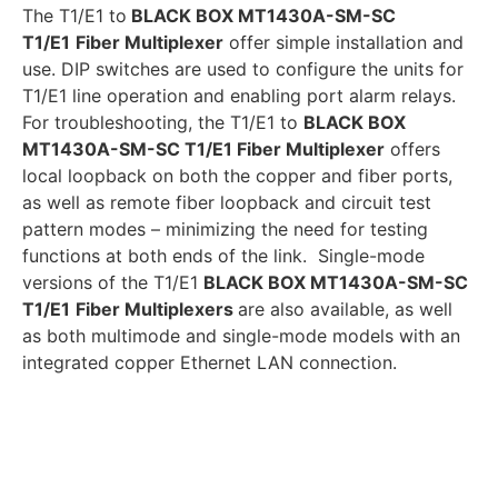
The T1/E1 to
BLACK BOX MT1430A-SM-SC
T1/E1
Fiber Multiplexer
offer simple installation and
use. DIP switches are used to configure the units for
T1/E1 line operation and enabling port alarm relays.
For troubleshooting, the T1/E1 to
BLACK BOX
MT1430A-SM-SC T1/E1 Fiber Multiplexer
offers
local loopback on both the copper and fiber ports,
as well as remote fiber loopback and circuit test
pattern modes – minimizing the need for testing
functions at both ends of the link. Single-mode
versions of the T1/E1
BLACK BOX MT1430A-SM-SC
T1/E1
Fiber Multiplexers
are also available, as well
as both multimode and single-mode models with an
integrated copper Ethernet LAN connection.