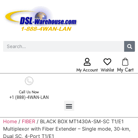
My Cart
My Account
Wishlist
Call Us Now
+1 (888)-4WAN-LAN
Home
/
FIBER
/ BLACK BOX MT1430A-SM-SC T1/E1
Multiplexor with Fiber Extender – Single mode, 30-km,
Dual SC, 4-Port T1/E1