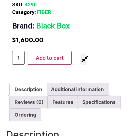
SKU:
4290
Category:
FIBER
Brand:
Black Box
$
1,600.00
Add to cart
Description
Additional information
Reviews (0)
Features
Specifications
Ordering
Description