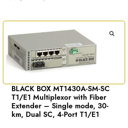
BLACK BOX MT1430A-SM-SC
T1/E1 Multiplexor with Fiber
Extender – Single mode, 30-
km, Dual SC, 4-Port T1/E1