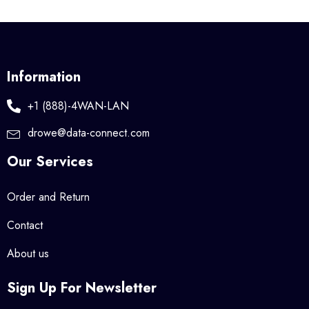
Information
+1 (888)-4WAN-LAN
drowe@data-connect.com
Our Services
Order and Return
Contact
About us
Sign Up For Newsletter