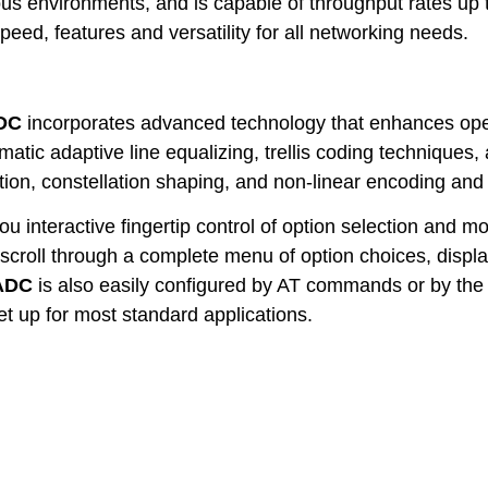
us environments, and is capable of throughput rates u
peed, features and versatility for all networking needs.
DC
incorporates advanced technology that enhances oper
atic adaptive line equalizing, trellis coding techniques, 
ion, constellation shaping, and non-linear encoding and
u interactive fingertip control of option selection and 
scroll through a complete menu of option choices, displa
ADC
is also easily configured by AT commands or by the 
set up for most standard applications.