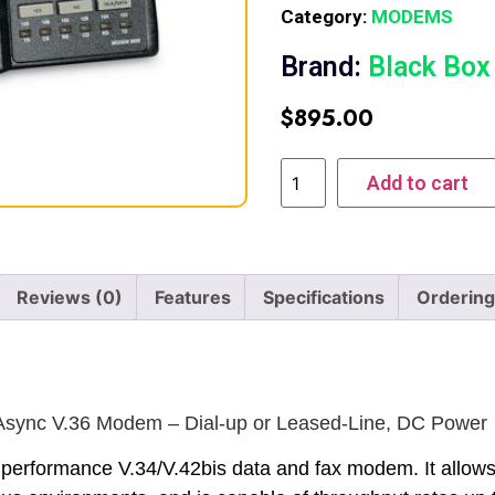
Category:
MODEMS
Brand:
Black Box
$
895.00
Add to cart
Reviews (0)
Features
Specifications
Ordering
sync V.36 Modem – Dial-up or Leased-Line, DC Power
 performance V.34/V.42bis data and fax modem. It allows u