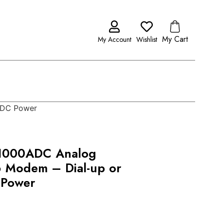
My Cart
My Account
Wishlist
 DC Power
1000ADC Analog
6 Modem – Dial-up or
 Power