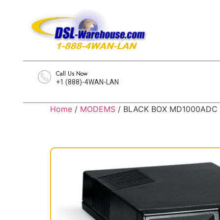
Call Us Now
+1 (888)-4WAN-LAN
Home
/
MODEMS
/ BLACK BOX MD1000ADC An