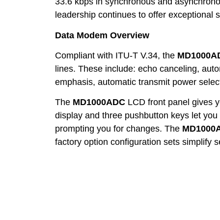
33.6 kbps in synchronous and asynchrono
leadership continues to offer exceptional s
Data Modem Overview
Compliant with ITU-T V.34, the
MD1000A
lines. These include: echo canceling, autom
emphasis, automatic transmit power select
The
MD1000ADC
LCD front panel gives yo
display and three pushbutton keys let you 
prompting you for changes. The
MD1000
factory option configuration sets simplify 