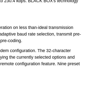
p to 230.4 kbps. BLACK BOX's technology
ation on less than-ideal transmission
adaptive baud rate selection, transmit pre-
 pre-coding.
modem configuration. The 32-character
ying the currently selected options and
remote configuration feature. Nine preset