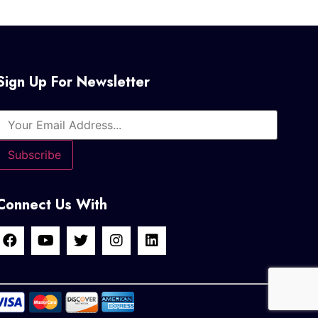
Sign Up For Newsletter
Connect Us With