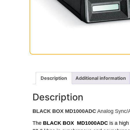
Description
Additional information
Description
BLACK BOX MD1000ADC
Analog Sync/A
The
BLACK BOX MD1000ADC
is a high