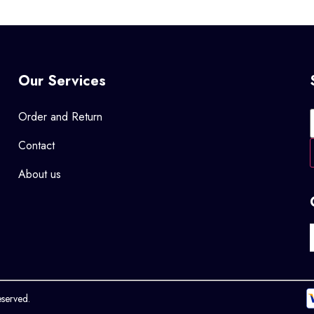
Our Services
Order and Return
Contact
About us
eserved.