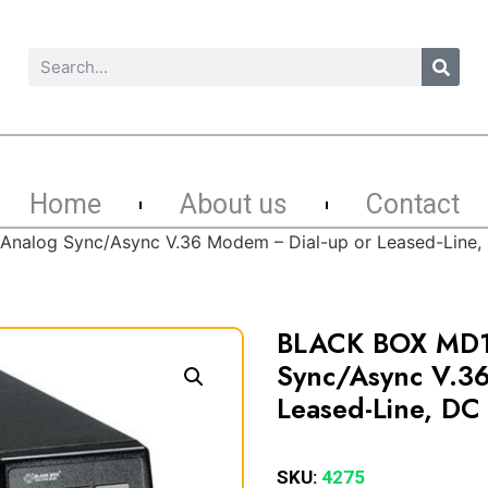
Home
About us
Contact
alog Sync/Async V.36 Modem – Dial-up or Leased-Line,
BLACK BOX MD
Sync/Async V.3
Leased-Line, DC
SKU:
4275