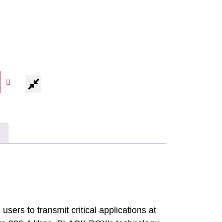
sers to transmit critical applications at