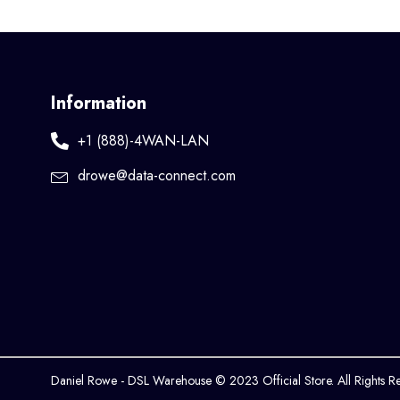
Information
+1 (888)-4WAN-LAN
drowe@data-connect.com
Daniel Rowe - DSL Warehouse © 2023 Official Store. All Rights R