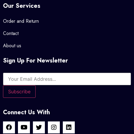
Our Services
Order and Return
Contact
About us
Sign Up For Newsletter
Connect Us With