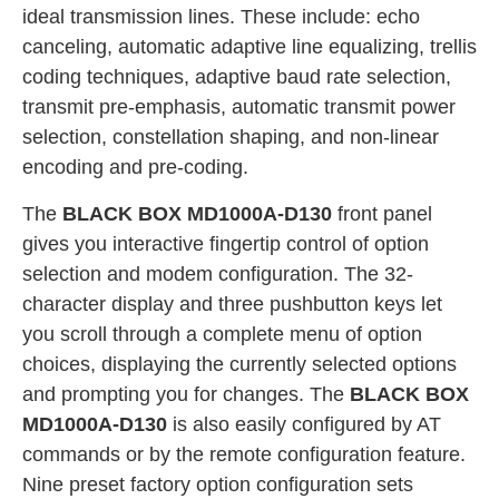
ideal transmission lines. These include: echo
canceling, automatic adaptive line equalizing, trellis
coding techniques, adaptive baud rate selection,
transmit pre-emphasis, automatic transmit power
selection, constellation shaping, and non-linear
encoding and pre-coding.
The
BLACK BOX MD1000A-D130
front panel
gives you interactive fingertip control of option
selection and modem configuration. The 32-
character display and three pushbutton keys let
you scroll through a complete menu of option
choices, displaying the currently selected options
and prompting you for changes. The
BLACK BOX
MD1000A-D130
is also easily configured by AT
commands or by the remote configuration feature.
Nine preset factory option configuration sets