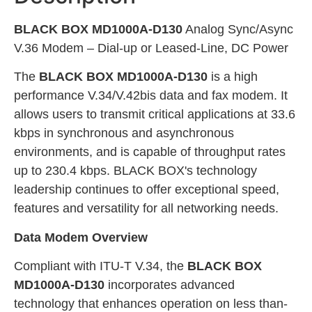
BLACK BOX MD1000A-D130
Analog Sync/Async
V.36 Modem – Dial-up or Leased-Line, DC Power
The
BLACK BOX MD1000A-D130
is a high
performance V.34/V.42bis data and fax modem. It
allows users to transmit critical applications at 33.6
kbps in synchronous and asynchronous
environments, and is capable of throughput rates
up to 230.4 kbps. BLACK BOX's technology
leadership continues to offer exceptional speed,
features and versatility for all networking needs.
Data Modem Overview
Compliant with ITU-T V.34, the
BLACK BOX
MD1000A-D130
incorporates advanced
technology that enhances operation on less than-