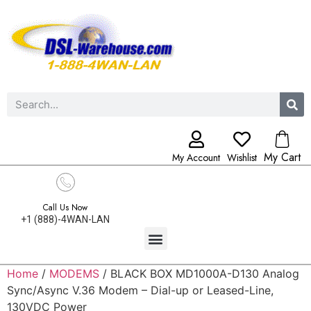
My Cart
My Account
Wishlist
Call Us Now
+1 (888)-4WAN-LAN
Home
/
MODEMS
/ BLACK BOX MD1000A-D130 Analog
Sync/Async V.36 Modem – Dial-up or Leased-Line,
130VDC Power