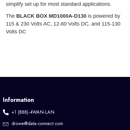
simplify set up for most standard applications.
The
BLACK BOX MD1000A-D130
is powered by
115 & 230 Volts AC, 12-60 Volts DC, and 115-130
Volts DC
Information
+1 (888)-4WAN-LAN
drowe@data-connect.com