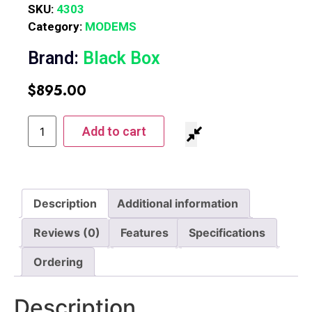
SKU:
4303
Category:
MODEMS
Brand:
Black Box
$
895.00
Add to cart
Description
Additional information
Reviews (0)
Features
Specifications
Ordering
Description