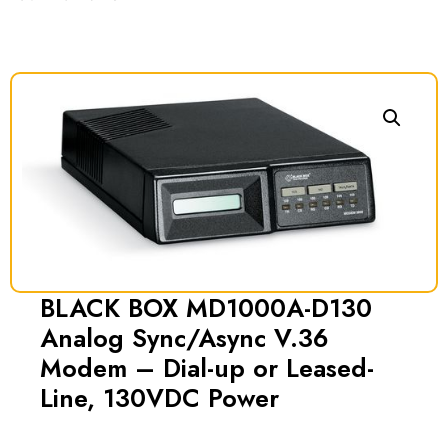
BLACK BOX MD1000A-D130
Analog Sync/Async V.36
Modem – Dial-up or Leased-
Line, 130VDC Power