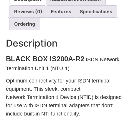
Reviews (0)
Features
Specifications
Ordering
Description
BLACK BOX IS200A-R2
ISDN Network
Termination Unit-1 (NTU-1)
Optimum connectivity for your ISDN termipal
equipment. This sleek, compact
Network Termination 1 Device (NTlD) is designed
for use with ISDN terminal adapters that don't
include built-in NTl functionality.