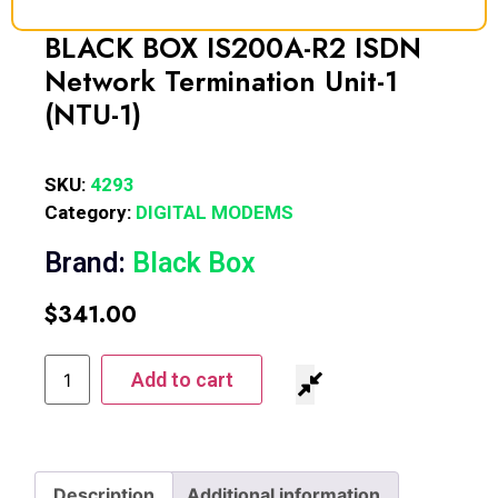
BLACK BOX IS200A-R2 ISDN
Network Termination Unit-1
(NTU-1)
SKU:
4293
Category:
DIGITAL MODEMS
Brand:
Black Box
$
341.00
Add to cart
Description
Additional information