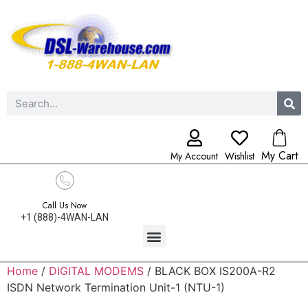
My Cart
My Account
Wishlist
Call Us Now
+1 (888)-4WAN-LAN
Home
/
DIGITAL MODEMS
/ BLACK BOX IS200A-R2
ISDN Network Termination Unit-1 (NTU-1)