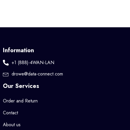
Information
+1 (888)-4WAN-LAN
drowe@data-connect.com
Our Services
Order and Return
Contact
About us