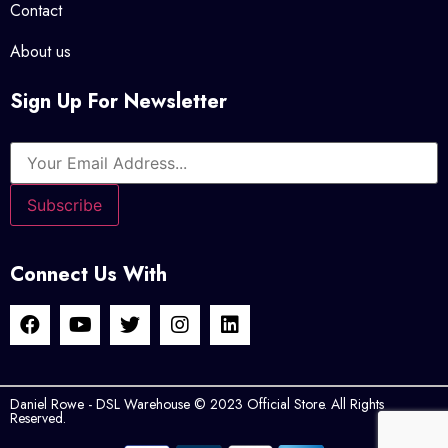
Contact
About us
Sign Up For Newsletter
Connect Us With
Daniel Rowe - DSL Warehouse © 2023 Official Store. All Rights
Reserved.