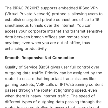
The BiPAC 7820NZ supports embedded IPSec VPN
(Virtual Private Network) protocols, allowing users to
establish encrypted private connections of up to 16
simultaneous tunnels over the Internet. You can
access your corporate Intranet and transmit sensitive
data between branch offices and remote sites
anytime; even when you are out of office, thus
enhancing productivity.
Smooth, Responsive Net Connection
Quality of Service (QoS) gives user full control over
outgoing data traffic. Priority can be assigned by the
router to ensure that important transmissions like
gaming packets, VoIP calls or IPTV/streaming content
passes through the router at lightning speed, even
when there is heavy Internet traffic. The speed of
different types of outgoing data passing through the
router is also controlled to ensure that users do not