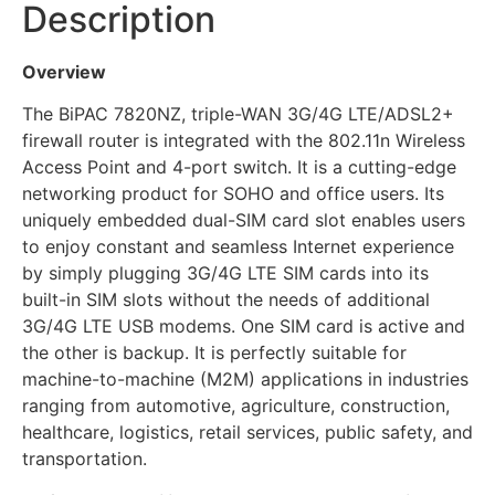
Description
Overview
The BiPAC 7820NZ, triple-WAN 3G/4G LTE/ADSL2+
firewall router is integrated with the 802.11n Wireless
Access Point and 4-port switch. It is a cutting-edge
networking product for SOHO and office users. Its
uniquely embedded dual-SIM card slot enables users
to enjoy constant and seamless Internet experience
by simply plugging 3G/4G LTE SIM cards into its
built-in SIM slots without the needs of additional
3G/4G LTE USB modems. One SIM card is active and
the other is backup. It is perfectly suitable for
machine-to-machine (M2M) applications in industries
ranging from automotive, agriculture, construction,
healthcare, logistics, retail services, public safety, and
transportation.