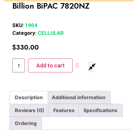
Billion BiPAC 7820NZ
SKU:
1904
Category:
CELLULAR
$
330.00
Add to cart
Description
Additional information
Reviews (0)
Features
Specifications
Ordering