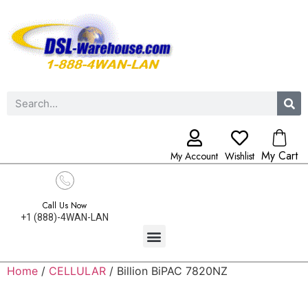
My Cart
My Account
Wishlist
Call Us Now
+1 (888)-4WAN-LAN
Home
/
CELLULAR
/ Billion BiPAC 7820NZ