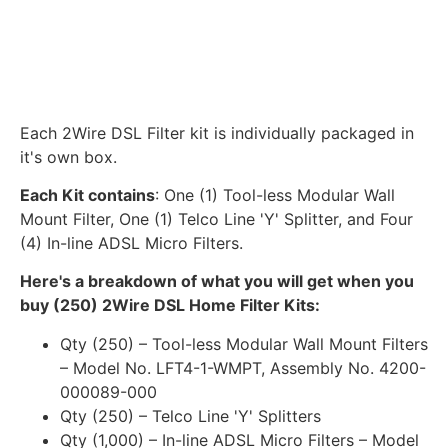
Each 2Wire DSL Filter kit is individually packaged in
it's own box.
Each Kit contains
: One (1) Tool-less Modular Wall
Mount Filter, One (1) Telco Line 'Y' Splitter, and Four
(4) In-line ADSL Micro Filters.
Here's a breakdown of what you will get when you
buy (250) 2Wire DSL Home Filter Kits:
Qty (250) – Tool-less Modular Wall Mount Filters
– Model No. LFT4-1-WMPT, Assembly No. 4200-
000089-000
Qty (250) – Telco Line 'Y' Splitters
Qty (1,000) – In-line ADSL Micro Filters – Model