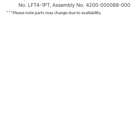
No. LFT4-1PT, Assembly No. 4200-000088-000
***Please note parts may change due to availability.