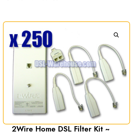
2Wire Home DSL Filter Kit ~