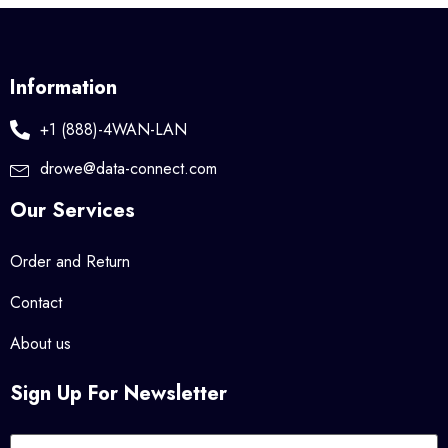
Information
+1 (888)-4WAN-LAN
drowe@data-connect.com
Our Services
Order and Return
Contact
About us
Sign Up For Newsletter