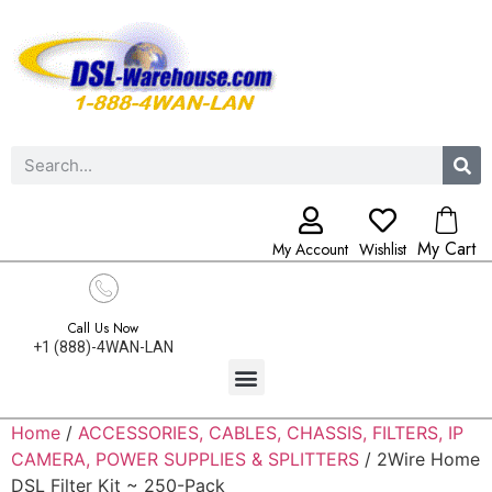
My Cart
My Account
Wishlist
Call Us Now
+1 (888)-4WAN-LAN
Home
/
ACCESSORIES, CABLES, CHASSIS, FILTERS, IP
CAMERA, POWER SUPPLIES & SPLITTERS
/ 2Wire Home
DSL Filter Kit ~ 250-Pack