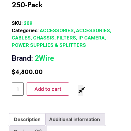
250-Pack
SKU:
209
Categories:
ACCESSORIES
,
ACCESSORIES,
CABLES, CHASSIS, FILTERS, IP CAMERA,
POWER SUPPLIES & SPLITTERS
Brand:
2Wire
$
4,800.00
Add to cart
Description
Additional information