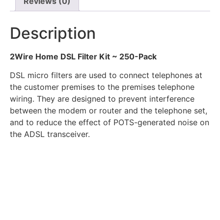
Reviews (0)
Description
2Wire Home DSL Filter Kit ~ 250-Pack
DSL micro filters are used to connect telephones at
the customer premises to the premises telephone
wiring. They are designed to prevent interference
between the modem or router and the telephone set,
and to reduce the effect of POTS-generated noise on
the ADSL transceiver.