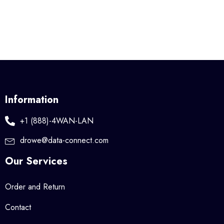
Information
+1 (888)-4WAN-LAN
drowe@data-connect.com
Our Services
Order and Return
Contact