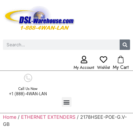
My Cart
My Account
Wishlist
Call Us Now
+1 (888)-4WAN-LAN
Home
/
ETHERNET EXTENDERS
/ 2178HSEE-POE-G.V-
GB