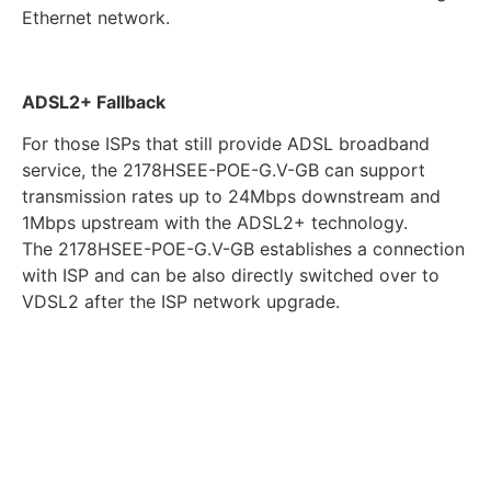
Ethernet network.
ADSL2+ Fallback
For those ISPs that still provide ADSL broadband
service, the 2178HSEE-POE-G.V-GB can support
transmission rates up to 24Mbps downstream and
1Mbps upstream with the ADSL2+ technology.
The 2178HSEE-POE-G.V-GB establishes a connection
with ISP and can be also directly switched over to
VDSL2 after the ISP network upgrade.