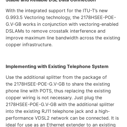
With the integrated support for the ITU-T’s new
G.993.5 Vectoring technology, the 2178HSEE-POE-
G.V-GB works in conjunction with vectoring-enabled
DSLAMs to remove crosstalk interference and
improve maximum line bandwidth across the existing
copper infrastructure.
Implementing with Existing Telephone System
Use the additional splitter from the package of
the 2178HSEE-POE-G.V-GB to share the existing
phone line with POTS, thus replacing the existing
copper wiring is not necessary. Just plug the
2178HSEE-POE-G.V-GB with the additional splitter
into the existing RJ11 telephone jack and a high-
performance VDSL2 network can be connected. It is
ideal for use as an Ethernet extender to an existing