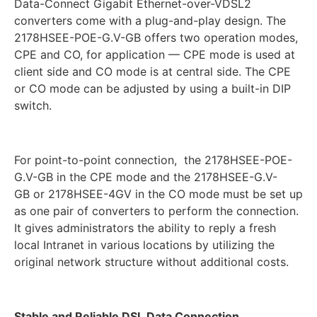
Data-Connect Gigabit Ethernet-over-VDSL2
converters come with a plug-and-play design. The
2178HSEE-POE-G.V-GB offers two operation modes,
CPE and CO, for application — CPE mode is used at
client side and CO mode is at central side. The CPE
or CO mode can be adjusted by using a built-in DIP
switch.
For point-to-point connection, the 2178HSEE-POE-
G.V-GB in the CPE mode and the 2178HSEE-G.V-
GB or 2178HSEE-4GV in the CO mode must be set up
as one pair of converters to perform the connection.
It gives administrators the ability to reply a fresh
local Intranet in various locations by utilizing the
original network structure without additional costs.
Stable and Reliable DSL Data Connection