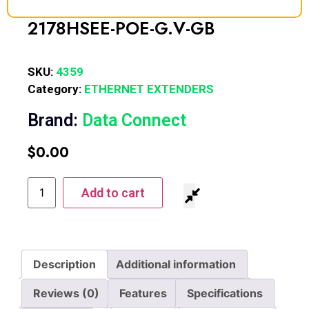
2178HSEE-POE-G.V-GB
SKU:
4359
Category:
ETHERNET EXTENDERS
Brand:
Data Connect
$
0.00
Add to cart
Description
Additional information
Reviews (0)
Features
Specifications