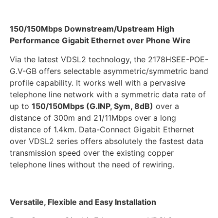
150/150Mbps Downstream/Upstream High
Performance Gigabit Ethernet over Phone Wire
Via the latest VDSL2 technology, the 2178HSEE-POE-
G.V-GB offers selectable asymmetric/symmetric band
profile capability. It works well with a pervasive
telephone line network with a symmetric data rate of
up to
150/150Mbps (G.INP, Sym, 8dB)
over a
distance of 300m and 21/11Mbps over a long
distance of 1.4km. Data-Connect Gigabit Ethernet
over VDSL2 series offers absolutely the fastest data
transmission speed over the existing copper
telephone lines without the need of rewiring.
Versatile, Flexible and Easy Installation