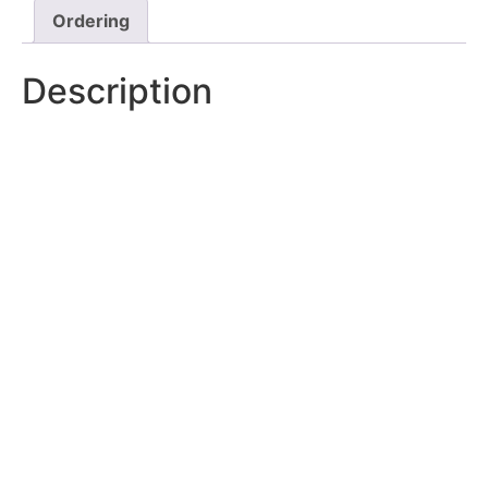
Ordering
Description