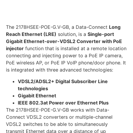
The 2178HSEE-POE-G.V-GB, a Data-Connect
Long
Reach Ethernet (LRE)
solution, is a
Single-port
Gigabit Ethernet-over-VDSL2 Converter with PoE
injector
function that is installed at a remote location
connecting and injecting power to a PoE IP camera,
PoE wireless AP, or PoE IP VoIP phone/door phone. It
is integrated with three advanced technologies:
VDSL2/ADSL2+ Digital Subscriber Line
technologies
Gigabit Ethernet
IEEE 802.3at Power over Ethernet Plus
The 2178HSEE-POE-G.V-GB works with Data-
Connect VDSL2 converters or multiple-channel
VDSL2 switches to be able to simultaneously
transmit Ethernet data over a distance of up