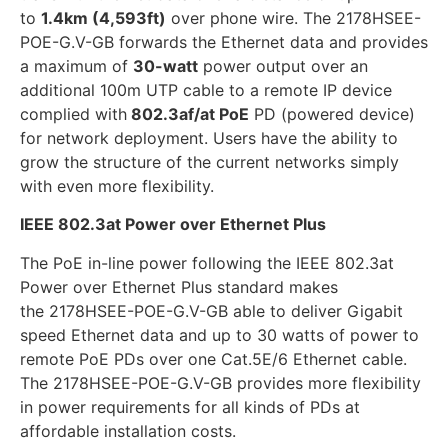
to
1.4km (4,593ft)
over phone wire. The 2178HSEE-
POE-G.V-GB forwards the Ethernet data and provides
a maximum of
30-watt
power output over an
additional 100m UTP cable to a remote IP device
complied with
802.3af/at PoE
PD (powered device)
for network deployment. Users have the ability to
grow the structure of the current networks simply
with even more flexibility.
IEEE 802.3at Power over Ethernet Plus
The PoE in-line power following the IEEE 802.3at
Power over Ethernet Plus standard makes
the 2178HSEE-POE-G.V-GB able to deliver Gigabit
speed Ethernet data and up to 30 watts of power to
remote PoE PDs over one Cat.5E/6 Ethernet cable.
The 2178HSEE-POE-G.V-GB provides more flexibility
in power requirements for all kinds of PDs at
affordable installation costs.