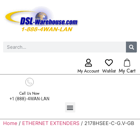
My Cart
My Account
Wishlist
Call Us Now
+1 (888)-4WAN-LAN
Home
/
ETHERNET EXTENDERS
/ 2178HSEE-C-G.V-GB