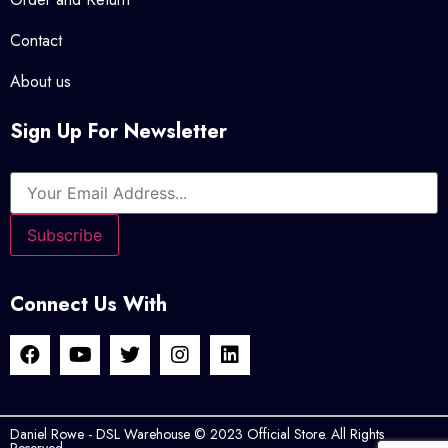
Contact
About us
Sign Up For Newsletter
Connect Us With
Daniel Rowe - DSL Warehouse © 2023 Official Store. All Rights
Reserved.