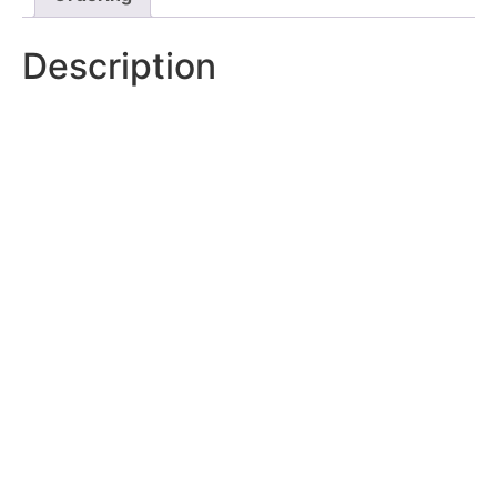
Description