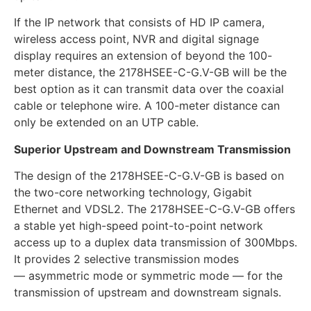
If the IP network that consists of HD IP camera,
wireless access point, NVR and digital signage
display requires an extension of beyond the 100-
meter distance, the 2178HSEE-C-G.V-GB will be the
best option as it can transmit data over the coaxial
cable or telephone wire. A 100-meter distance can
only be extended on an UTP cable.
Superior Upstream and Downstream Transmission
The design of the 2178HSEE-C-G.V-GB is based on
the two-core networking technology, Gigabit
Ethernet and VDSL2. The 2178HSEE-C-G.V-GB offers
a stable yet high-speed point-to-point network
access up to a duplex data transmission of 300Mbps.
It provides 2 selective transmission modes
— asymmetric mode or symmetric mode — for the
transmission of upstream and downstream signals.