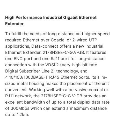
High Performance Industrial Gigabit Ethernet
Extender
To fulfill the needs of long distance and higher speed
required Ethernet over Coaxial or 2-wired UTP
applications, Data-connect offers a new Industrial
Ethernet Extender, 2178HSEE-C-G.V-GB. It features
one BNC port and one RJ11 port for long-distance
connection with the VDSL2 (Very-high-bit-rate
Digital Subscriber Line 2) technology, and
4 10/100/1000BASE-T RJ45 Ethernet ports. Its slim-
sized metal housing makes the placement of the unit
convenient. Working well with a pervasive coaxial or
RJ11 network, the 2178HSEE-C-G.V-GB provides an
excellent bandwidth of up to a total duplex data rate
of 300Mbps which can extend a maximum distance
up to 1.2km.