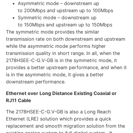
Asymmetric mode – downstream up
to 200Mbps and upstream up to 100Mbps
Symmetric mode – downstream up
to 150Mbps and upstream up to 150Mbps
The symmetric mode provides the similar
transmission rate on both downstream and upstream
while the asymmetric mode performs higher
transmission quality in short range. In all, when the
2178HSEE-C-G.V-GB is in the symmetric mode, it
provides a better upstream performance, and when it
is in the asymmetric mode, it gives a better
downstream performance.
Ethernet over Long Distance Existing Coaxial or
RJ11 Cable
The 2178HSEE-C-G.V-GB is also a Long Reach
Ethernet (LRE) solution which provides a quick
replacement and smooth migration solution from the