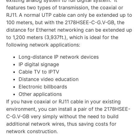
existing analog system to full digital system. It
features two types of transmission, the coaxial or
RJ11. A normal UTP cable can only be extended up to
100 meters, but with the 2178HSEE-C-G.V-GB, the
distance for Ethernet networking can be extended up
to 1,200 meters (3,937ft.), which is ideal for the
following network applications:
Long-distance IP network devices
IP digital signage
Cable TV to IPTV
Distance video education
Electronic billboards
Other applications
If you have coaxial or RJ11 cable in your existing
environment, you can install a pair of the 2178HSEE-
C-G.V-GB very simply without the need to build
additional network wires, thus saving costs for
network construction.