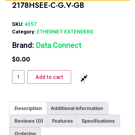
2178HSEE-C-G.V-GB
SKU:
4357
Category:
ETHERNET EXTENDERS
Brand:
Data Connect
$
0.00
Add to cart
Description
Additional information
Reviews (0)
Features
Specifications
Ordering