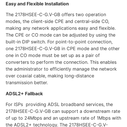
Easy and Flexible Installation
The 2178HSEE-C-G.V-GB offers two operation
modes, the client-side CPE and central-side CO,
making any network applications easy and flexible.
The CPE or CO mode can be adjusted by using the
built-in DIP switch. For point-to-point connection,
one 2178HSEE-C-G.V-GB in CPE mode and the other
one in CO mode must be set up as a pair of
converters to perform the connection. This enables
the administrator to efficiently manage the network
over coaxial cable, making long-distance
transmission better.
ADSL2+ Fallback
For ISPs providing ADSL broadband services, the
2178HSEE-C-G.V-GB can support a downstream rate
of up to 24Mbps and an upstream rate of 1Mbps with
the ADSL2+ technology. The 2178HSEE-C-G.V-