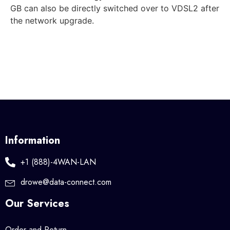
GB can also be directly switched over to VDSL2 after
the network upgrade.
Information
+1 (888)-4WAN-LAN
drowe@data-connect.com
Our Services
Order and Return