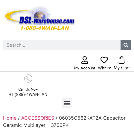
My Cart
My Account
Wishlist
Call Us Now
+1 (888)-4WAN-LAN
Home
/
ACCESSORIES
/ 06035C562KAT2A Capacitor
Ceramic Multilayer – 3700PK