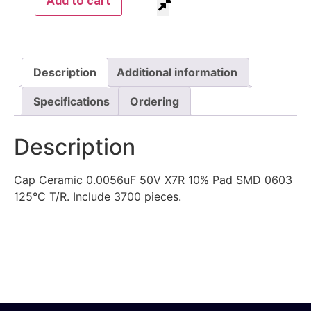
Add to cart
Description
Additional information
Specifications
Ordering
Description
Cap Ceramic 0.0056uF 50V X7R 10% Pad SMD 0603
125°C T/R. Include 3700 pieces.