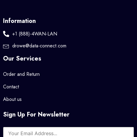
Information
+1 (888)-4WAN-LAN
drowe@data-connect.com
Our Services
Order and Return
Contact
About us
Sign Up For Newsletter