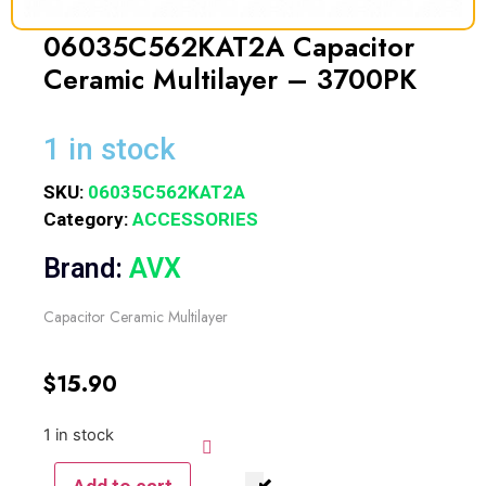
06035C562KAT2A Capacitor
Ceramic Multilayer – 3700PK
1 in stock
SKU:
06035C562KAT2A
Category:
ACCESSORIES
Brand:
AVX
Capacitor Ceramic Multilayer
$
15.90
1 in stock